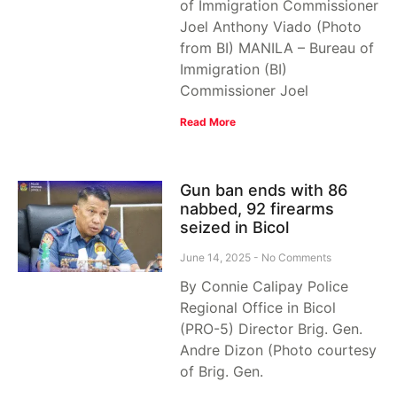
of Immigration Commissioner
Joel Anthony Viado (Photo
from BI) MANILA – Bureau of
Immigration (BI)
Commissioner Joel
Read More
Gun ban ends with 86
nabbed, 92 firearms
seized in Bicol
June 14, 2025
No Comments
By Connie Calipay Police
Regional Office in Bicol
(PRO-5) Director Brig. Gen.
Andre Dizon (Photo courtesy
of Brig. Gen.