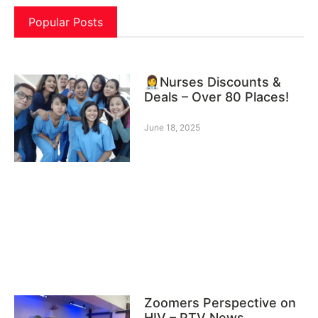
Popular Posts
👩‍⚕️Nurses Discounts &
Deals – Over 80 Places!
June 18, 2025
Zoomers Perspective on
HIV – PTV News