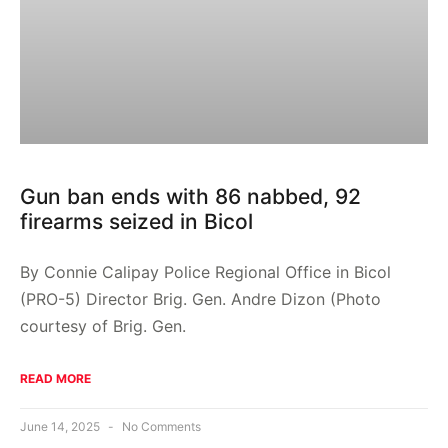
Gun ban ends with 86 nabbed, 92
firearms seized in Bicol
By Connie Calipay Police Regional Office in Bicol
(PRO-5) Director Brig. Gen. Andre Dizon (Photo
courtesy of Brig. Gen.
READ MORE
June 14, 2025
No Comments