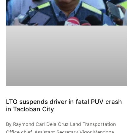
LTO suspends driver in fatal PUV crash
in Tacloban City
By Raymond Carl Dela Cruz Land Transportation
Office chief, Assistant Secretary Vigor Mendoza