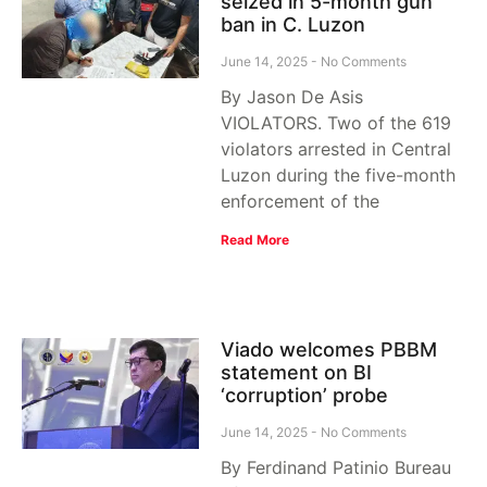
seized in 5-month gun
ban in C. Luzon
June 14, 2025
No Comments
By Jason De Asis
VIOLATORS. Two of the 619
violators arrested in Central
Luzon during the five-month
enforcement of the
Read More
Viado welcomes PBBM
statement on BI
‘corruption’ probe
June 14, 2025
No Comments
By Ferdinand Patinio Bureau