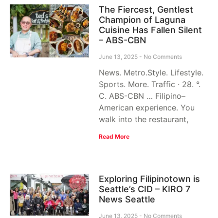
The Fiercest, Gentlest
Champion of Laguna
Cuisine Has Fallen Silent
– ABS-CBN
June 13, 2025
No Comments
News. Metro.Style. Lifestyle.
Sports. More. Traffic · 28. °.
C. ABS-CBN … Filipino–
American experience. You
walk into the restaurant,
Read More
Exploring Filipinotown is
Seattle’s CID – KIRO 7
News Seattle
June 13, 2025
No Comments