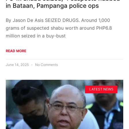
in Bataan, Pampanga police ops
By Jason De Asis SEIZED DRUGS. Around 1,000
grams of suspected shabu worth around PHP6.8
million seized in a buy-bust
READ MORE
June 14, 2025
No Comments
LATEST NEWS