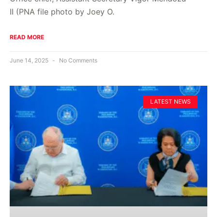
II (PNA file photo by Joey O.
READ MORE
June 14, 2025
No Comments
LATEST NEWS