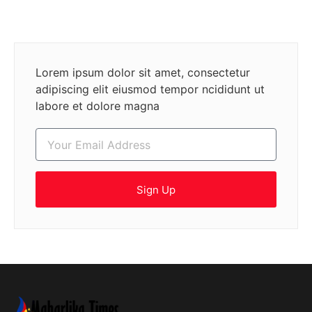
Lorem ipsum dolor sit amet, consectetur
adipiscing elit eiusmod tempor ncididunt ut
labore et dolore magna
Sign Up