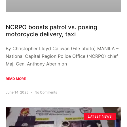
NCRPO boosts patrol vs. posing
motorcycle delivery, taxi
By Christopher Lloyd Caliwan (File photo) MANILA –
National Capital Region Police Office (NCRPO) chief
Maj. Gen. Anthony Aberin on
READ MORE
June 14, 2025
No Comments
LATEST NEWS