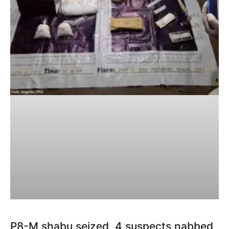
P8-M shabu seized, 4 suspects nabbed