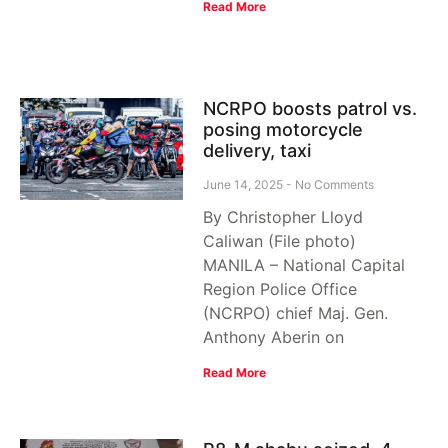
Read More
NCRPO boosts patrol vs.
posing motorcycle
delivery, taxi
June 14, 2025
No Comments
By Christopher Lloyd
Caliwan (File photo)
MANILA – National Capital
Region Police Office
(NCRPO) chief Maj. Gen.
Anthony Aberin on
Read More