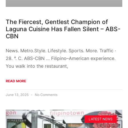
The Fiercest, Gentlest Champion of
Laguna Cuisine Has Fallen Silent – ABS-
CBN
News. Metro.Style. Lifestyle. Sports. More. Traffic ·
28. °. C. ABS-CBN … Filipino–American experience.
You walk into the restaurant,
READ MORE
June 13, 2025
No Comments
LATEST NEWS