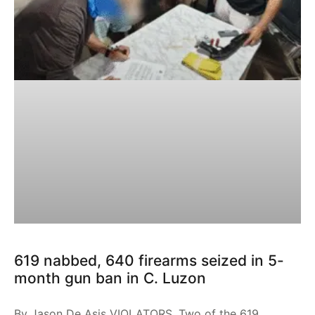
619 nabbed, 640 firearms seized in 5-
month gun ban in C. Luzon
By Jason De Asis VIOLATORS. Two of the 619