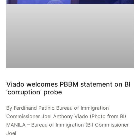
Viado welcomes PBBM statement on BI
‘corruption’ probe
By Ferdinand Patinio Bureau of Immigration
Commissioner Joel Anthony Viado (Photo from BI)
MANILA – Bureau of Immigration (BI) Commissioner
Joel