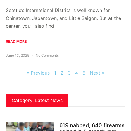
Seattle’s International District is well known for
Chinatown, Japantown, and Little Saigon. But at the
center, you’ll also find
READ MORE
June 13, 2025
No Comments
« Previous
1
2
3
4
5
Next »
Category: Latest News
619 nabbed, 640 firearms