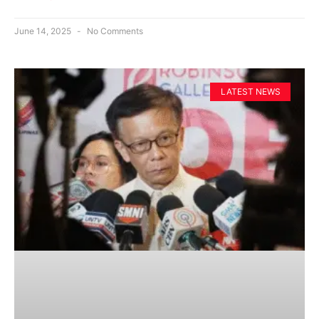
June 14, 2025
No Comments
LATEST NEWS