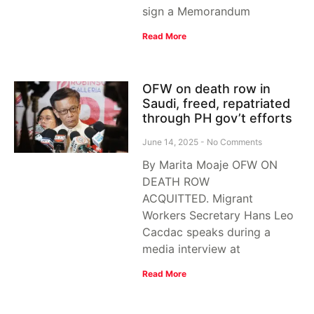
sign a Memorandum
Read More
OFW on death row in
Saudi, freed, repatriated
through PH gov’t efforts
June 14, 2025
No Comments
By Marita Moaje OFW ON
DEATH ROW
ACQUITTED. Migrant
Workers Secretary Hans Leo
Cacdac speaks during a
media interview at
Read More