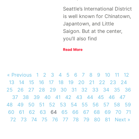
Seattle’s International District
is well known for Chinatown,
Japantown, and Little
Saigon. But at the center,
you’ll also find
Read More
« Previous
1
2
3
4
5
6
7
8
9
10
11
12
13
14
15
16
17
18
19
20
21
22
23
24
25
26
27
28
29
30
31
32
33
34
35
36
37
38
39
40
41
42
43
44
45
46
47
48
49
50
51
52
53
54
55
56
57
58
59
60
61
62
63
64
65
66
67
68
69
70
71
72
73
74
75
76
77
78
79
80
81
Next »