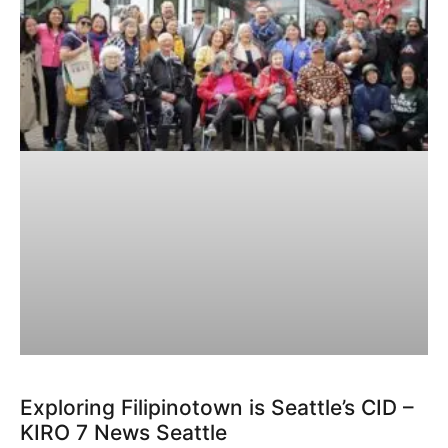
Exploring Filipinotown is Seattle’s CID –
KIRO 7 News Seattle