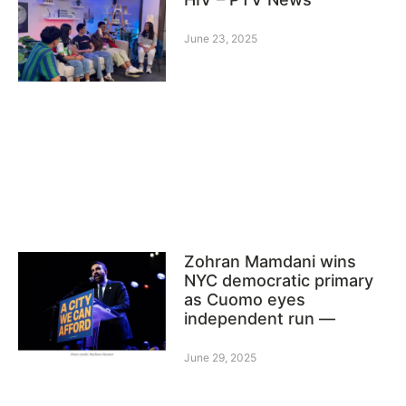
June 23, 2025
Zohran Mamdani wins
NYC democratic primary
as Cuomo eyes
independent run —
June 29, 2025