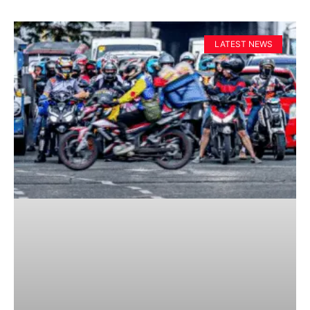
LATEST NEWS