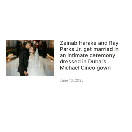
Zeinab Harake and Ray
Parks Jr. get married in
an intimate ceremony
dressed in Dubai’s
Michael Cinco gown
June 10, 2025