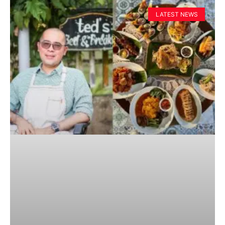
LATEST NEWS