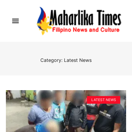
Category: Latest News
LATEST NEWS