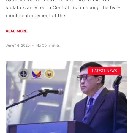
violators arrested in Central Luzon during the five-
month enforcement of the
READ MORE
June 14, 2025
No Comments
LATEST NEWS