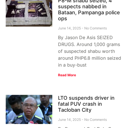
P8-M shabu seized, 4
suspects nabbed in
Bataan, Pampanga police
ops
June 14, 2025
No Comments
By Jason De Asis SEIZED
DRUGS. Around 1,000 grams
of suspected shabu worth
around PHP6.8 million seized
in a buy-bust
Read More
LTO suspends driver in
fatal PUV crash in
Tacloban City
June 14, 2025
No Comments