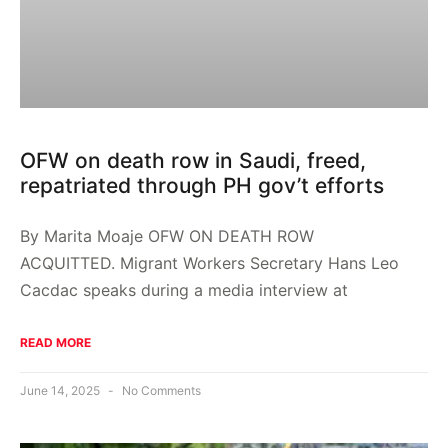
OFW on death row in Saudi, freed,
repatriated through PH gov’t efforts
By Marita Moaje OFW ON DEATH ROW
ACQUITTED. Migrant Workers Secretary Hans Leo
Cacdac speaks during a media interview at
READ MORE
June 14, 2025
No Comments