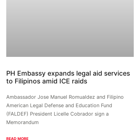
PH Embassy expands legal aid services
to Filipinos amid ICE raids
Ambassador Jose Manuel Romualdez and Filipino
American Legal Defense and Education Fund
(FALDEF) President Licelle Cobrador sign a
Memorandum
READ MORE