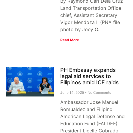
By Raymond Carl Dela Cruz
Land Transportation Office
chief, Assistant Secretary
Vigor Mendoza II (PNA file
photo by Joey O.
Read More
PH Embassy expands
legal aid services to
Filipinos amid ICE raids
June 14, 2025
No Comments
Ambassador Jose Manuel
Romualdez and Filipino
American Legal Defense and
Education Fund (FALDEF)
President Licelle Cobrador