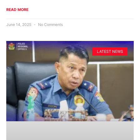
READ MORE
June 14, 2025
No Comments
LATEST NEWS