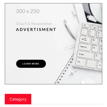
Category