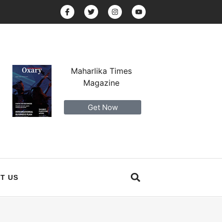
Maharlika Times
Magazine
Get Now
T US