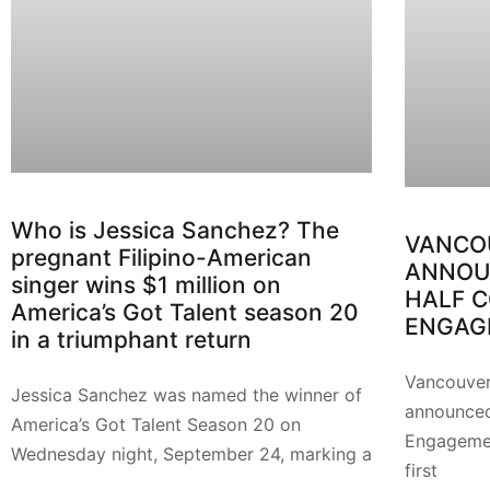
Who is Jessica Sanchez? The
VANCO
pregnant Filipino-American
ANNOUN
singer wins $1 million on
HALF 
America’s Got Talent season 20
ENGAG
in a triumphant return
Vancouver
Jessica Sanchez was named the winner of
announced
America’s Got Talent Season 20 on
Engagemen
Wednesday night, September 24, marking a
first