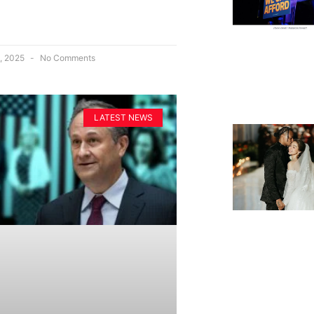
, 2025
No Comments
LATEST NEWS