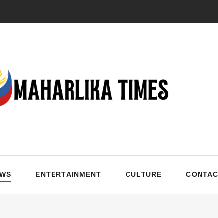
EWS
ENTERTAINMENT
CULTURE
CONTAC