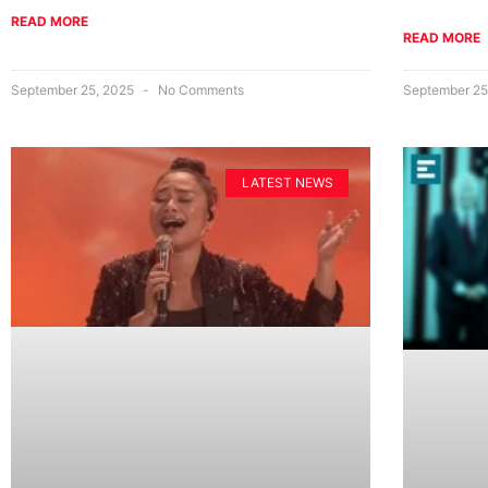
READ MORE
READ MORE
September 25, 2025
No Comments
September 25
LATEST NEWS