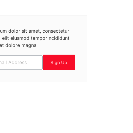
um dolor sit amet, consectetur
g elit eiusmod tempor ncididunt
 et dolore magna
Sign Up