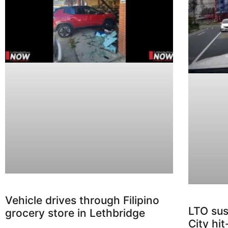
Vehicle drives through Filipino
LTO sus
grocery store in Lethbridge
City hi