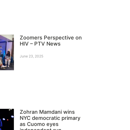
Zoomers Perspective on
HIV – PTV News
June 23, 2025
Zohran Mamdani wins
NYC democratic primary
as Cuomo eyes