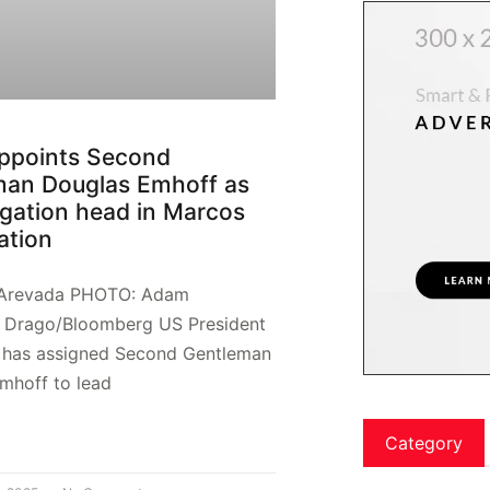
ppoints Second
man Douglas Emhoff as
gation head in Marcos
ation
 Arevada PHOTO: Adam
l Drago/Bloomberg US President
 has assigned Second Gentleman
mhoff to lead
Category