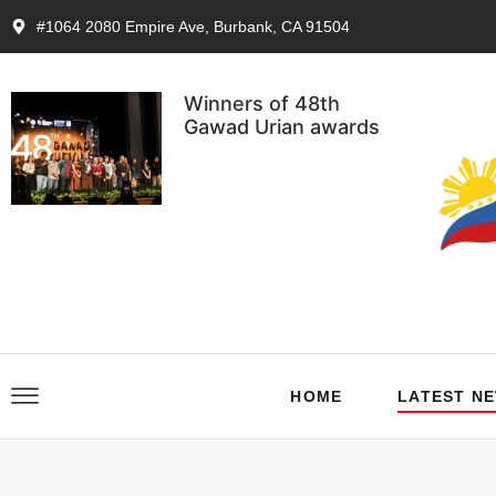
#1064 2080 Empire Ave, Burbank, CA 91504
Winners of 48th
Gawad Urian awards
HOME
LATEST N