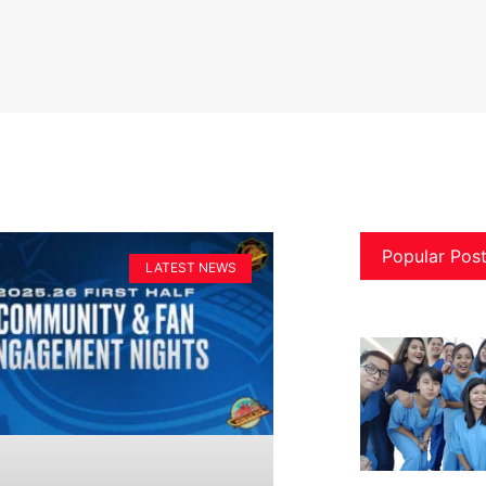
Popular Pos
LATEST NEWS