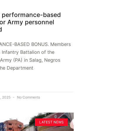
B performance-based
or Army personnel
d
ANCE-BASED BONUS. Members
h Infantry Battalion of the
 Army (PA) in Salag, Negros
 The Department
, 2025
No Comments
LATEST NEWS