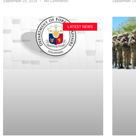
September 25, 2025
No Comments
September 25
LATEST NEWS