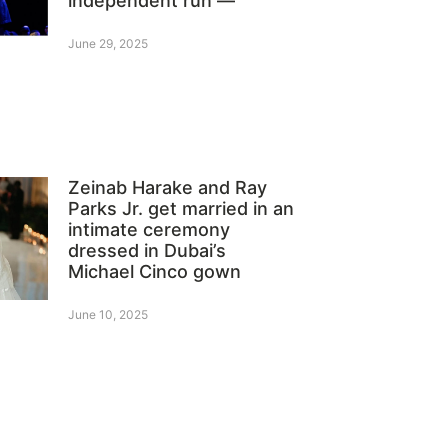
independent run —
June 29, 2025
Zeinab Harake and Ray
Parks Jr. get married in an
intimate ceremony
dressed in Dubai’s
Michael Cinco gown
June 10, 2025