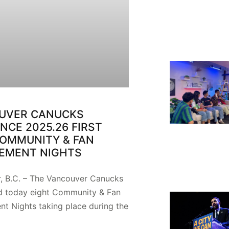
UVER CANUCKS
CE 2025.26 FIRST
COMMUNITY & FAN
EMENT NIGHTS
, B.C. – The Vancouver Canucks
 today eight Community & Fan
t Nights taking place during the