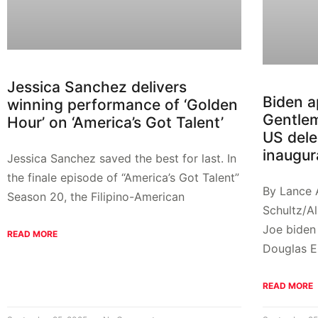
Jessica Sanchez delivers
Biden a
winning performance of ‘Golden
Gentle
Hour’ on ‘America’s Got Talent’
US dele
inaugur
Jessica Sanchez saved the best for last. In
the finale episode of “America’s Got Talent”
By Lance
Season 20, the Filipino-American
Schultz/A
Joe biden
READ MORE
Douglas E
READ MORE