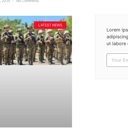
, 2025
No Comments
LATEST NEWS
Lorem ips
adipiscin
ut labore