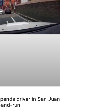
pends driver in San Juan
t-and-run