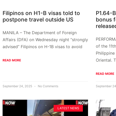
Filipinos on H1-B visas told to
P1.64-
postpone travel outside US
bonus f
release
MANILA – The Department of Foreign
PERFORM
Affairs (DFA) on Wednesday night “strongly
of the 11t
advised” Filipinos on H-1B visas to avoid
Philippine
Oriental.
READ MORE
READ MORE
September 24, 2025
No Comments
September 24
LATEST NEWS