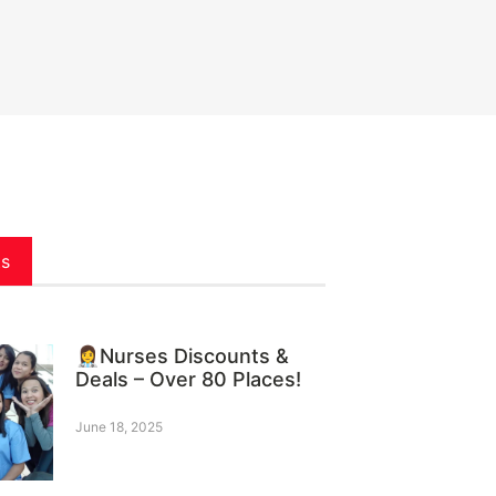
ts
👩‍⚕️Nurses Discounts &
Deals – Over 80 Places!
June 18, 2025