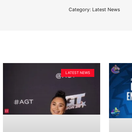
Category: Latest News
LATEST NEWS