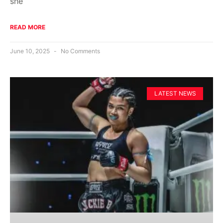
she
READ MORE
June 10, 2025
No Comments
LATEST NEWS