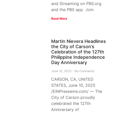
and Streaming on PBS.org
and the PBS app Join
Read More
Martin Nievera Headlines
the City of Carson’s
Celebration of the 127th
Philippine Independence
Day Anniversary
June 10, 2025
No Comments
CARSON, CA, UNITED
STATES, June 10, 2025
/EINPresswire.com/ — The
City of Carson proudly
celebrated the 127th
Anniversary of