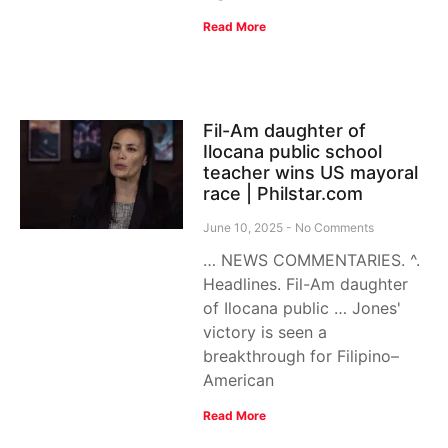
Read More
Fil-Am daughter of
Ilocana public school
teacher wins US mayoral
race | Philstar.com
June 10, 2025
No Comments
… NEWS COMMENTARIES. ^.
Headlines. Fil-Am daughter
of Ilocana public … Jones'
victory is seen a
breakthrough for Filipino–
American
Read More