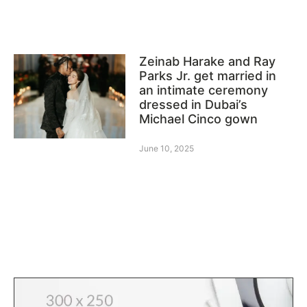
Zeinab Harake and Ray
Parks Jr. get married in
an intimate ceremony
dressed in Dubai’s
Michael Cinco gown
June 10, 2025