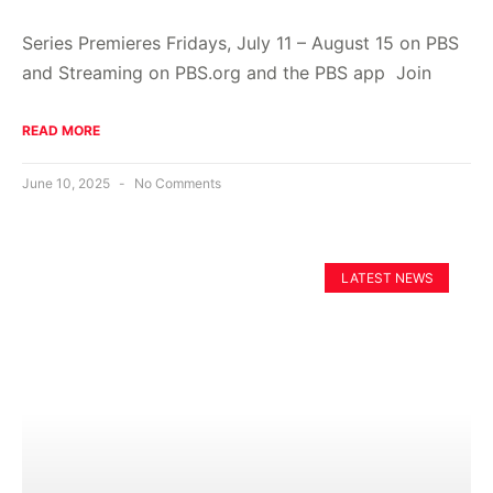
Series Premieres Fridays, July 11 – August 15 on PBS
and Streaming on PBS.org and the PBS app Join
READ MORE
June 10, 2025
No Comments
LATEST NEWS