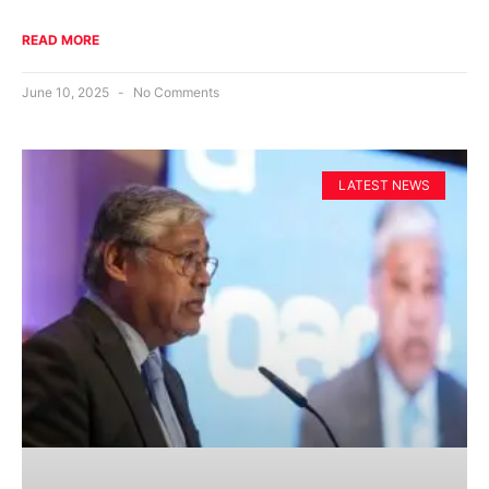
READ MORE
June 10, 2025
No Comments
LATEST NEWS