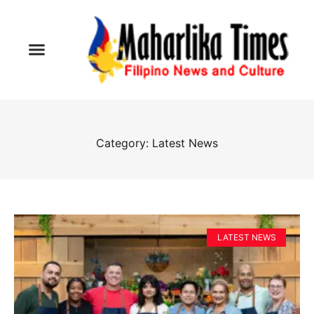
Category: Latest News
LATEST NEWS