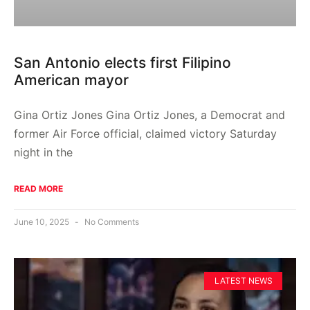
San Antonio elects first Filipino
American mayor
Gina Ortiz Jones Gina Ortiz Jones, a Democrat and
former Air Force official, claimed victory Saturday
night in the
READ MORE
June 10, 2025
No Comments
LATEST NEWS