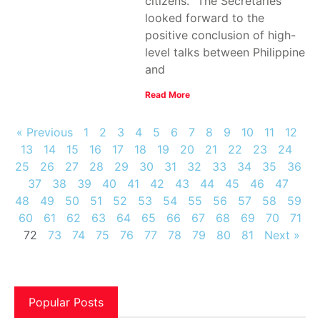
citizens. "The Secretaries
looked forward to the
positive conclusion of high-
level talks between Philippine
and
Read More
« Previous
1
2
3
4
5
6
7
8
9
10
11
12
13
14
15
16
17
18
19
20
21
22
23
24
25
26
27
28
29
30
31
32
33
34
35
36
37
38
39
40
41
42
43
44
45
46
47
48
49
50
51
52
53
54
55
56
57
58
59
60
61
62
63
64
65
66
67
68
69
70
71
72
73
74
75
76
77
78
79
80
81
Next »
Popular Posts