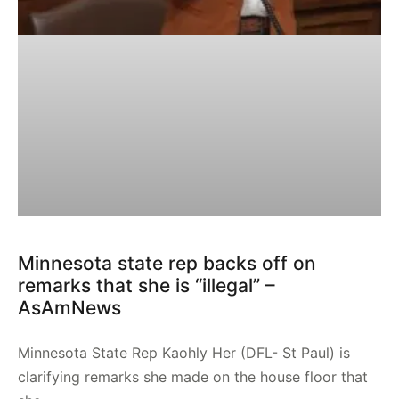
Minnesota state rep backs off on
remarks that she is “illegal” –
AsAmNews
Minnesota State Rep Kaohly Her (DFL- St Paul) is
clarifying remarks she made on the house floor that