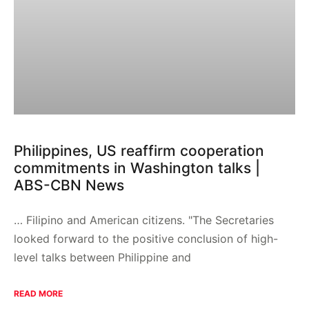
Philippines, US reaffirm cooperation
commitments in Washington talks |
ABS-CBN News
… Filipino and American citizens. "The Secretaries
looked forward to the positive conclusion of high-
level talks between Philippine and
READ MORE