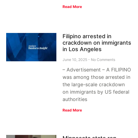
Read More
Filipino arrested in
crackdown on immigrants
in Los Angeles
June 10, 2025
No Comments
– Advertisement – A FILIPINO
was among those arrested in
the large-scale crackdown
on immigrants by US federal
authorities
Read More