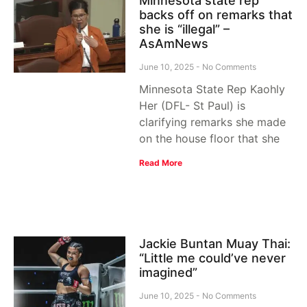
Minnesota state rep
backs off on remarks that
she is “illegal” –
AsAmNews
June 10, 2025
No Comments
Minnesota State Rep Kaohly
Her (DFL- St Paul) is
clarifying remarks she made
on the house floor that she
Read More
Jackie Buntan Muay Thai:
“Little me could’ve never
imagined”
June 10, 2025
No Comments