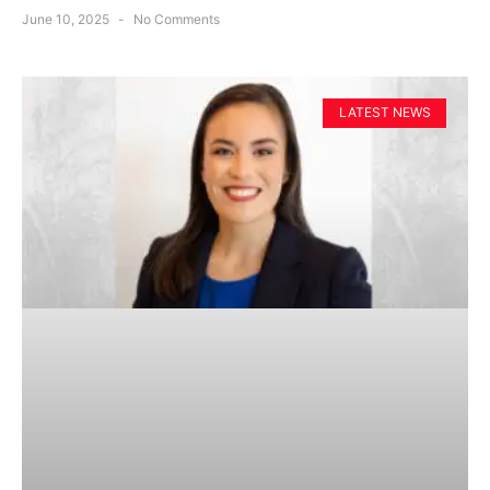
June 10, 2025
No Comments
LATEST NEWS