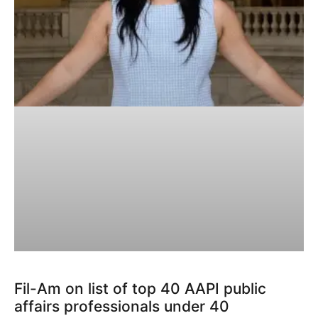
Fil-Am on list of top 40 AAPI public
affairs professionals under 40