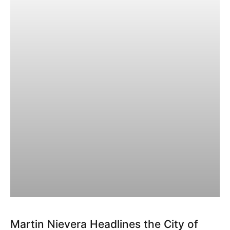
Martin Nievera Headlines the City of