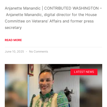
Anjanette Manandic | CONTRIBUTED WASHINGTON –
Anjanette Manandic, digital director for the House
Committee on Veterans’ Affairs and former press
secretary
READ MORE
June 10, 2025
No Comments
LATEST NEWS