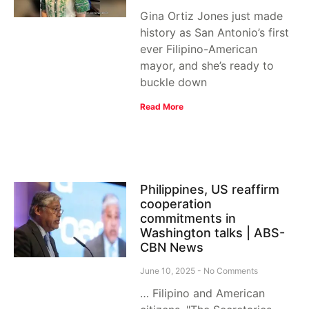
Gina Ortiz Jones just made
history as San Antonio’s first
ever Filipino-American
mayor, and she’s ready to
buckle down
Read More
Philippines, US reaffirm
cooperation
commitments in
Washington talks | ABS-
CBN News
June 10, 2025
No Comments
… Filipino and American