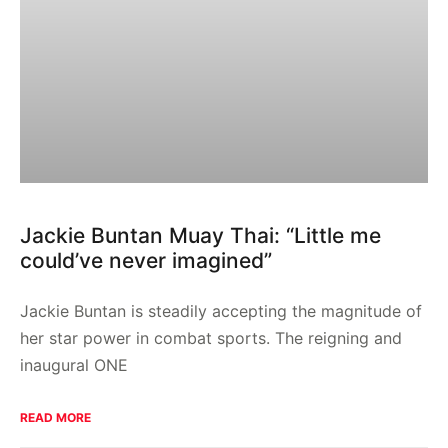
Jackie Buntan Muay Thai: “Little me
could’ve never imagined”
Jackie Buntan is steadily accepting the magnitude of
her star power in combat sports. The reigning and
inaugural ONE
READ MORE