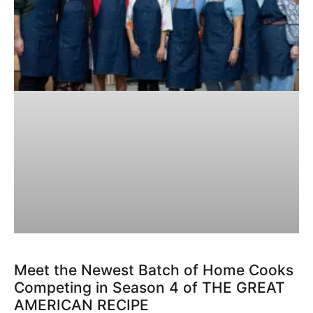
Meet the Newest Batch of Home Cooks
Competing in Season 4 of THE GREAT
AMERICAN RECIPE