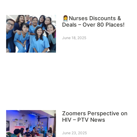
👩‍⚕️Nurses Discounts &
Deals – Over 80 Places!
June 18, 2025
Zoomers Perspective on
HIV – PTV News
June 23, 2025