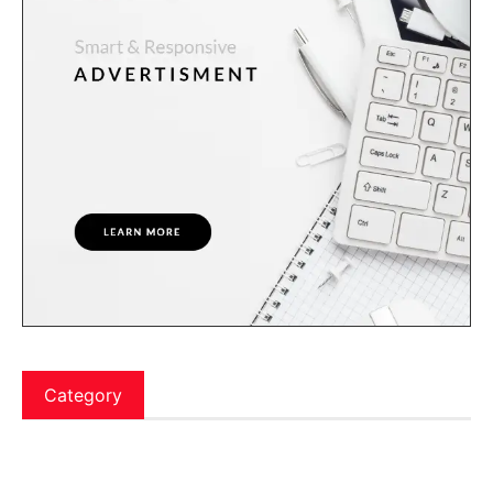
Category