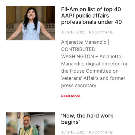
Fil-Am on list of top 40
AAPI public affairs
professionals under 40
June 10, 2025
No Comments
Anjanette Manandic |
CONTRIBUTED
WASHINGTON – Anjanette
Manandic, digital director for
the House Committee on
Veterans’ Affairs and former
press secretary
Read More
‘Now, the hard work
begins’
June 10, 2025
No Comments