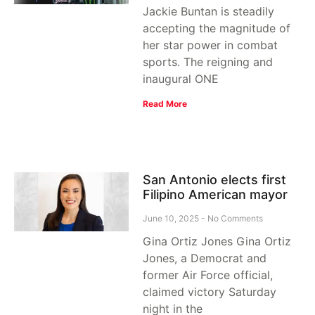
Jackie Buntan is steadily
accepting the magnitude of
her star power in combat
sports. The reigning and
inaugural ONE
Read More
San Antonio elects first
Filipino American mayor
June 10, 2025
No Comments
Gina Ortiz Jones Gina Ortiz
Jones, a Democrat and
former Air Force official,
claimed victory Saturday
night in the