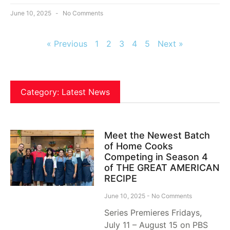
June 10, 2025
No Comments
« Previous
1
2
3
4
5
Next »
Category: Latest News
Meet the Newest Batch
of Home Cooks
Competing in Season 4
of THE GREAT AMERICAN
RECIPE
June 10, 2025
No Comments
Series Premieres Fridays,
July 11 – August 15 on PBS