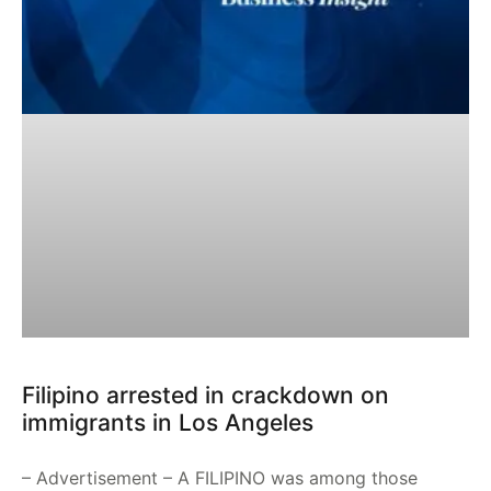
Filipino arrested in crackdown on
immigrants in Los Angeles
– Advertisement – A FILIPINO was among those