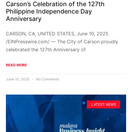
Carson’s Celebration of the 127th
Philippine Independence Day
Anniversary
CARSON, CA, UNITED STATES, June 10, 2025
/EINPresswire.com/ — The City of Carson proudly
celebrated the 127th Anniversary of
READ MORE
June 10, 2025
No Comments
LATEST NEWS