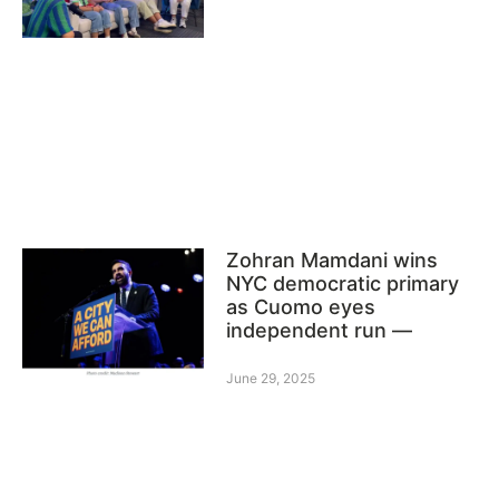
Zohran Mamdani wins
NYC democratic primary
as Cuomo eyes
independent run —
June 29, 2025