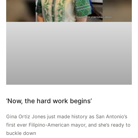
‘Now, the hard work begins’
Gina Ortiz Jones just made history as San Antonio’s
first ever Filipino-American mayor, and she’s ready to
buckle down