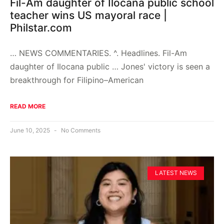
Fil-Am daughter of Ilocana public school
teacher wins US mayoral race |
Philstar.com
… NEWS COMMENTARIES. ^. Headlines. Fil-Am
daughter of Ilocana public … Jones' victory is seen a
breakthrough for Filipino–American
READ MORE
June 10, 2025
No Comments
LATEST NEWS