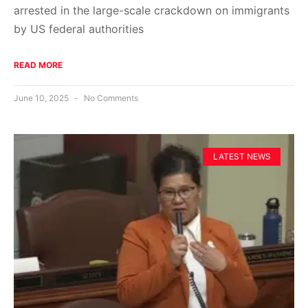
arrested in the large-scale crackdown on immigrants
by US federal authorities
READ MORE
June 10, 2025
No Comments
LATEST NEWS