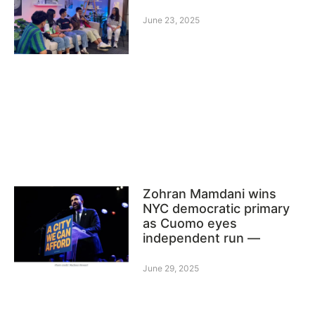
June 23, 2025
Zohran Mamdani wins
NYC democratic primary
as Cuomo eyes
independent run —
June 29, 2025