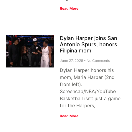
Read More
Dylan Harper joins San
Antonio Spurs, honors
Filipina mom
June 27, 2025
No Comments
Dylan Harper honors his
mom, Maria Harper (2nd
from left).
Screencap/NBA/YouTube
Basketball isn’t just a game
for the Harpers,
Read More