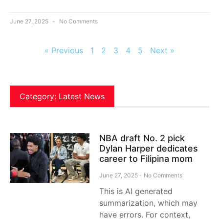
June 27, 2025
No Comments
« Previous
1
2
3
4
5
Next »
Category: Latest News
NBA draft No. 2 pick
Dylan Harper dedicates
career to Filipina mom
June 27, 2025
No Comments
This is AI generated
summarization, which may
have errors. For context,