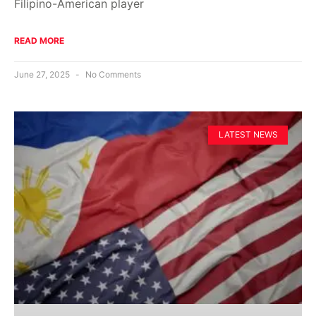
Filipino-American player
READ MORE
June 27, 2025
No Comments
LATEST NEWS