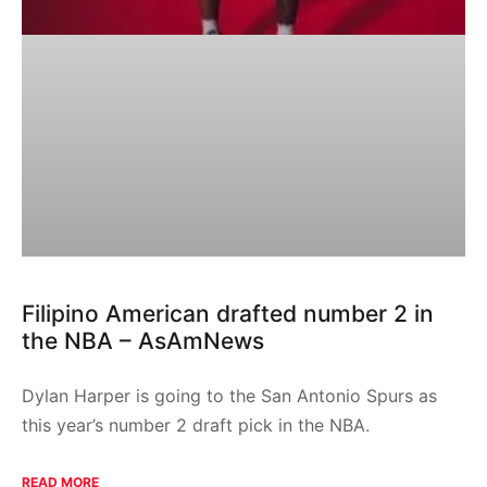
Filipino American drafted number 2 in
the NBA – AsAmNews
Dylan Harper is going to the San Antonio Spurs as
this year’s number 2 draft pick in the NBA.
READ MORE