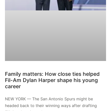
Family matters: How close ties helped
Fil-Am Dylan Harper shape his young
career
NEW YORK — The San Antonio Spurs might be
headed back to their winning ways after drafting