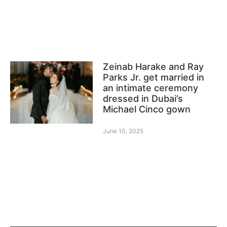
Zeinab Harake and Ray
Parks Jr. get married in
an intimate ceremony
dressed in Dubai’s
Michael Cinco gown
June 10, 2025