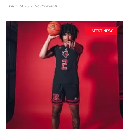
June 27, 2025
No Comments
LATEST NEWS