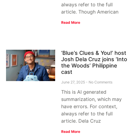
always refer to the full
article. Though American
Read More
‘Blue’s Clues & You!’ host
Josh Dela Cruz joins ‘Into
the Woods’ Philippine
cast
June 27, 2025
No Comments
This is AI generated
summarization, which may
have errors. For context,
always refer to the full
article. Dela Cruz
Read More