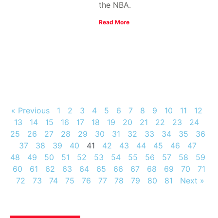
the NBA.
Read More
« Previous
1
2
3
4
5
6
7
8
9
10
11
12
13
14
15
16
17
18
19
20
21
22
23
24
25
26
27
28
29
30
31
32
33
34
35
36
37
38
39
40
41
42
43
44
45
46
47
48
49
50
51
52
53
54
55
56
57
58
59
60
61
62
63
64
65
66
67
68
69
70
71
72
73
74
75
76
77
78
79
80
81
Next »