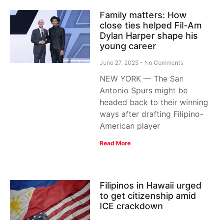
Family matters: How
close ties helped Fil-Am
Dylan Harper shape his
young career
June 27, 2025
No Comments
NEW YORK — The San
Antonio Spurs might be
headed back to their winning
ways after drafting Filipino-
American player
Read More
Filipinos in Hawaii urged
to get citizenship amid
ICE crackdown