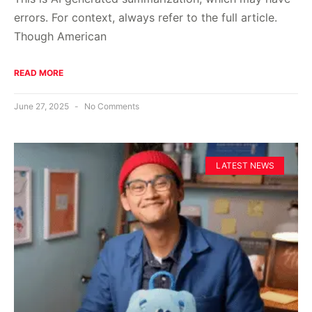
errors. For context, always refer to the full article.
Though American
READ MORE
June 27, 2025
No Comments
LATEST NEWS