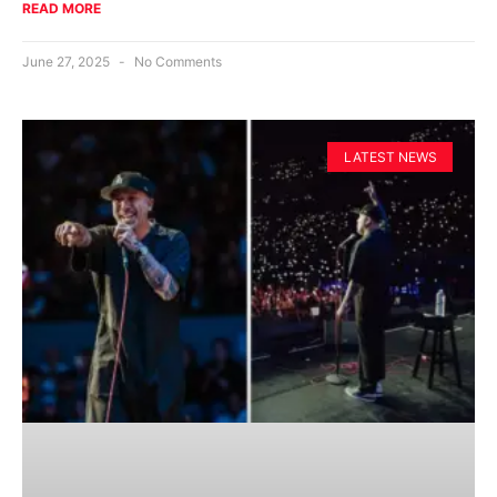
READ MORE
June 27, 2025
No Comments
LATEST NEWS