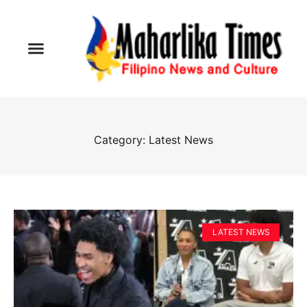
Category: Latest News
LATEST NEWS