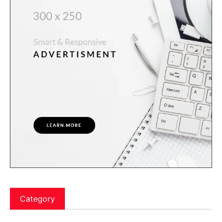
Category