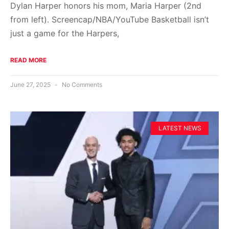
Dylan Harper honors his mom, Maria Harper (2nd
from left). Screencap/NBA/YouTube Basketball isn’t
just a game for the Harpers,
READ MORE
June 27, 2025
No Comments
LATEST NEWS