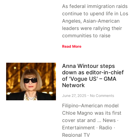
As federal immigration raids
continue to upend life in Los
Angeles, Asian-American
leaders were rallying their
communities to raise
Read More
Anna Wintour steps
down as editor-in-chief
of 'Vogue US' – GMA
Network
June 27, 2025
No Comments
Filipino–American model
Chloe Magno was its first
cover star and … News ·
Entertainment · Radio ·
Regional TV