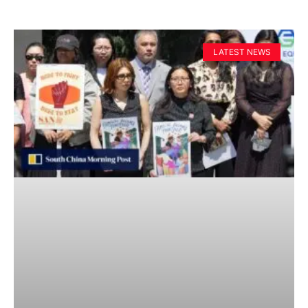
LATEST NEWS