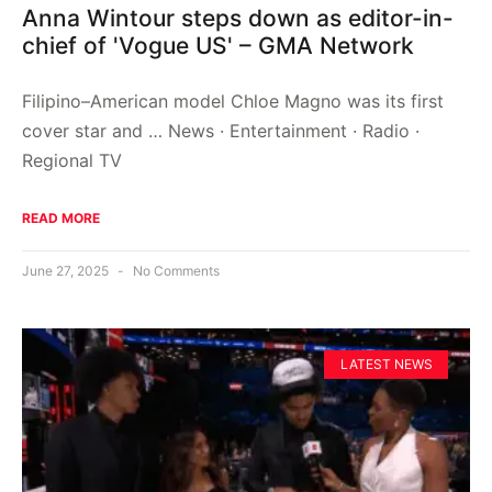
Anna Wintour steps down as editor-in-
chief of 'Vogue US' – GMA Network
Filipino–American model Chloe Magno was its first
cover star and … News · Entertainment · Radio ·
Regional TV
READ MORE
June 27, 2025
No Comments
LATEST NEWS