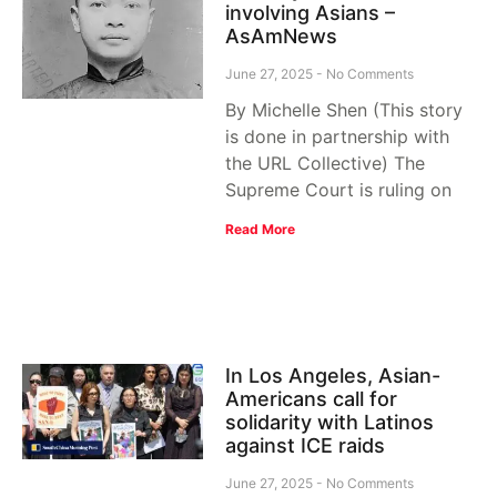
involving Asians –
AsAmNews
June 27, 2025
No Comments
By Michelle Shen (This story
is done in partnership with
the URL Collective) The
Supreme Court is ruling on
Read More
In Los Angeles, Asian-
Americans call for
solidarity with Latinos
against ICE raids
June 27, 2025
No Comments