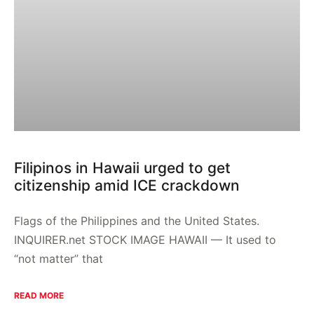
Filipinos in Hawaii urged to get
citizenship amid ICE crackdown
Flags of the Philippines and the United States.
INQUIRER.net STOCK IMAGE HAWAII — It used to
“not matter” that
READ MORE