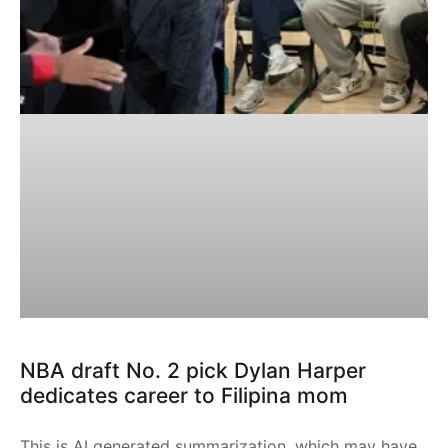
NBA draft No. 2 pick Dylan Harper
dedicates career to Filipina mom
This is AI generated summarization, which may have