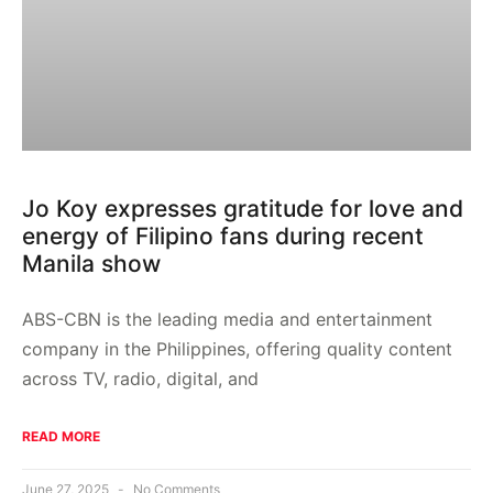
Jo Koy expresses gratitude for love and
energy of Filipino fans during recent
Manila show
ABS-CBN is the leading media and entertainment
company in the Philippines, offering quality content
across TV, radio, digital, and
READ MORE
June 27, 2025
No Comments