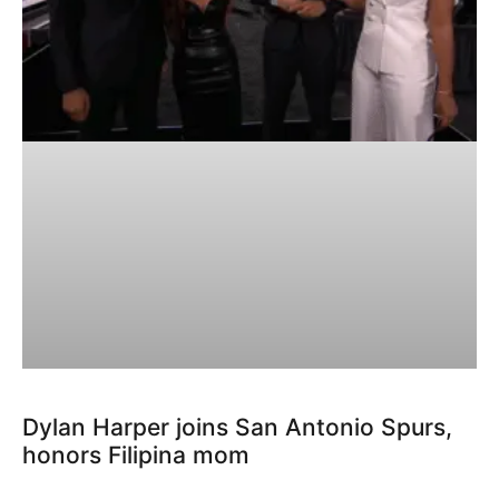
Dylan Harper joins San Antonio Spurs,
honors Filipina mom