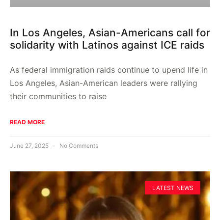
In Los Angeles, Asian-Americans call for
solidarity with Latinos against ICE raids
As federal immigration raids continue to upend life in
Los Angeles, Asian-American leaders were rallying
their communities to raise
READ MORE
June 27, 2025
No Comments
LATEST NEWS