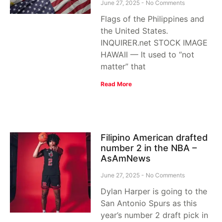
June 27, 2025
No Comments
Flags of the Philippines and
the United States.
INQUIRER.net STOCK IMAGE
HAWAII — It used to “not
matter” that
Read More
Filipino American drafted
number 2 in the NBA –
AsAmNews
June 27, 2025
No Comments
Dylan Harper is going to the
San Antonio Spurs as this
year’s number 2 draft pick in