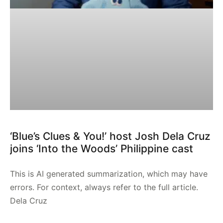
‘Blue’s Clues & You!’ host Josh Dela Cruz
joins ‘Into the Woods’ Philippine cast
This is AI generated summarization, which may have
errors. For context, always refer to the full article.
Dela Cruz