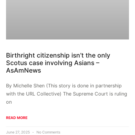
Birthright citizenship isn’t the only
Scotus case involving Asians –
AsAmNews
By Michelle Shen (This story is done in partnership
with the URL Collective) The Supreme Court is ruling
on
READ MORE
June 27, 2025
No Comments