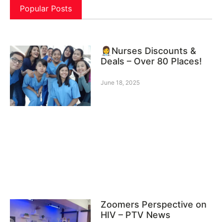
Popular Posts
👩‍⚕️Nurses Discounts &
Deals – Over 80 Places!
June 18, 2025
Zoomers Perspective on
HIV – PTV News