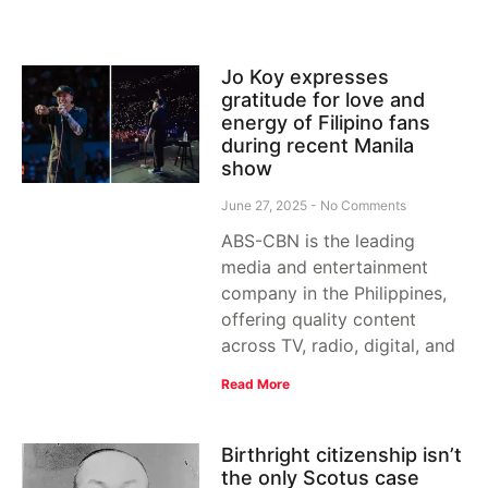
Jo Koy expresses
gratitude for love and
energy of Filipino fans
during recent Manila
show
June 27, 2025
No Comments
ABS-CBN is the leading
media and entertainment
company in the Philippines,
offering quality content
across TV, radio, digital, and
Read More
Birthright citizenship isn’t
the only Scotus case