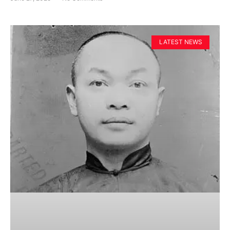
LATEST NEWS