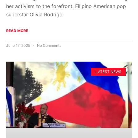
her activism to the forefront, Filipino American pop
superstar Olivia Rodrigo
READ MORE
June 17, 2025
No Comments
LATEST NEWS