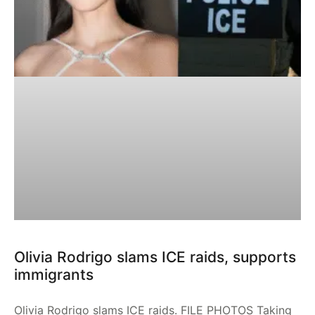
Olivia Rodrigo slams ICE raids, supports
immigrants
Olivia Rodrigo slams ICE raids. FILE PHOTOS Taking