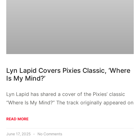
Lyn Lapid Covers Pixies Classic, ‘Where
Is My Mind?’
Lyn Lapid has shared a cover of the Pixies’ classic
“Where Is My Mind?” The track originally appeared on
READ MORE
June 17, 2025
No Comments