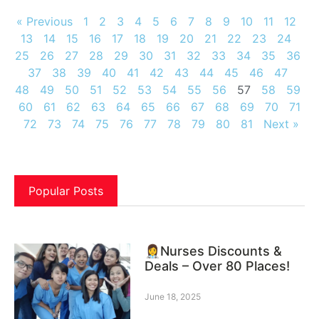
« Previous
1
2
3
4
5
6
7
8
9
10
11
12
13
14
15
16
17
18
19
20
21
22
23
24
25
26
27
28
29
30
31
32
33
34
35
36
37
38
39
40
41
42
43
44
45
46
47
48
49
50
51
52
53
54
55
56
57
58
59
60
61
62
63
64
65
66
67
68
69
70
71
72
73
74
75
76
77
78
79
80
81
Next »
Popular Posts
👩‍⚕️Nurses Discounts &
Deals – Over 80 Places!
June 18, 2025