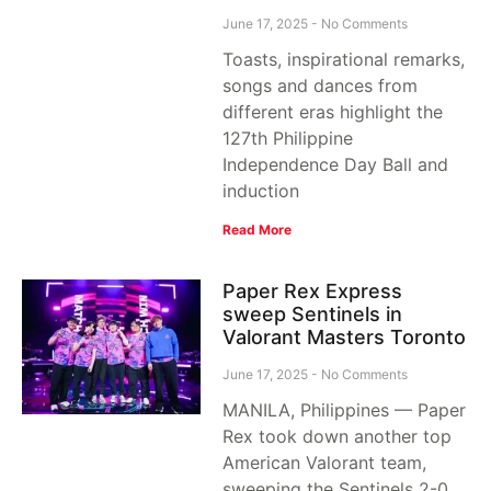
June 17, 2025
No Comments
Toasts, inspirational remarks,
songs and dances from
different eras highlight the
127th Philippine
Independence Day Ball and
induction
Read More
Paper Rex Express
sweep Sentinels in
Valorant Masters Toronto
June 17, 2025
No Comments
MANILA, Philippines — Paper
Rex took down another top
American Valorant team,
sweeping the Sentinels 2-0