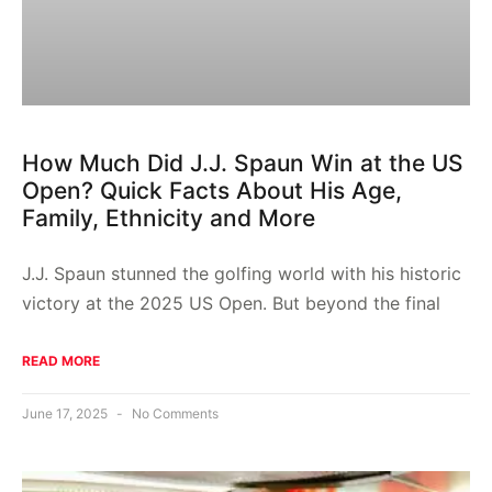
How Much Did J.J. Spaun Win at the US
Open? Quick Facts About His Age,
Family, Ethnicity and More
J.J. Spaun stunned the golfing world with his historic
victory at the 2025 US Open. But beyond the final
READ MORE
June 17, 2025
No Comments