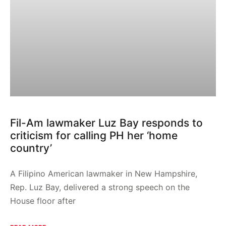
Fil-Am lawmaker Luz Bay responds to
criticism for calling PH her ‘home
country’
A Filipino American lawmaker in New Hampshire,
Rep. Luz Bay, delivered a strong speech on the
House floor after