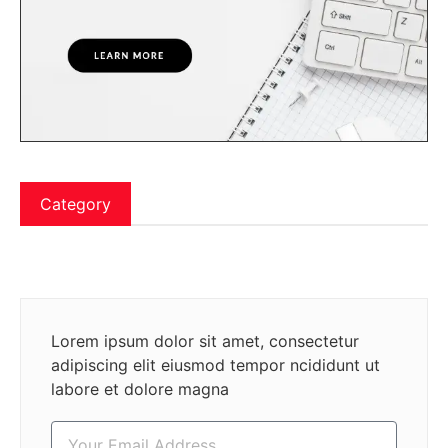
Category
Lorem ipsum dolor sit amet, consectetur
adipiscing elit eiusmod tempor ncididunt ut
labore et dolore magna