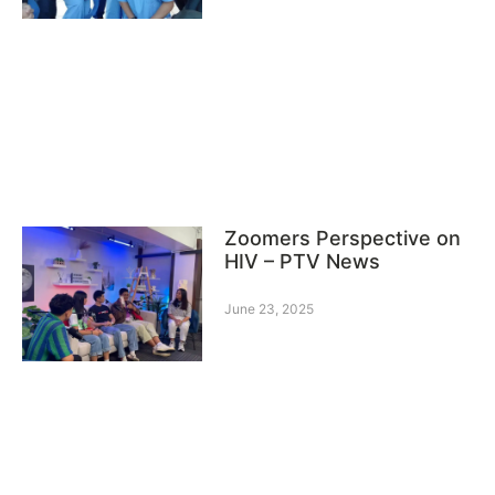
Zoomers Perspective on
HIV – PTV News
June 23, 2025