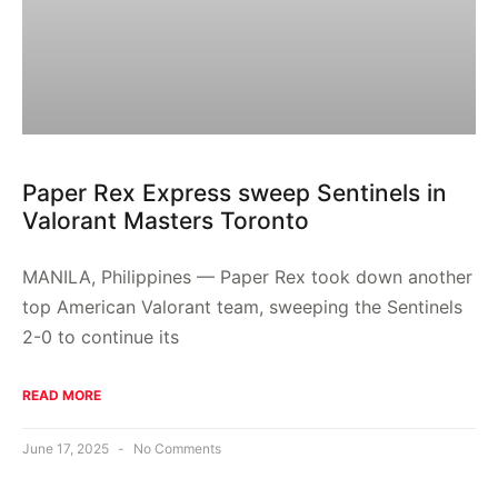
Paper Rex Express sweep Sentinels in
Valorant Masters Toronto
MANILA, Philippines — Paper Rex took down another
top American Valorant team, sweeping the Sentinels
2-0 to continue its
READ MORE
June 17, 2025
No Comments