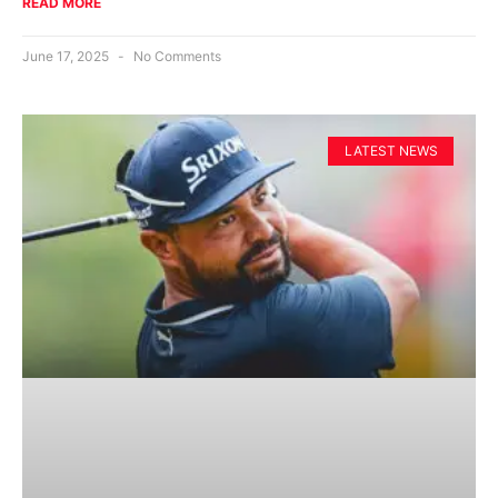
READ MORE
June 17, 2025
No Comments
LATEST NEWS