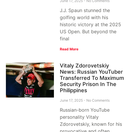
June 17, 2025
No Comments
J.J. Spaun stunned the
golfing world with his
historic victory at the 2025
US Open. But beyond the
final
Read More
Vitaly Zdorovetskiy
News: Russian YouTuber
Transferred To Maximum
Security Prison In The
Philippines
June 17, 2025
No Comments
Russian-born YouTube
personality Vitaly
Zdorovetskiy, known for his
provocative and often