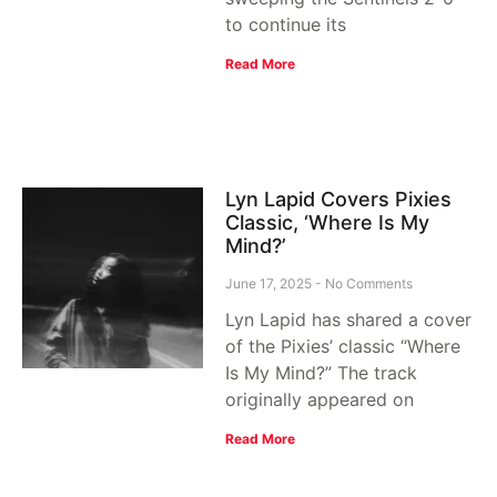
to continue its
Read More
Lyn Lapid Covers Pixies
Classic, ‘Where Is My
Mind?’
June 17, 2025
No Comments
Lyn Lapid has shared a cover
of the Pixies’ classic “Where
Is My Mind?” The track
originally appeared on
Read More