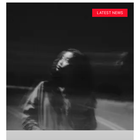
LATEST NEWS