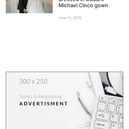
Michael Cinco gown
June 10, 2025