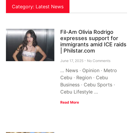
Category: Latest News
Fil-Am Olivia Rodrigo
expresses support for
immigrants amid ICE raids
| Philstar.com
June 17, 2025
No Comments
… News · Opinion · Metro
Cebu · Region · Cebu
Business · Cebu Sports ·
Cebu Lifestyle …
Read More