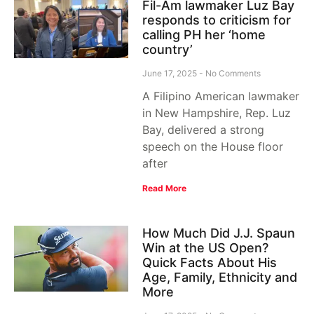
Fil-Am lawmaker Luz Bay
responds to criticism for
calling PH her ‘home
country’
June 17, 2025
No Comments
A Filipino American lawmaker
in New Hampshire, Rep. Luz
Bay, delivered a strong
speech on the House floor
after
Read More
How Much Did J.J. Spaun
Win at the US Open?
Quick Facts About His
Age, Family, Ethnicity and
More