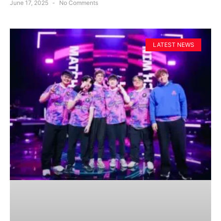
June 17, 2025
No Comments
LATEST NEWS