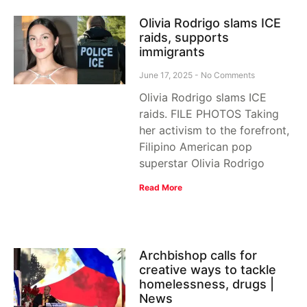
Olivia Rodrigo slams ICE
raids, supports
immigrants
June 17, 2025
No Comments
Olivia Rodrigo slams ICE
raids. FILE PHOTOS Taking
her activism to the forefront,
Filipino American pop
superstar Olivia Rodrigo
Read More
Archbishop calls for
creative ways to tackle
homelessness, drugs |
News