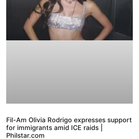
Fil-Am Olivia Rodrigo expresses support
for immigrants amid ICE raids |
Philstar.com