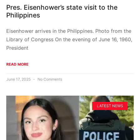
Pres. Eisenhower’s state visit to the
Philippines
Eisenhower arrives in the Philippines. Photo from the
Library of Congress On the evening of June 16, 1960,
President
READ MORE
June 17, 2025
No Comments
LATEST NEWS