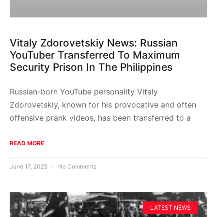
Vitaly Zdorovetskiy News: Russian
YouTuber Transferred To Maximum
Security Prison In The Philippines
Russian-born YouTube personality Vitaly
Zdorovetskiy, known for his provocative and often
offensive prank videos, has been transferred to a
READ MORE
June 17, 2025
No Comments
LATEST NEWS