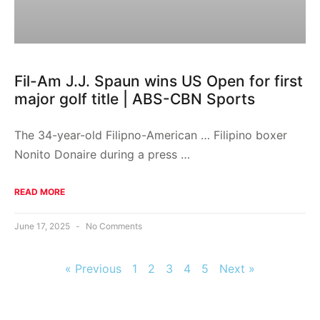
Fil-Am J.J. Spaun wins US Open for first
major golf title | ABS-CBN Sports
The 34-year-old Filipno-American … Filipino boxer
Nonito Donaire during a press …
READ MORE
June 17, 2025
No Comments
« Previous
1
2
3
4
5
Next »