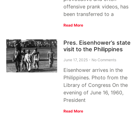
offensive prank videos, has
been transferred to a
Read More
Pres. Eisenhower’s state
visit to the Philippines
June 17, 2025
No Comments
Eisenhower arrives in the
Philippines. Photo from the
Library of Congress On the
evening of June 16, 1960,
President
Read More