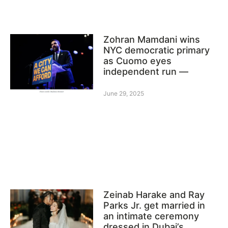
Zohran Mamdani wins
NYC democratic primary
as Cuomo eyes
independent run —
June 29, 2025
Zeinab Harake and Ray
Parks Jr. get married in
an intimate ceremony
dressed in Dubai’s