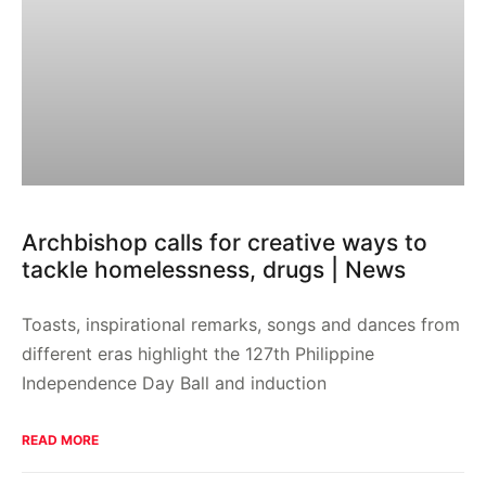
Archbishop calls for creative ways to
tackle homelessness, drugs | News
Toasts, inspirational remarks, songs and dances from
different eras highlight the 127th Philippine
Independence Day Ball and induction
READ MORE