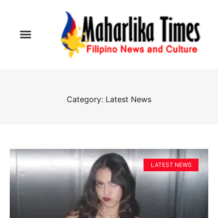
Category: Latest News
LATEST NEWS