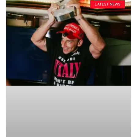
LATEST NEWS