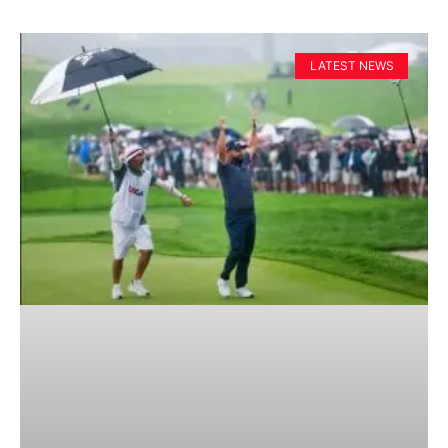
LATEST NEWS