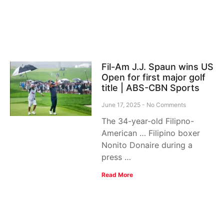
Fil-Am J.J. Spaun wins US
Open for first major golf
title | ABS-CBN Sports
June 17, 2025
No Comments
The 34-year-old Filipno-
American … Filipino boxer
Nonito Donaire during a
press …
Read More