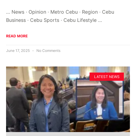
… News · Opinion · Metro Cebu · Region · Cebu
Business · Cebu Sports · Cebu Lifestyle …
READ MORE
June 17, 2025
No Comments
LATEST NEWS