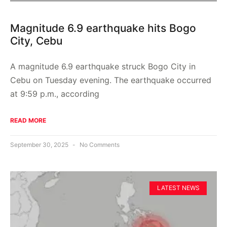
Magnitude 6.9 earthquake hits Bogo
City, Cebu
A magnitude 6.9 earthquake struck Bogo City in
Cebu on Tuesday evening. The earthquake occurred
at 9:59 p.m., according
READ MORE
September 30, 2025
No Comments
LATEST NEWS