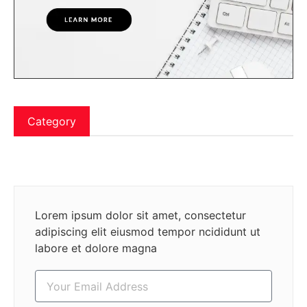
Category
Lorem ipsum dolor sit amet, consectetur
adipiscing elit eiusmod tempor ncididunt ut
labore et dolore magna