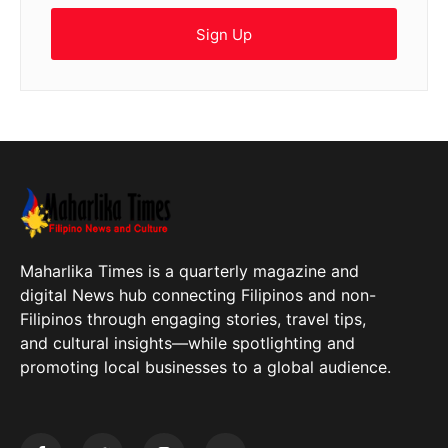
Sign Up
Maharlika Times is a quarterly magazine and
digital News hub connecting Filipinos and non-
Filipinos through engaging stories, travel tips,
and cultural insights—while spotlighting and
promoting local businesses to a global audience.