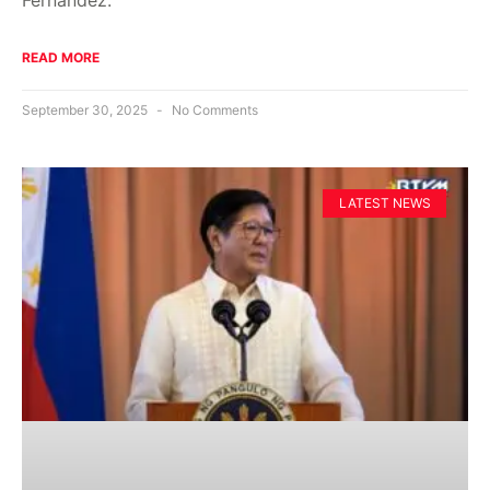
READ MORE
September 30, 2025
No Comments
LATEST NEWS