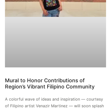
Mural to Honor Contributions of
Region’s Vibrant Filipino Community
A colorful wave of ideas and inspiration — courtesy
of Filipino artist Venazir Martinez — will soon splash