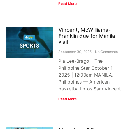
Read More
Vincent, McWilliams-
Franklin due for Manila
visit
September 30, 2025
No Comments
Pia Lee-Brago – The
Philippine Star October 1,
2025 | 12:00am MANILA,
Philippines — American
basketball pros Sam Vincent
Read More