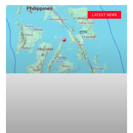
LATEST NEWS