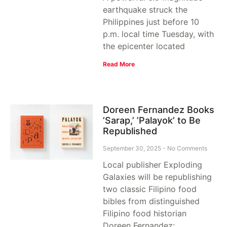
earthquake struck the
Philippines just before 10
p.m. local time Tuesday, with
the epicenter located
Read More
Doreen Fernandez Books
’Sarap,’ ’Palayok’ to Be
Republished
September 30, 2025
No Comments
Local publisher Exploding
Galaxies will be republishing
two classic Filipino food
bibles from distinguished
Filipino food historian
Doreen Fernandez: