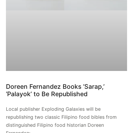
Doreen Fernandez Books ’Sarap,’
’Palayok’ to Be Republished
Local publisher Exploding Galaxies will be
republishing two classic Filipino food bibles from
distinguished Filipino food historian Doreen
Fernandez: