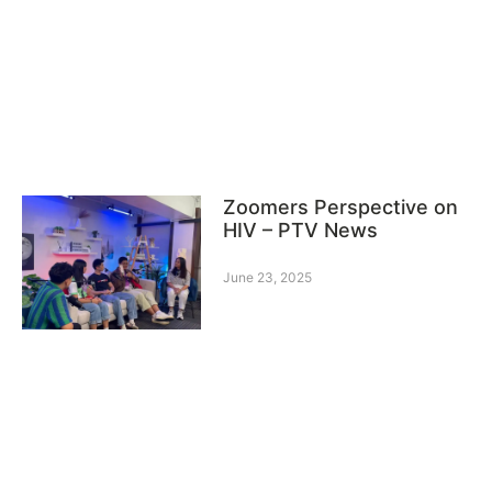
Zoomers Perspective on
HIV – PTV News
June 23, 2025