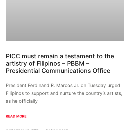
PICC must remain a testament to the
artistry of Filipinos – PBBM –
Presidential Communications Office
President Ferdinand R. Marcos Jr. on Tuesday urged
Filipinos to support and nurture the country’s artists,
as he officially
READ MORE