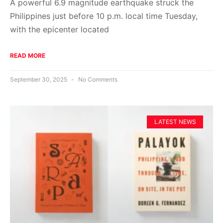
A powerful 6.9 magnitude earthquake struck the
Philippines just before 10 p.m. local time Tuesday,
with the epicenter located
READ MORE
September 30, 2025
No Comments
LATEST NEWS