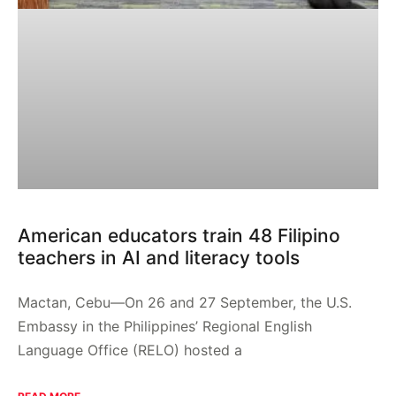
American educators train 48 Filipino
teachers in AI and literacy tools
Mactan, Cebu—On 26 and 27 September, the U.S.
Embassy in the Philippines’ Regional English
Language Office (RELO) hosted a