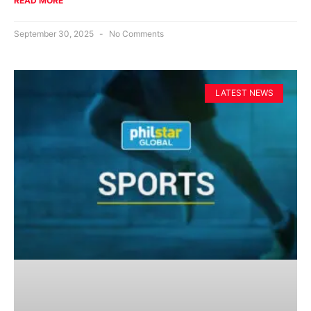
READ MORE
September 30, 2025
No Comments
LATEST NEWS