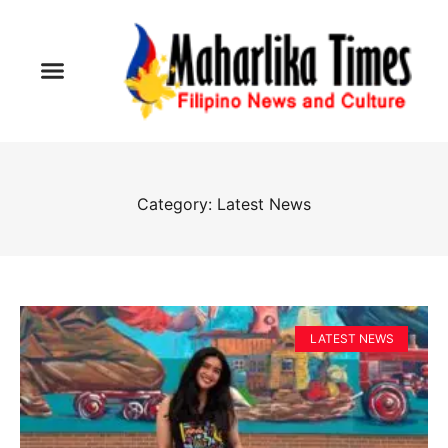
Category: Latest News
LATEST NEWS