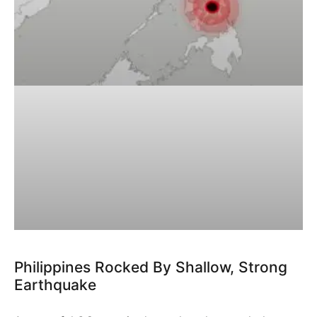
Philippines Rocked By Shallow, Strong
Earthquake