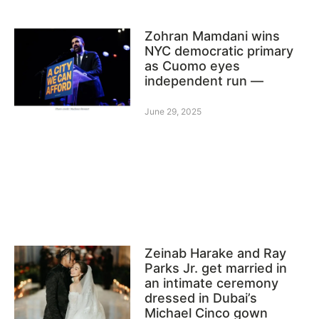
Zohran Mamdani wins
NYC democratic primary
as Cuomo eyes
independent run —
June 29, 2025
Zeinab Harake and Ray
Parks Jr. get married in
an intimate ceremony
dressed in Dubai’s
Michael Cinco gown