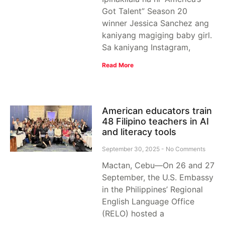
Got Talent” Season 20
winner Jessica Sanchez ang
kaniyang magiging baby girl.
Sa kaniyang Instagram,
Read More
American educators train
48 Filipino teachers in AI
and literacy tools
September 30, 2025
No Comments
Mactan, Cebu—On 26 and 27
September, the U.S. Embassy
in the Philippines’ Regional
English Language Office
(RELO) hosted a