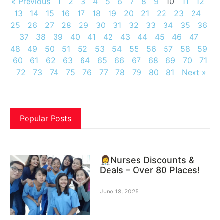
« Previous
1
2
3
4
5
6
7
8
9
10
11
12
13
14
15
16
17
18
19
20
21
22
23
24
25
26
27
28
29
30
31
32
33
34
35
36
37
38
39
40
41
42
43
44
45
46
47
48
49
50
51
52
53
54
55
56
57
58
59
60
61
62
63
64
65
66
67
68
69
70
71
72
73
74
75
76
77
78
79
80
81
Next »
Popular Posts
👩‍⚕️Nurses Discounts &
Deals – Over 80 Places!
June 18, 2025