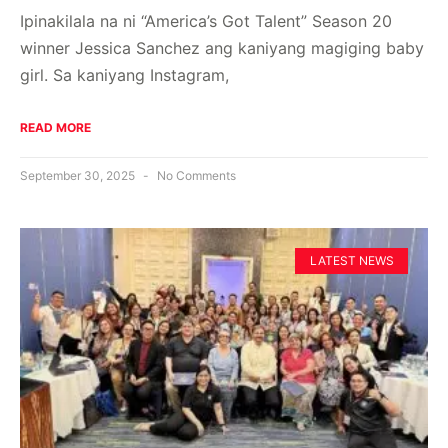
Ipinakilala na ni “America’s Got Talent” Season 20
winner Jessica Sanchez ang kaniyang magiging baby
girl. Sa kaniyang Instagram,
READ MORE
September 30, 2025
No Comments
LATEST NEWS