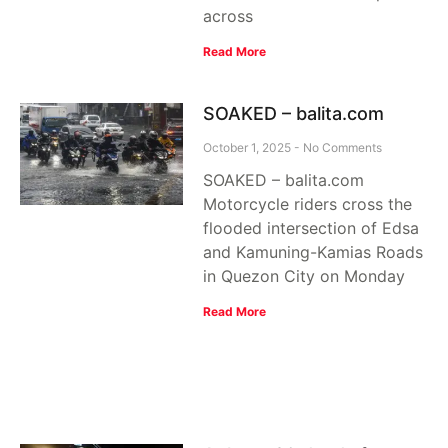
across
Read More
SOAKED – balita.com
October 1, 2025
No Comments
SOAKED – balita.com
Motorcycle riders cross the
flooded intersection of Edsa
and Kamuning-Kamias Roads
in Quezon City on Monday
Read More