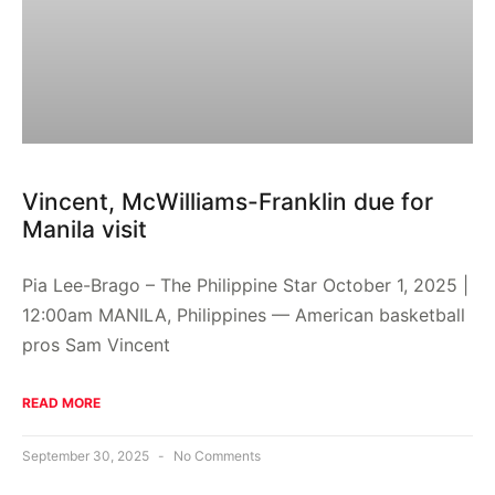
Vincent, McWilliams-Franklin due for
Manila visit
Pia Lee-Brago – The Philippine Star October 1, 2025 |
12:00am MANILA, Philippines — American basketball
pros Sam Vincent
READ MORE
September 30, 2025
No Comments