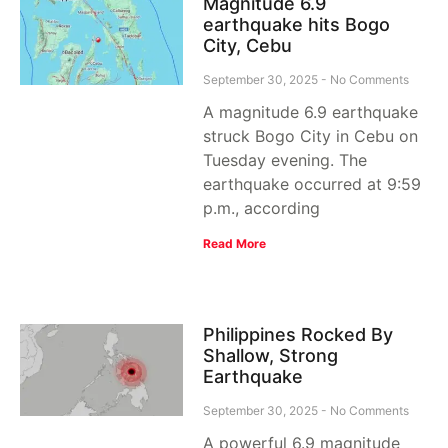
Magnitude 6.9
earthquake hits Bogo
City, Cebu
September 30, 2025
No Comments
A magnitude 6.9 earthquake
struck Bogo City in Cebu on
Tuesday evening. The
earthquake occurred at 9:59
p.m., according
Read More
Philippines Rocked By
Shallow, Strong
Earthquake
September 30, 2025
No Comments
A powerful 6.9 magnitude