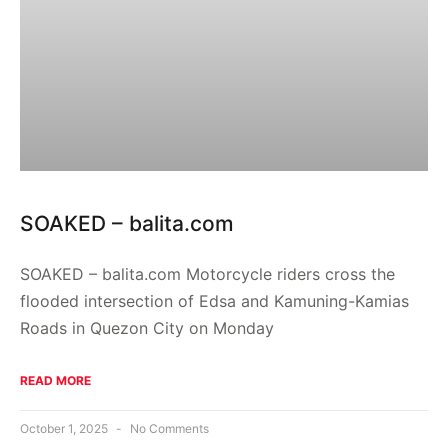
SOAKED – balita.com
SOAKED – balita.com Motorcycle riders cross the
flooded intersection of Edsa and Kamuning-Kamias
Roads in Quezon City on Monday
READ MORE
October 1, 2025
No Comments