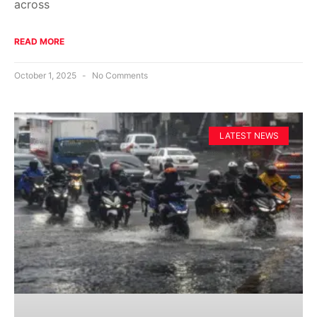
across
READ MORE
October 1, 2025
No Comments
LATEST NEWS