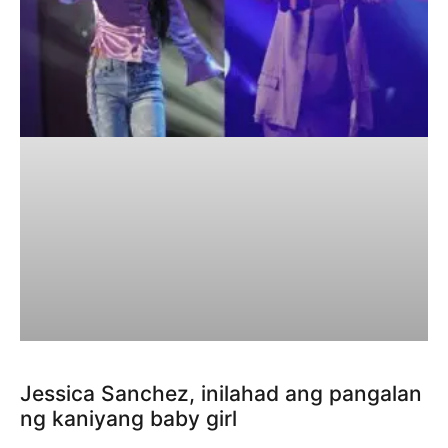
Jessica Sanchez, inilahad ang pangalan
ng kaniyang baby girl