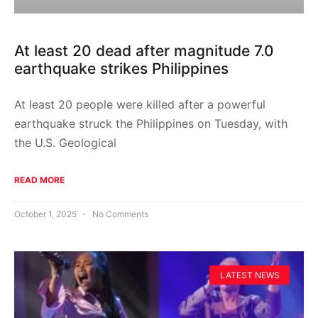
At least 20 dead after magnitude 7.0
earthquake strikes Philippines
At least 20 people were killed after a powerful
earthquake struck the Philippines on Tuesday, with
the U.S. Geological
READ MORE
October 1, 2025
No Comments
LATEST NEWS