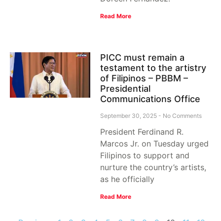
Read More
PICC must remain a
testament to the artistry
of Filipinos – PBBM –
Presidential
Communications Office
September 30, 2025
No Comments
President Ferdinand R.
Marcos Jr. on Tuesday urged
Filipinos to support and
nurture the country’s artists,
as he officially
Read More