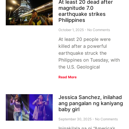
At least 20 dead after
magnitude 7.0
earthquake strikes
Philippines
October 1, 2025
No Comments
At least 20 people were
killed after a powerful
earthquake struck the
Philippines on Tuesday, with
the U.S. Geological
Read More
Jessica Sanchez, inilahad
ang pangalan ng kaniyang
baby girl
September 30, 2025
No Comments
Ipinakilala na ni “America’s