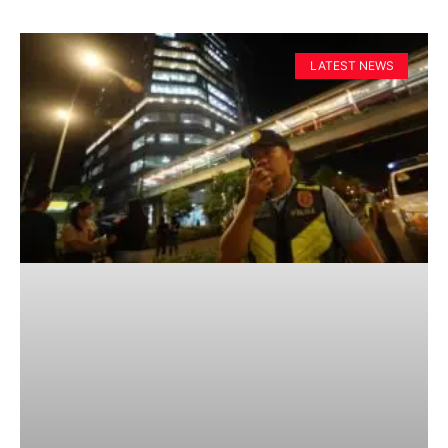
LATEST NEWS