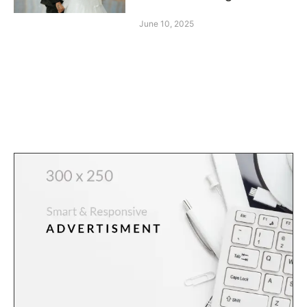
June 10, 2025