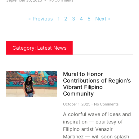
September 30, 2025
No Comments
« Previous
1
2
3
4
5
Next »
Category: Latest News
Mural to Honor
Contributions of Region’s
Vibrant Filipino
Community
October 1, 2025
No Comments
A colorful wave of ideas and
inspiration — courtesy of
Filipino artist Venazir
Martinez — will soon splash