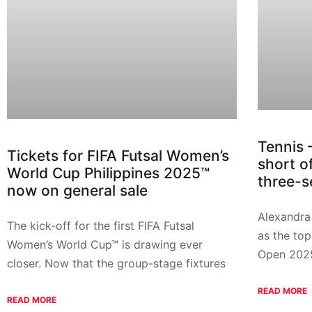
Tennis 
Tickets for FIFA Futsal Women’s
short o
World Cup Philippines 2025™
three-s
now on general sale
Alexandra 
The kick-off for the first FIFA Futsal
as the top
Women’s World Cup™ is drawing ever
Open 202
closer. Now that the group-stage fixtures
READ MORE
READ MORE