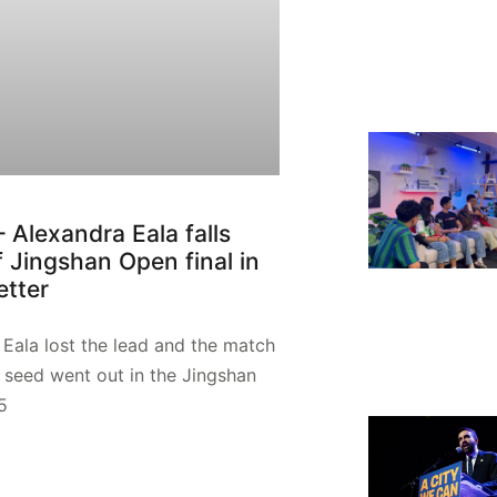
– Alexandra Eala falls
f Jingshan Open final in
etter
Eala lost the lead and the match
 seed went out in the Jingshan
5