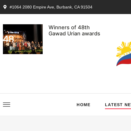
#1064 2080 Empire Ave, Burbank, CA 91504
Winners of 48th
Gawad Urian awards
HOME
LATEST N