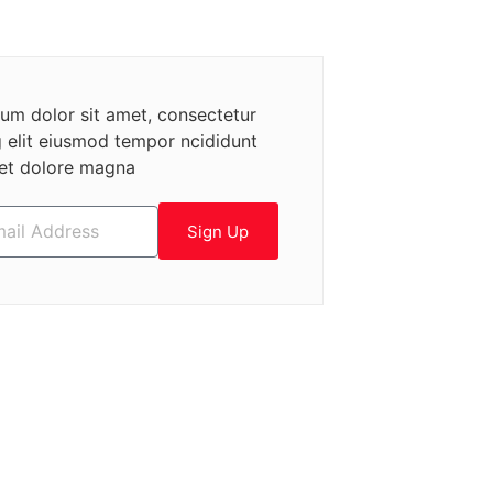
um dolor sit amet, consectetur
g elit eiusmod tempor ncididunt
 et dolore magna
Sign Up