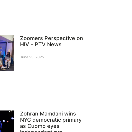
Zoomers Perspective on
HIV – PTV News
June 23, 2025
Zohran Mamdani wins
NYC democratic primary
as Cuomo eyes