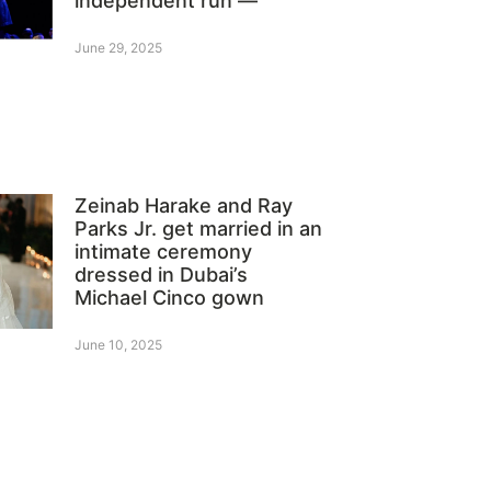
independent run —
June 29, 2025
Zeinab Harake and Ray
Parks Jr. get married in an
intimate ceremony
dressed in Dubai’s
Michael Cinco gown
June 10, 2025