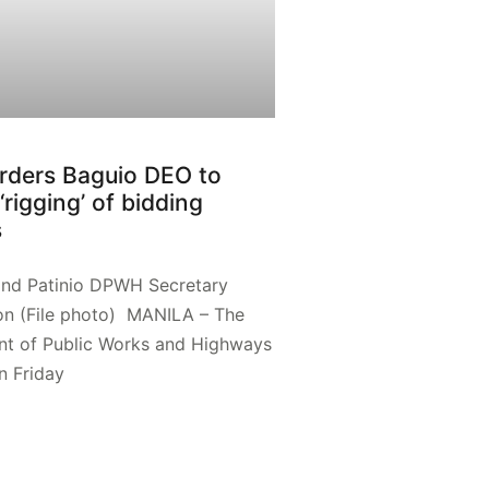
rders Baguio DEO to
‘rigging’ of bidding
s
and Patinio DPWH Secretary
on (File photo) MANILA – The
t of Public Works and Highways
 Friday