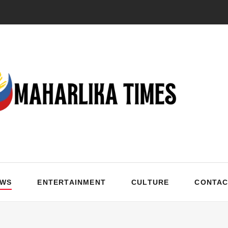
EWS
ENTERTAINMENT
CULTURE
CONTAC