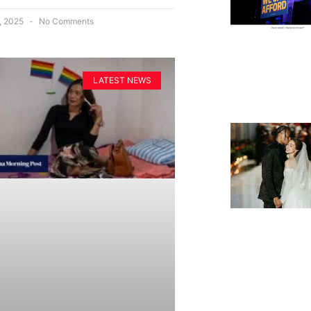
, 2025
No Comments
LATEST NEWS