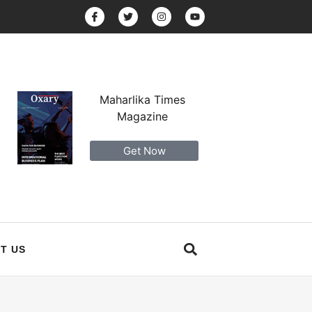
Maharlika Times
Magazine
Get Now
T US