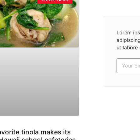
Lorem ips
adipiscin
ut labore
avorite tinola makes its
Hawaii school cafeterias