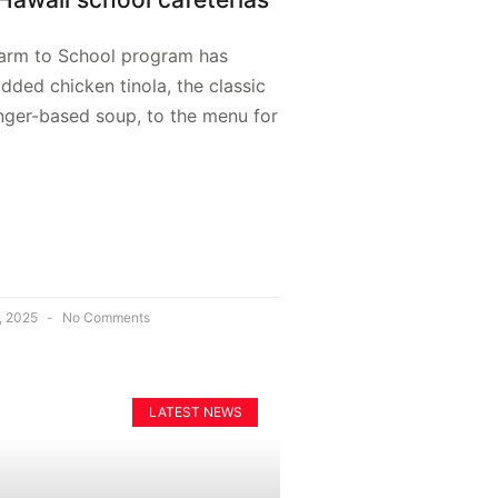
Farm to School program has
 added chicken tinola, the classic
inger-based soup, to the menu for
, 2025
No Comments
LATEST NEWS