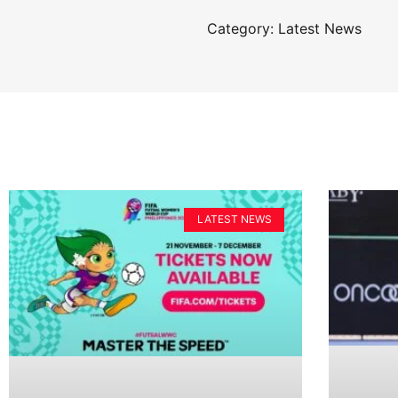
Category: Latest News
LATEST NEWS