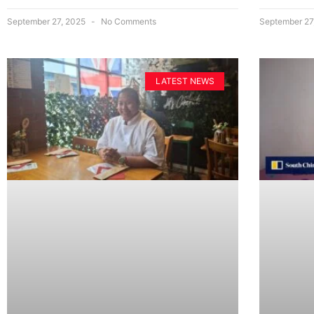
September 27, 2025
No Comments
September 27
LATEST NEWS