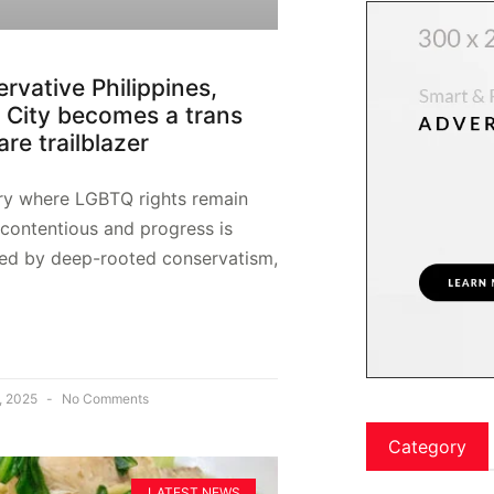
ervative Philippines,
City becomes a trans
re trailblazer
try where LGBTQ rights remain
y contentious and progress is
lled by deep-rooted conservatism,
, 2025
No Comments
Category
LATEST NEWS