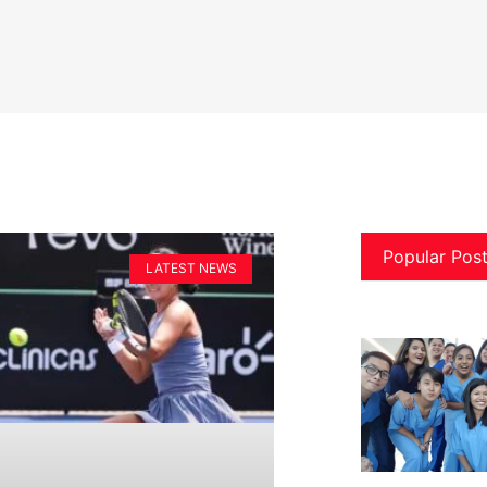
Popular Pos
LATEST NEWS