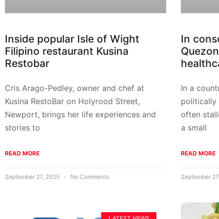
Inside popular Isle of Wight
In cons
Filipino restaurant Kusina
Quezon 
Restobar
healthca
Cris Arago-Pedley, owner and chef at
In a coun
Kusina RestoBar on Holyrood Street,
politicall
Newport, brings her life experiences and
often sta
stories to
a small
READ MORE
READ MORE
September 27, 2025
No Comments
September 27
LATEST NEWS