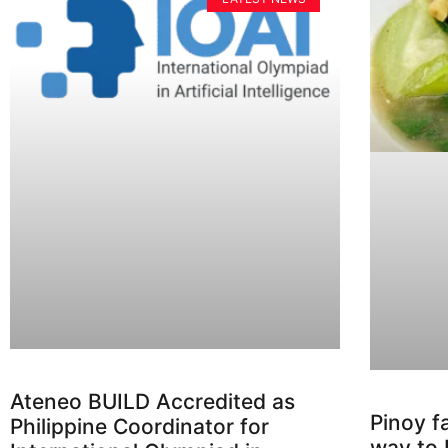
Ateneo BUILD Accredited as
Pinoy f
Philippine Coordinator for
way to 