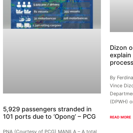
Dizon o
explain 
proces
By Ferdin
Vince Diz
Departmen
(DPWH) on
5,929 passengers stranded in
101 ports due to ‘Opong’ – PCG
READ MORE
PNA (Courtesy of PCG) MANILA – A total