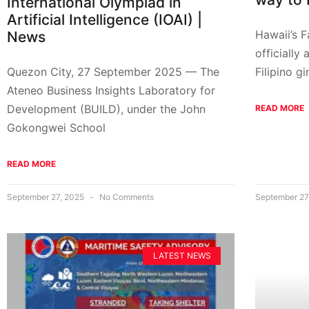
International Olympiad in
Artificial Intelligence (IOAI) |
Hawaii’s 
News
officially
Filipino g
Quezon City, 27 September 2025 — The
Ateneo Business Insights Laboratory for
Development (BUILD), under the John
READ MORE
Gokongwei School
READ MORE
September 27, 2025
No Comments
September 27
LATEST NEWS