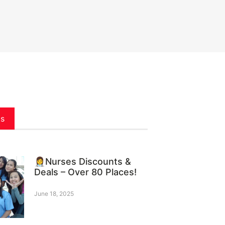
ts
👩‍⚕️Nurses Discounts &
Deals – Over 80 Places!
June 18, 2025