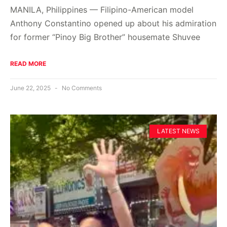
MANILA, Philippines — Filipino-American model
Anthony Constantino opened up about his admiration
for former “Pinoy Big Brother” housemate Shuvee
READ MORE
June 22, 2025
No Comments
LATEST NEWS