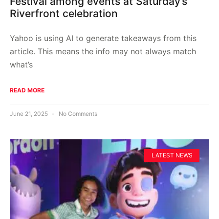
Festival among events at Saturday’s
Riverfront celebration
Yahoo is using AI to generate takeaways from this
article. This means the info may not always match
what’s
READ MORE
June 21, 2025
No Comments
LATEST NEWS