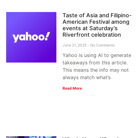
Taste of Asia and Filipino-
American Festival among
events at Saturday’s
Riverfront celebration
June 21, 2025
No Comments
Yahoo is using AI to generate
takeaways from this article.
This means the info may not
always match what’s
Read More