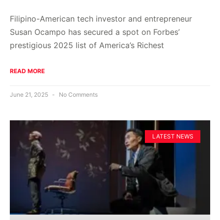
Filipino-American tech investor and entrepreneur
Susan Ocampo has secured a spot on Forbes’
prestigious 2025 list of America’s Richest
READ MORE
June 21, 2025
No Comments
LATEST NEWS