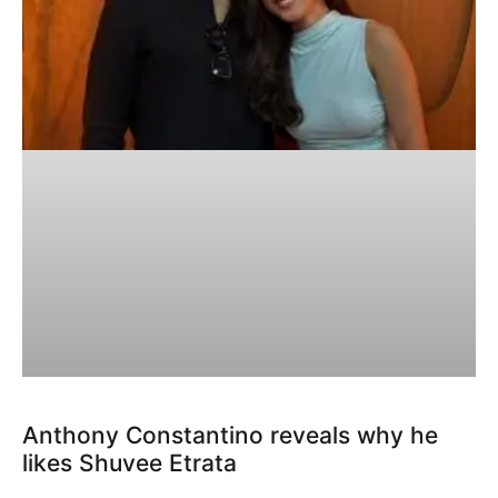
Anthony Constantino reveals why he
likes Shuvee Etrata