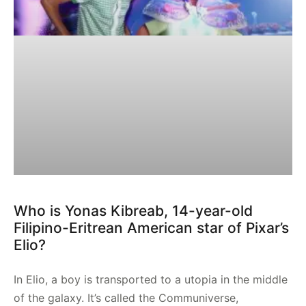
Who is Yonas Kibreab, 14-year-old
Filipino-Eritrean American star of Pixar’s
Elio?
In Elio, a boy is transported to a utopia in the middle
of the galaxy. It’s called the Communiverse,