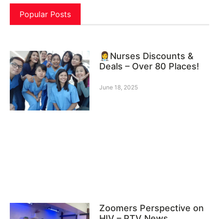
Popular Posts
👩‍⚕️Nurses Discounts &
Deals – Over 80 Places!
June 18, 2025
Zoomers Perspective on
HIV – PTV News