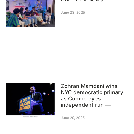
June 23, 2025
Zohran Mamdani wins
NYC democratic primary
as Cuomo eyes
independent run —
June 29, 2025