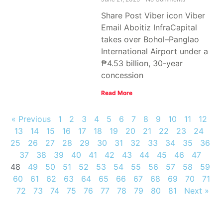
Share Post Viber icon Viber
Email Aboitiz InfraCapital
takes over Bohol–Panglao
International Airport under a
₱4.53 billion, 30-year
concession
Read More
« Previous
1
2
3
4
5
6
7
8
9
10
11
12
13
14
15
16
17
18
19
20
21
22
23
24
25
26
27
28
29
30
31
32
33
34
35
36
37
38
39
40
41
42
43
44
45
46
47
48
49
50
51
52
53
54
55
56
57
58
59
60
61
62
63
64
65
66
67
68
69
70
71
72
73
74
75
76
77
78
79
80
81
Next »