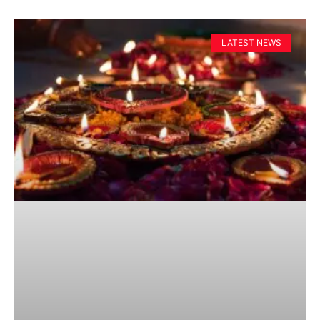
LATEST NEWS