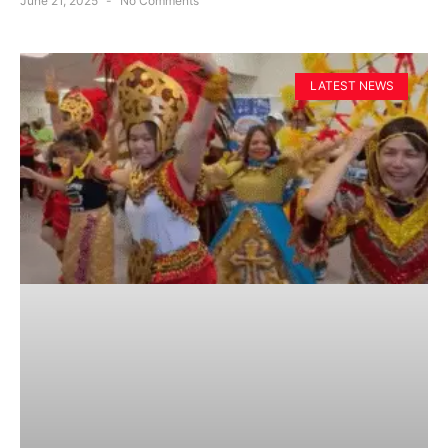
June 21, 2025
No Comments
LATEST NEWS