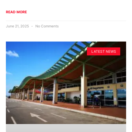
READ MORE
June 21, 2025
No Comments
LATEST NEWS