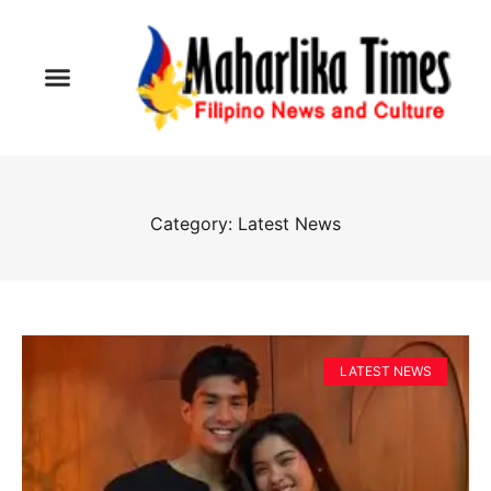
Category: Latest News
LATEST NEWS