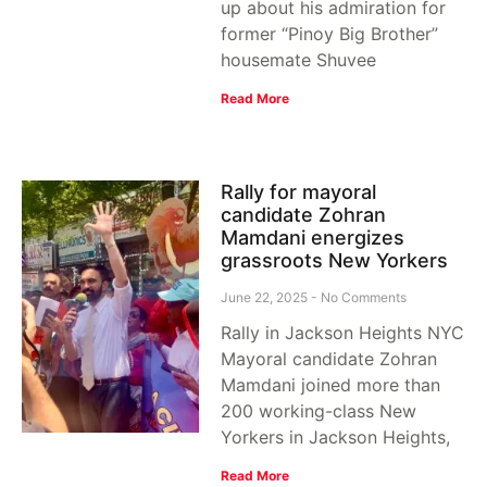
up about his admiration for
former “Pinoy Big Brother”
housemate Shuvee
Read More
Rally for mayoral
candidate Zohran
Mamdani energizes
grassroots New Yorkers
June 22, 2025
No Comments
Rally in Jackson Heights NYC
Mayoral candidate Zohran
Mamdani joined more than
200 working-class New
Yorkers in Jackson Heights,
Read More