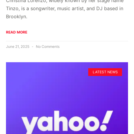
Christina Lorenzo, widely known by her stage name
Tinzo, is a songwriter, music artist, and DJ based in
Brooklyn.
READ MORE
June 21, 2025
No Comments
LATEST NEWS