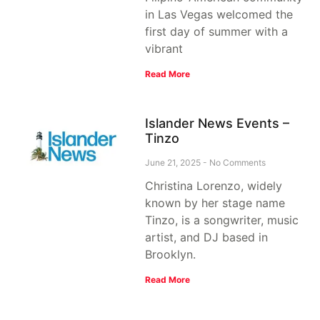
in Las Vegas welcomed the
first day of summer with a
vibrant
Read More
Islander News Events –
Tinzo
June 21, 2025
No Comments
Christina Lorenzo, widely
known by her stage name
Tinzo, is a songwriter, music
artist, and DJ based in
Brooklyn.
Read More