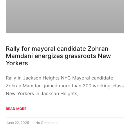
Rally for mayoral candidate Zohran
Mamdani energizes grassroots New
Yorkers
Rally in Jackson Heights NYC Mayoral candidate
Zohran Mamdani joined more than 200 working-class
New Yorkers in Jackson Heights,
READ MORE
June 22, 2025
No Comments