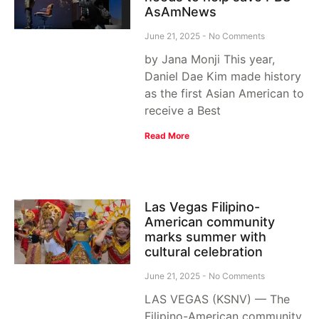
AsAmNews
June 21, 2025
No Comments
by Jana Monji This year,
Daniel Dae Kim made history
as the first Asian American to
receive a Best
Read More
Las Vegas Filipino-
American community
marks summer with
cultural celebration
June 21, 2025
No Comments
LAS VEGAS (KSNV) — The
Filipino-American community