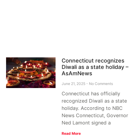
Connecticut recognizes
Diwali as a state holiday –
AsAmNews
June 21, 2025
No Comments
Connecticut has officially
recognized Diwali as a state
holiday. According to NBC
News Connecticut, Governor
Ned Lamont signed a
Read More