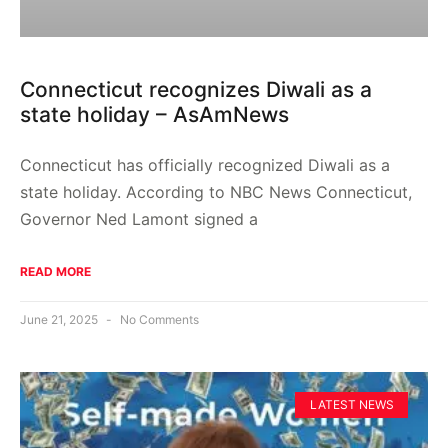
Connecticut recognizes Diwali as a
state holiday – AsAmNews
Connecticut has officially recognized Diwali as a
state holiday. According to NBC News Connecticut,
Governor Ned Lamont signed a
READ MORE
June 21, 2025
No Comments
LATEST NEWS