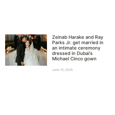
Zeinab Harake and Ray
Parks Jr. get married in
an intimate ceremony
dressed in Dubai’s
Michael Cinco gown
June 10, 2025