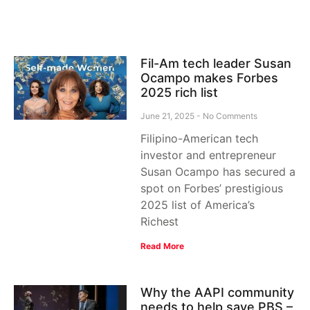
Fil-Am tech leader Susan
Ocampo makes Forbes
2025 rich list
June 21, 2025
No Comments
Filipino-American tech
investor and entrepreneur
Susan Ocampo has secured a
spot on Forbes’ prestigious
2025 list of America’s
Richest
Read More
Why the AAPI community
needs to help save PBS –