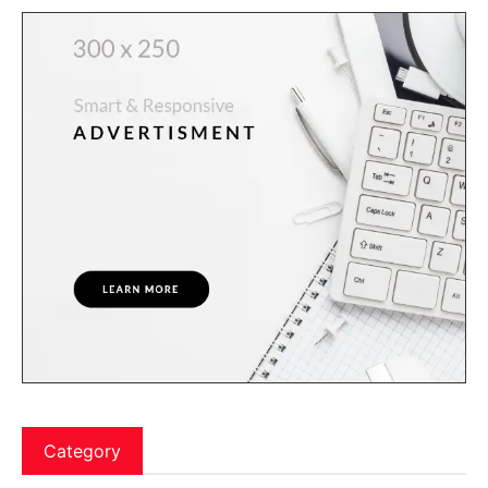
Category