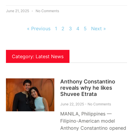
June 21, 2025
No Comments
« Previous
1
2
3
4
5
Next »
Category: Latest News
Anthony Constantino
reveals why he likes
Shuvee Etrata
June 22, 2025
No Comments
MANILA, Philippines —
Filipino-American model
Anthony Constantino opened