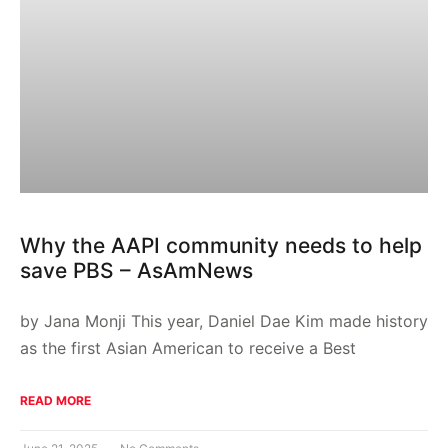
Why the AAPI community needs to help
save PBS – AsAmNews
by Jana Monji This year, Daniel Dae Kim made history
as the first Asian American to receive a Best
READ MORE