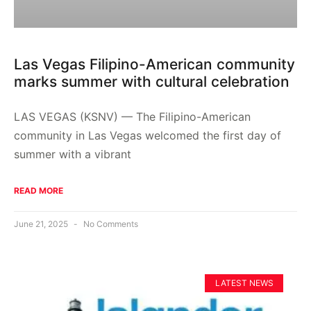
Las Vegas Filipino-American community
marks summer with cultural celebration
LAS VEGAS (KSNV) — The Filipino-American
community in Las Vegas welcomed the first day of
summer with a vibrant
READ MORE
June 21, 2025
No Comments
LATEST NEWS