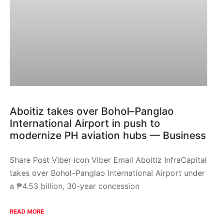
Aboitiz takes over Bohol–Panglao
International Airport in push to
modernize PH aviation hubs — Business
Share Post Viber icon Viber Email Aboitiz InfraCapital
takes over Bohol–Panglao International Airport under
a ₱4.53 billion, 30-year concession
READ MORE