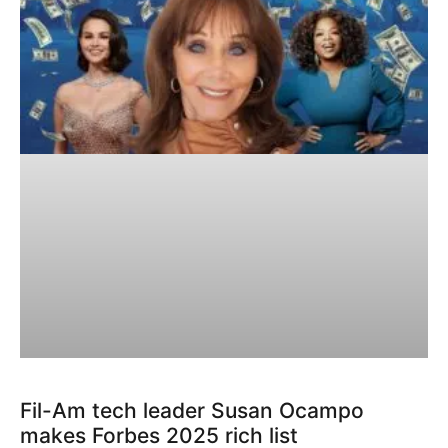
Fil-Am tech leader Susan Ocampo
makes Forbes 2025 rich list