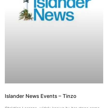
Islander News Events – Tinzo