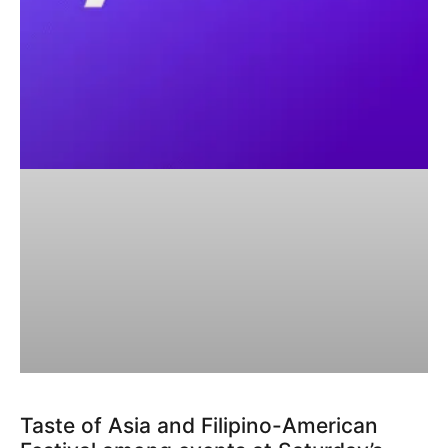
Taste of Asia and Filipino-American