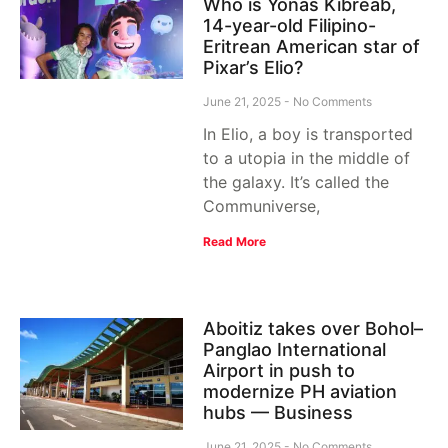
Who is Yonas Kibreab,
14-year-old Filipino-
Eritrean American star of
Pixar’s Elio?
June 21, 2025
No Comments
In Elio, a boy is transported
to a utopia in the middle of
the galaxy. It’s called the
Communiverse,
Read More
Aboitiz takes over Bohol–
Panglao International
Airport in push to
modernize PH aviation
hubs — Business
June 21, 2025
No Comments