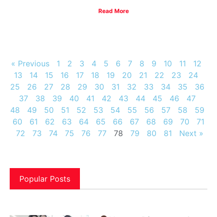
Read More
« Previous
1
2
3
4
5
6
7
8
9
10
11
12
13
14
15
16
17
18
19
20
21
22
23
24
25
26
27
28
29
30
31
32
33
34
35
36
37
38
39
40
41
42
43
44
45
46
47
48
49
50
51
52
53
54
55
56
57
58
59
60
61
62
63
64
65
66
67
68
69
70
71
72
73
74
75
76
77
78
79
80
81
Next »
Popular Posts