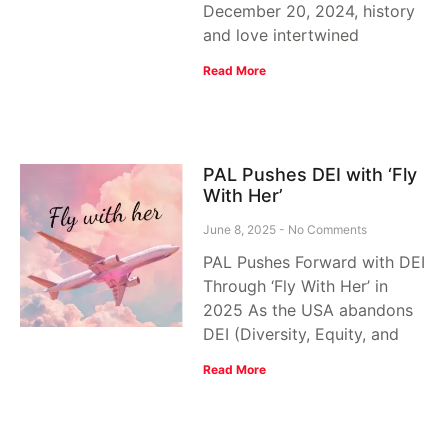
December 20, 2024, history
and love intertwined
Read More
PAL Pushes DEI with ‘Fly
With Her’
June 8, 2025
No Comments
PAL Pushes Forward with DEI
Through ‘Fly With Her’ in
2025 As the USA abandons
DEI (Diversity, Equity, and
Read More