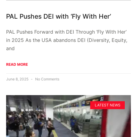
PAL Pushes DEI with ‘Fly With Her’
PAL Pushes Forward with DEI Through ‘Fly With Her’
in 2025 As the USA abandons DEI (Diversity, Equity,
and
READ MORE
June 8, 2025
No Comments
LATEST NEWS