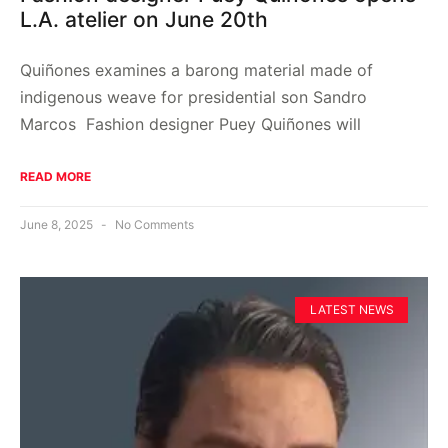
L.A. atelier on June 20th
Quiñones examines a barong material made of
indigenous weave for presidential son Sandro
Marcos Fashion designer Puey Quiñones will
READ MORE
June 8, 2025
No Comments
LATEST NEWS