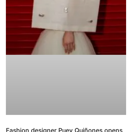
Fashion designer Puey Quiñones opens