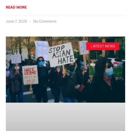
READ MORE
June 7, 2025
No Comments
LATEST NEWS