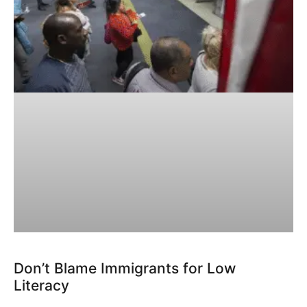
Don’t Blame Immigrants for Low
Literacy