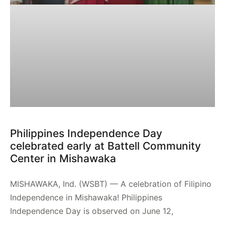
Philippines Independence Day
celebrated early at Battell Community
Center in Mishawaka
MISHAWAKA, Ind. (WSBT) — A celebration of Filipino
Independence in Mishawaka! Philippines
Independence Day is observed on June 12,