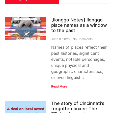
[Ilonggo Notes] Ilonggo
place names as a window
to the past
June 8, 2025
No Comments
Names of places reflect their
past histories, significant
events, notable personages,
unique physical and
geographic characteristics,
or even linguistic
Read More
The story of Cincinnati's
forgotten boxer: The