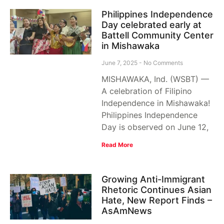
Philippines Independence
Day celebrated early at
Battell Community Center
in Mishawaka
June 7, 2025
No Comments
MISHAWAKA, Ind. (WSBT) —
A celebration of Filipino
Independence in Mishawaka!
Philippines Independence
Day is observed on June 12,
Read More
Growing Anti-Immigrant
Rhetoric Continues Asian
Hate, New Report Finds –
AsAmNews