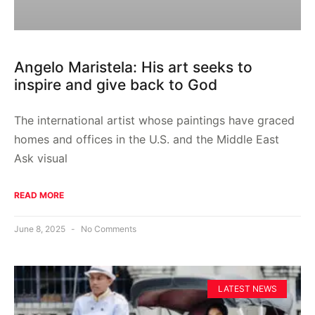
Angelo Maristela: His art seeks to
inspire and give back to God
The international artist whose paintings have graced
homes and offices in the U.S. and the Middle East
Ask visual
READ MORE
June 8, 2025
No Comments
LATEST NEWS