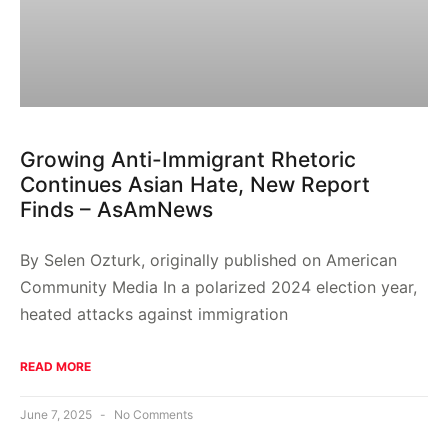
Growing Anti-Immigrant Rhetoric
Continues Asian Hate, New Report
Finds – AsAmNews
By Selen Ozturk, originally published on American
Community Media In a polarized 2024 election year,
heated attacks against immigration
READ MORE
June 7, 2025
No Comments