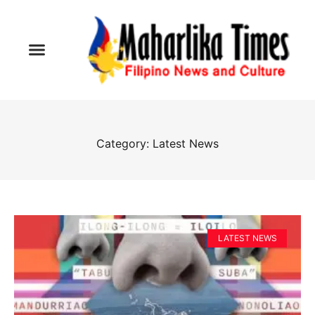
Category: Latest News
LATEST NEWS