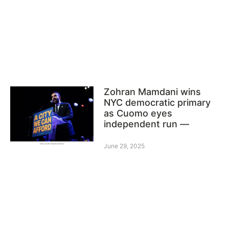
Zohran Mamdani wins
NYC democratic primary
as Cuomo eyes
independent run —
June 29, 2025