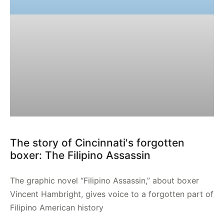
The story of Cincinnati's forgotten
boxer: The Filipino Assassin
The graphic novel “Filipino Assassin,” about boxer
Vincent Hambright, gives voice to a forgotten part of
Filipino American history