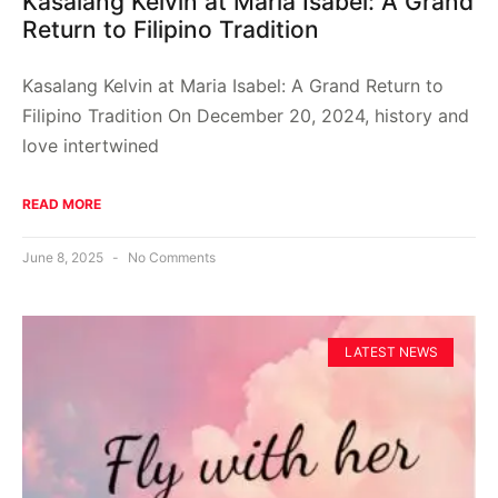
Kasalang Kelvin at Maria Isabel: A Grand
Return to Filipino Tradition
Kasalang Kelvin at Maria Isabel: A Grand Return to
Filipino Tradition On December 20, 2024, history and
love intertwined
READ MORE
June 8, 2025
No Comments
LATEST NEWS