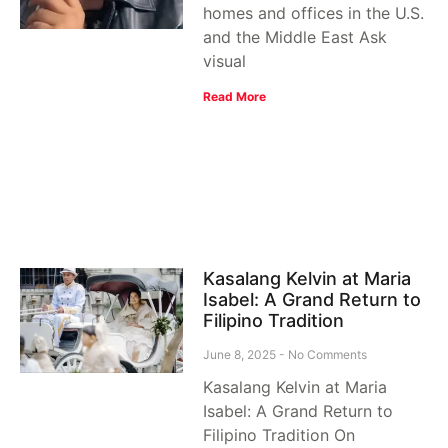
homes and offices in the U.S.
and the Middle East Ask
visual
Read More
Kasalang Kelvin at Maria
Isabel: A Grand Return to
Filipino Tradition
June 8, 2025
No Comments
Kasalang Kelvin at Maria
Isabel: A Grand Return to
Filipino Tradition On