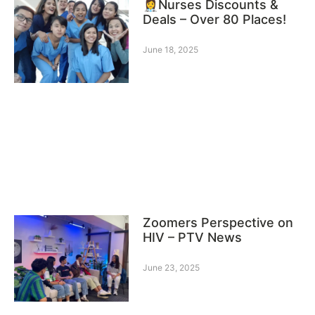
👩‍⚕️Nurses Discounts &
Deals – Over 80 Places!
June 18, 2025
Zoomers Perspective on
HIV – PTV News
June 23, 2025