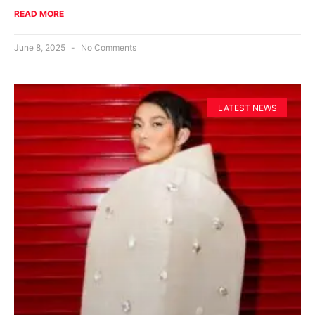
READ MORE
June 8, 2025
No Comments
LATEST NEWS