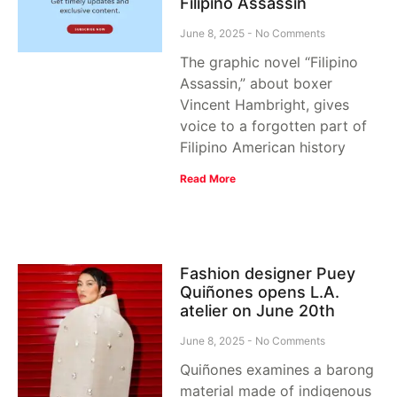
Filipino Assassin
June 8, 2025
No Comments
The graphic novel “Filipino
Assassin,” about boxer
Vincent Hambright, gives
voice to a forgotten part of
Filipino American history
Read More
Fashion designer Puey
Quiñones opens L.A.
atelier on June 20th
June 8, 2025
No Comments
Quiñones examines a barong
material made of indigenous