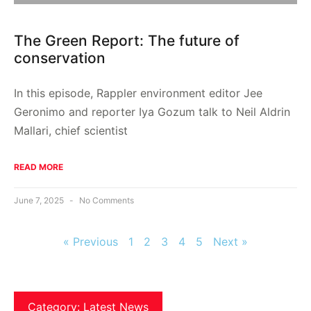
The Green Report: The future of
conservation
In this episode, Rappler environment editor Jee
Geronimo and reporter Iya Gozum talk to Neil Aldrin
Mallari, chief scientist
READ MORE
June 7, 2025
No Comments
« Previous
1
2
3
4
5
Next »
Category: Latest News