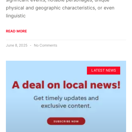
physical and geographic characteristics, or even
linguistic
READ MORE
June 8, 2025
No Comments
LATEST NEWS