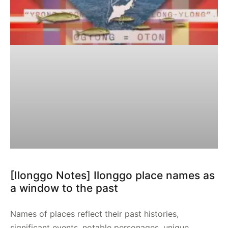
[Ilonggo Notes] Ilonggo place names as
a window to the past
Names of places reflect their past histories,
significant events, notable personages, unique