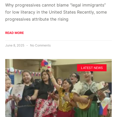
Why progressives cannot blame “legal immigrants”
for low literacy in the United States Recently, some
progressives attribute the rising
READ MORE
June 8, 2025
No Comments
LATEST NEWS