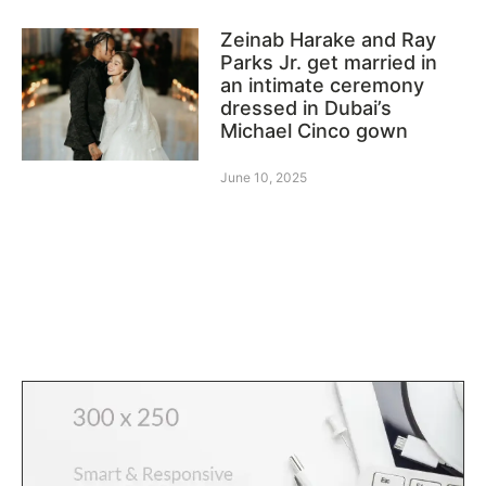
Zeinab Harake and Ray
Parks Jr. get married in
an intimate ceremony
dressed in Dubai’s
Michael Cinco gown
June 10, 2025