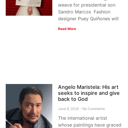
weave for presidential son
Sandro Marcos Fashion
designer Puey Quiñones will
Read More
Angelo Maristela: His art
seeks to inspire and give
back to God
June 8, 2025
No Comments
The international artist
whose paintings have graced