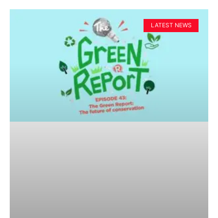
LATEST NEWS