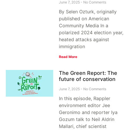
June 7, 2025
No Comments
By Selen Ozturk, originally
published on American
Community Media In a
polarized 2024 election year,
heated attacks against
immigration
Read More
The Green Report: The
future of conservation
June 7, 2025
No Comments
In this episode, Rappler
environment editor Jee
Geronimo and reporter Iya
Gozum talk to Neil Aldrin
Mallari, chief scientist