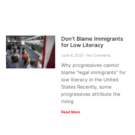
Don’t Blame Immigrants
for Low Literacy
June 8, 2025
No Comments
Why progressives cannot
blame “legal immigrants” for
low literacy in the United
States Recently, some
progressives attribute the
rising
Read More