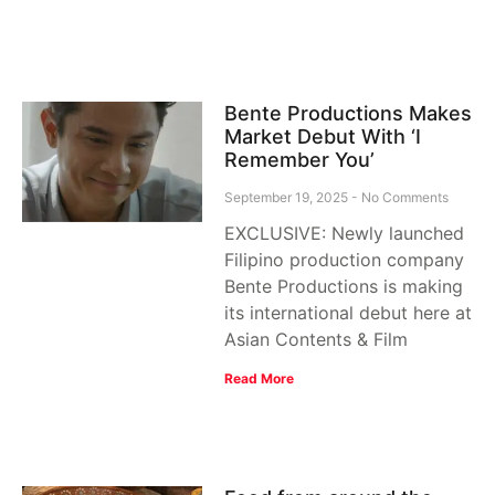
Bente Productions Makes
Market Debut With ‘I
Remember You’
September 19, 2025
No Comments
EXCLUSIVE: Newly launched
Filipino production company
Bente Productions is making
its international debut here at
Asian Contents & Film
Read More