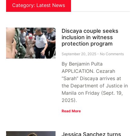
Category: Latest News
Discaya couple seeks
inclusion in witness
protection program
September 20, 2025
No Comments
By Benjamin Pulta
APPLICATION. Cezarah
“Sarah” Discaya arrives at
the Department of Justice in
Manila on Friday (Sept. 19,
2025).
Read More
Jessica Sanchez turns