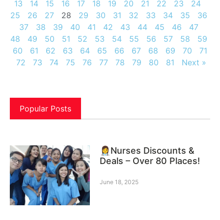
13
14
15
16
17
18
19
20
21
22
23
24
25
26
27
28
29
30
31
32
33
34
35
36
37
38
39
40
41
42
43
44
45
46
47
48
49
50
51
52
53
54
55
56
57
58
59
60
61
62
63
64
65
66
67
68
69
70
71
72
73
74
75
76
77
78
79
80
81
Next »
Popular Posts
👩‍⚕️Nurses Discounts &
Deals – Over 80 Places!
June 18, 2025