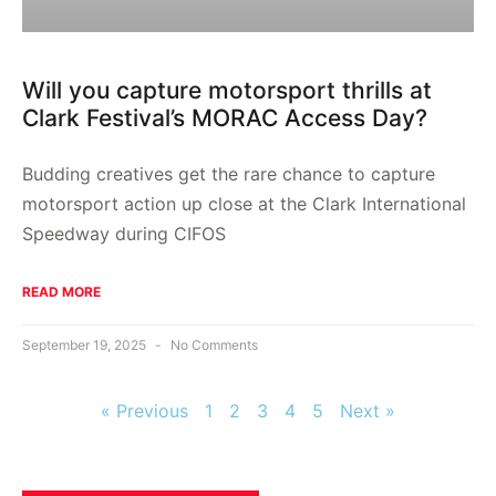
Will you capture motorsport thrills at
Clark Festival’s MORAC Access Day?
Budding creatives get the rare chance to capture
motorsport action up close at the Clark International
Speedway during CIFOS
READ MORE
September 19, 2025
No Comments
« Previous
1
2
3
4
5
Next »