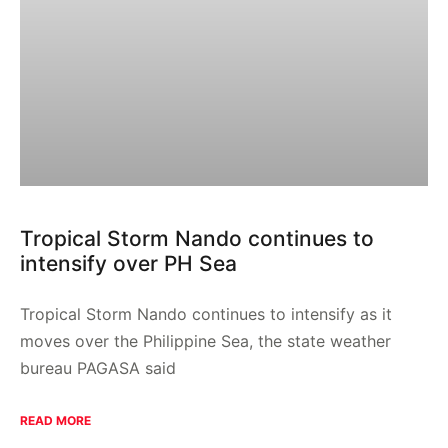
Tropical Storm Nando continues to
intensify over PH Sea
Tropical Storm Nando continues to intensify as it
moves over the Philippine Sea, the state weather
bureau PAGASA said
READ MORE