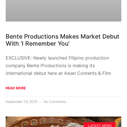
Bente Productions Makes Market Debut
With ‘I Remember You’
EXCLUSIVE: Newly launched Filipino production
company Bente Productions is making its
international debut here at Asian Contents & Film
READ MORE
September 19, 2025
No Comments
LATEST NEWS