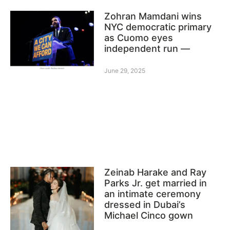
Zohran Mamdani wins
NYC democratic primary
as Cuomo eyes
independent run —
June 29, 2025
Zeinab Harake and Ray
Parks Jr. get married in
an intimate ceremony
dressed in Dubai’s
Michael Cinco gown