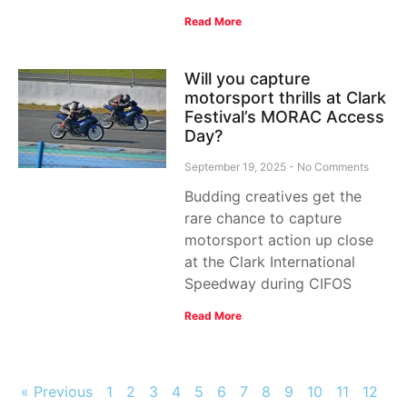
Read More
Will you capture
motorsport thrills at Clark
Festival’s MORAC Access
Day?
September 19, 2025
No Comments
Budding creatives get the
rare chance to capture
motorsport action up close
at the Clark International
Speedway during CIFOS
Read More
« Previous
1
2
3
4
5
6
7
8
9
10
11
12