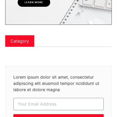
Category
Lorem ipsum dolor sit amet, consectetur
adipiscing elit eiusmod tempor ncididunt ut
labore et dolore magna