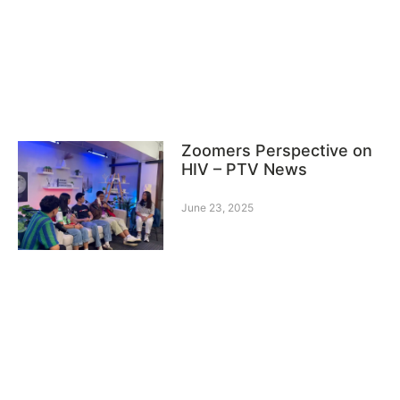
Zoomers Perspective on
HIV – PTV News
June 23, 2025