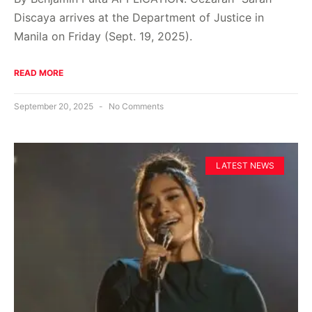
Discaya arrives at the Department of Justice in
Manila on Friday (Sept. 19, 2025).
READ MORE
September 20, 2025
No Comments
LATEST NEWS