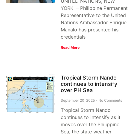
UNITED NATIONS, NEW
YORK – Philippine Permanent
Representative to the United
Nations Ambassador Enrique
Manalo has presented his
credentials
Read More
Tropical Storm Nando
continues to intensify
over PH Sea
September 20, 2025
No Comments
Tropical Storm Nando
continues to intensify as it
moves over the Philippine
Sea, the state weather