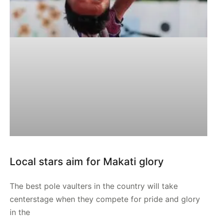
Local stars aim for Makati glory
The best pole vaulters in the country will take
centerstage when they compete for pride and glory
in the