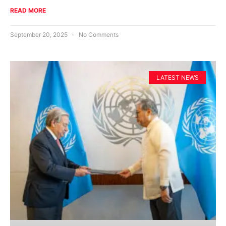
READ MORE
September 20, 2025
No Comments
LATEST NEWS