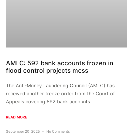
AMLC: 592 bank accounts frozen in
flood control projects mess
The Anti-Money Laundering Council (AMLC) has
received another freeze order from the Court of
Appeals covering 592 bank accounts
READ MORE
September 20, 2025
No Comments