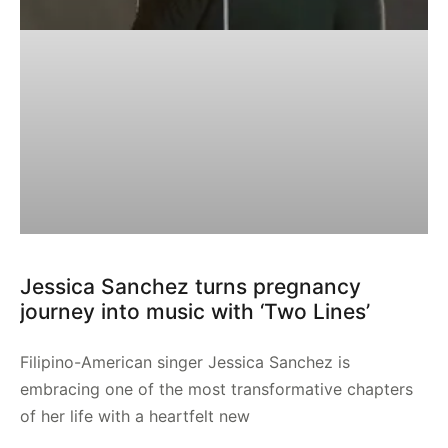
Jessica Sanchez turns pregnancy
journey into music with ‘Two Lines’
Filipino-American singer Jessica Sanchez is
embracing one of the most transformative chapters
of her life with a heartfelt new