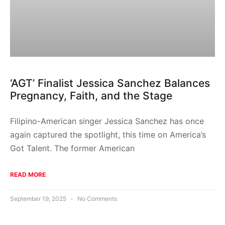
‘AGT’ Finalist Jessica Sanchez Balances
Pregnancy, Faith, and the Stage
Filipino-American singer Jessica Sanchez has once
again captured the spotlight, this time on America’s
Got Talent. The former American
READ MORE
September 19, 2025
No Comments