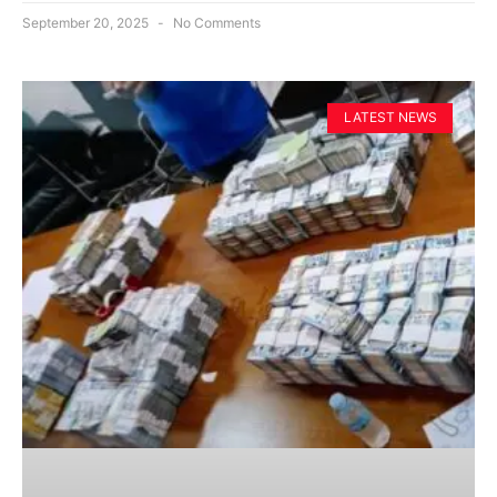
September 20, 2025
No Comments
LATEST NEWS