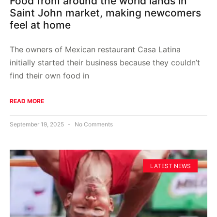
Food from around the world lands in
Saint John market, making newcomers
feel at home
The owners of Mexican restaurant Casa Latina
initially started their business because they couldn’t
find their own food in
READ MORE
September 19, 2025
No Comments
LATEST NEWS