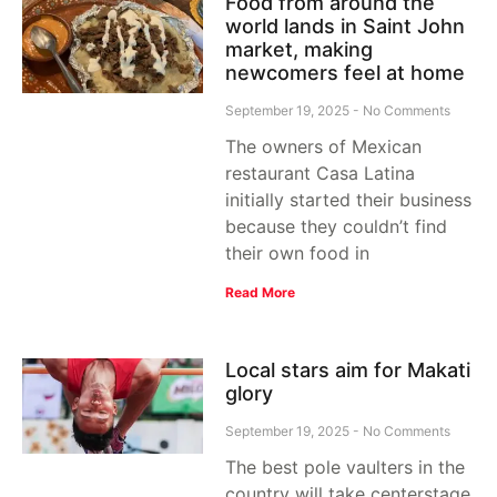
Food from around the
world lands in Saint John
market, making
newcomers feel at home
September 19, 2025
No Comments
The owners of Mexican
restaurant Casa Latina
initially started their business
because they couldn’t find
their own food in
Read More
Local stars aim for Makati
glory
September 19, 2025
No Comments
The best pole vaulters in the
country will take centerstage