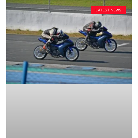
LATEST NEWS