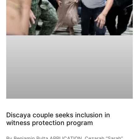
Discaya couple seeks inclusion in
witness protection program
By Benjamin Pulta APPLICATION. Cezarah “Sarah”