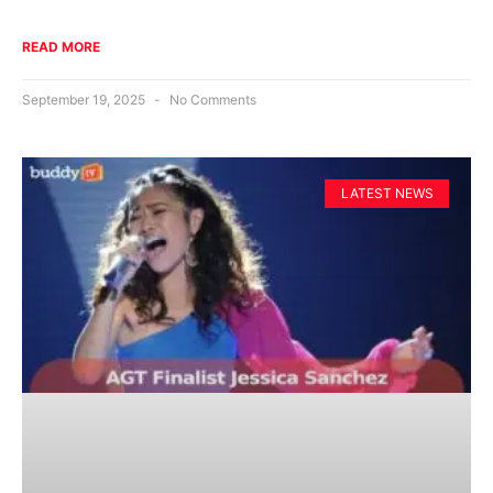
READ MORE
September 19, 2025
No Comments
LATEST NEWS