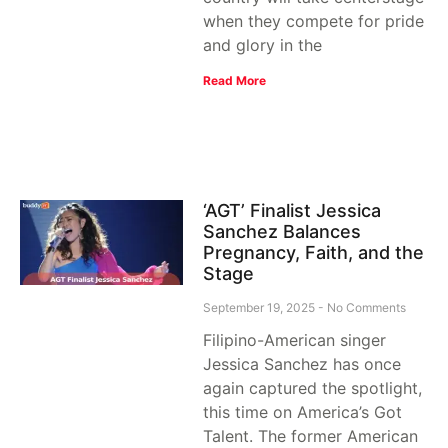
when they compete for pride
and glory in the
Read More
‘AGT’ Finalist Jessica
Sanchez Balances
Pregnancy, Faith, and the
Stage
September 19, 2025
No Comments
Filipino-American singer
Jessica Sanchez has once
again captured the spotlight,
this time on America’s Got
Talent. The former American