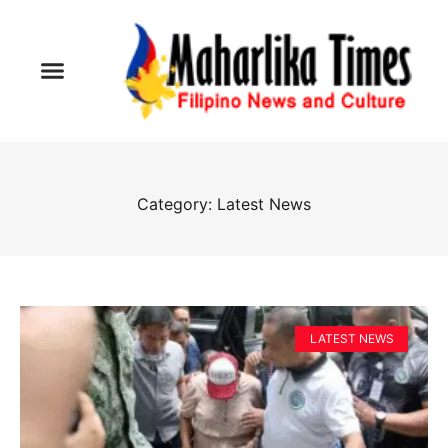
Category: Latest News
LATEST NEWS