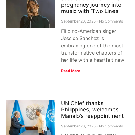
pregnancy journey into
music with ‘Two Lines’
September 20, 2025
No Comments
Filipino-American singer
Jessica Sanchez is
embracing one of the most
transformative chapters of
her life with a heartfelt new
Read More
UN Chief thanks
Philippines, welcomes
Manalo’s reappointment
September 20, 2025
No Comments