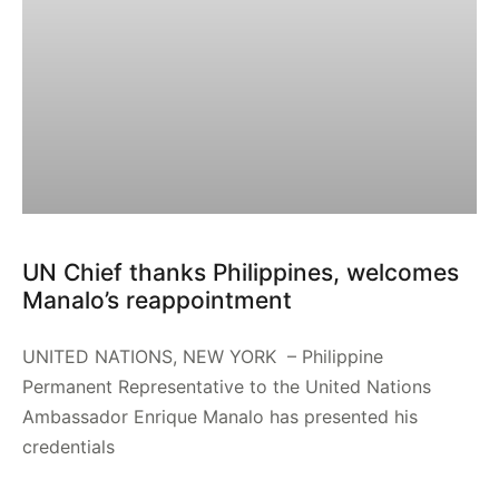
UN Chief thanks Philippines, welcomes
Manalo’s reappointment
UNITED NATIONS, NEW YORK – Philippine
Permanent Representative to the United Nations
Ambassador Enrique Manalo has presented his
credentials