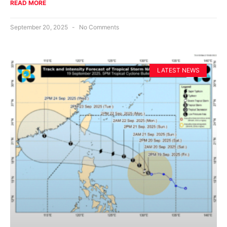
READ MORE
September 20, 2025
No Comments
LATEST NEWS