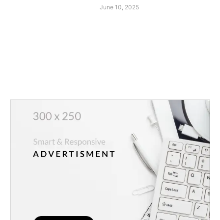
June 10, 2025