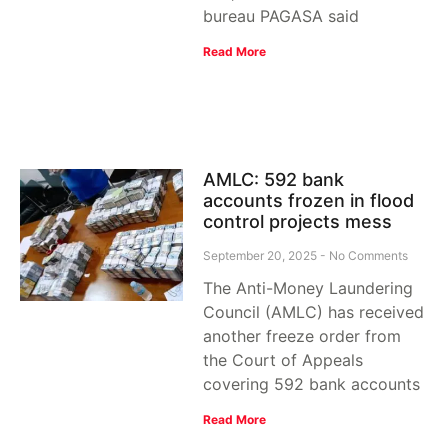
bureau PAGASA said
Read More
AMLC: 592 bank
accounts frozen in flood
control projects mess
September 20, 2025
No Comments
The Anti-Money Laundering
Council (AMLC) has received
another freeze order from
the Court of Appeals
covering 592 bank accounts
Read More