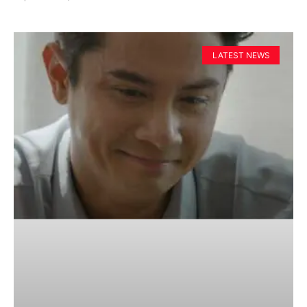
LATEST NEWS