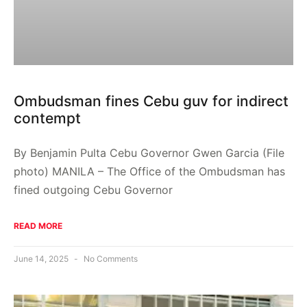
Ombudsman fines Cebu guv for indirect
contempt
By Benjamin Pulta Cebu Governor Gwen Garcia (File
photo) MANILA – The Office of the Ombudsman has
fined outgoing Cebu Governor
READ MORE
June 14, 2025
No Comments