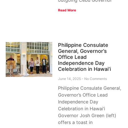
Read More
Philippine Consulate
General, Governor’s
Office Lead
Independence Day
Celebration in Hawai‘i
June 14, 2025
No Comments
Philippine Consulate General,
Governor’s Office Lead
Independence Day
Celebration in Hawai‘i
Governor Josh Green (left)
offers a toast in