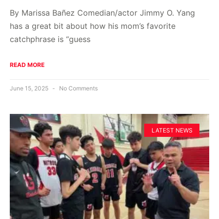
By Marissa Bañez Comedian/actor Jimmy O. Yang
has a great bit about how his mom’s favorite
catchphrase is “guess
READ MORE
June 15, 2025
No Comments
LATEST NEWS