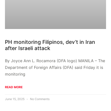
PH monitoring Filipinos, dev’t in Iran
after Israeli attack
By Joyce Ann L. Rocamora (DFA logo) MANILA – The
Department of Foreign Affairs (DFA) said Friday it is
monitoring
READ MORE
June 15, 2025
No Comments