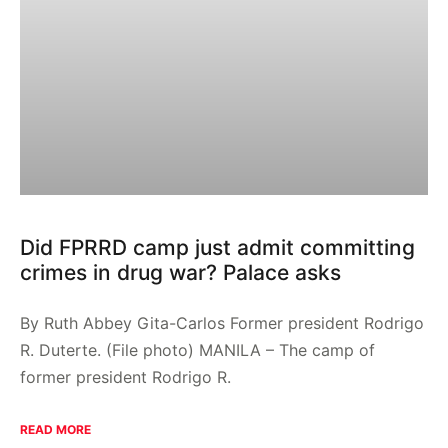
Did FPRRD camp just admit committing
crimes in drug war? Palace asks
By Ruth Abbey Gita-Carlos Former president Rodrigo
R. Duterte. (File photo) MANILA – The camp of
former president Rodrigo R.
READ MORE