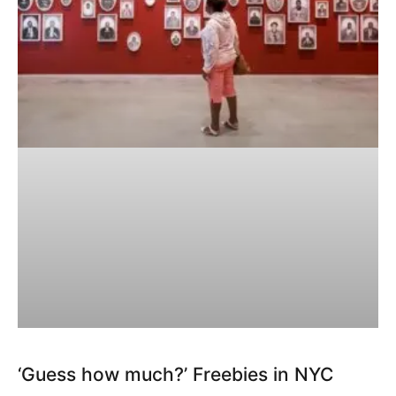
‘Guess how much?’ Freebies in NYC