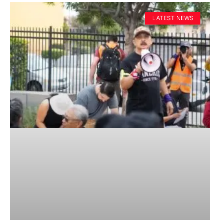
LATEST NEWS