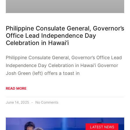
Philippine Consulate General, Governor’s
Office Lead Independence Day
Celebration in Hawai‘i
Philippine Consulate General, Governor’s Office Lead
Independence Day Celebration in Hawai‘i Governor
Josh Green (left) offers a toast in
READ MORE
June 14, 2025
No Comments
LATEST NEWS