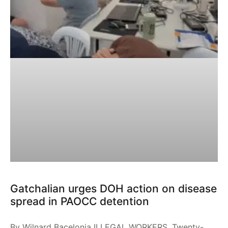
Gatchalian urges DOH action on disease
spread in PAOCC detention
By Wilnard Bacelonia ILLEGAL WORKERS. Twenty-