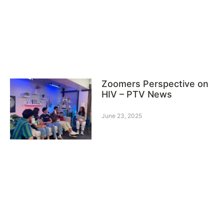
Zoomers Perspective on
HIV – PTV News
June 23, 2025