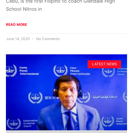
Cebu, is the first Filipino to coach Glendale High
School Nitros in
READ MORE
June 14, 2025
No Comments
LATEST NEWS