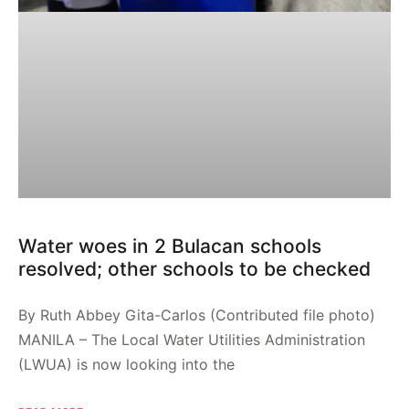
Water woes in 2 Bulacan schools
resolved; other schools to be checked
By Ruth Abbey Gita-Carlos (Contributed file photo)
MANILA – The Local Water Utilities Administration
(LWUA) is now looking into the