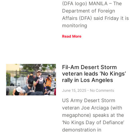
(DFA logo) MANILA – The
Department of Foreign
Affairs (DFA) said Friday it is
monitoring
Read More
Fil-Am Desert Storm
veteran leads ‘No Kings’
rally in Los Angeles
June 15, 2025
No Comments
US Army Desert Storm
veteran Joe Arciaga (with
megaphone) speaks at the
‘No Kings Day of Defiance’
demonstration in