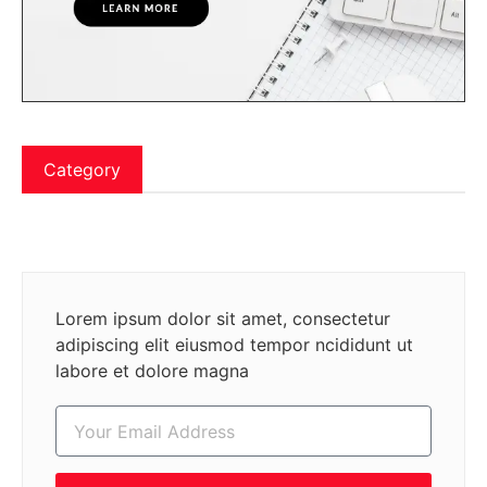
Category
Lorem ipsum dolor sit amet, consectetur
adipiscing elit eiusmod tempor ncididunt ut
labore et dolore magna