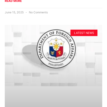
READ MORE
June 15, 2025
No Comments
LATEST NEWS