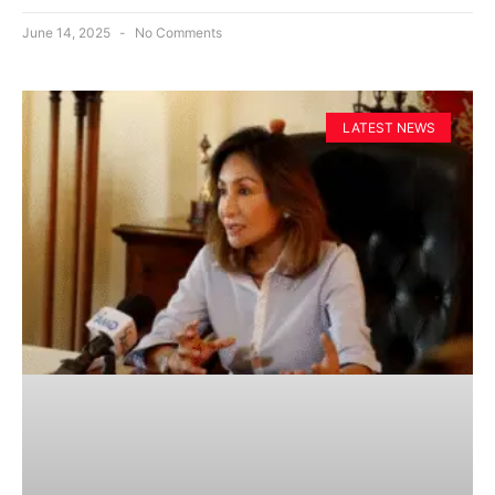
June 14, 2025
No Comments
LATEST NEWS