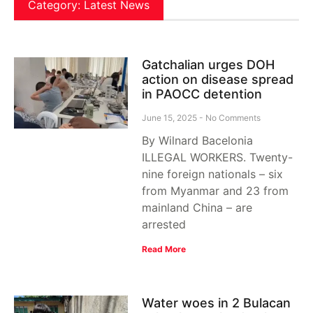
Category: Latest News
Gatchalian urges DOH
action on disease spread
in PAOCC detention
June 15, 2025
No Comments
By Wilnard Bacelonia
ILLEGAL WORKERS. Twenty-
nine foreign nationals – six
from Myanmar and 23 from
mainland China – are
arrested
Read More
Water woes in 2 Bulacan