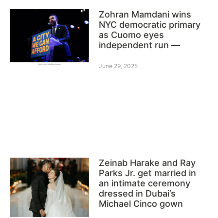
Zohran Mamdani wins
NYC democratic primary
as Cuomo eyes
independent run —
June 29, 2025
Zeinab Harake and Ray
Parks Jr. get married in
an intimate ceremony
dressed in Dubai’s
Michael Cinco gown