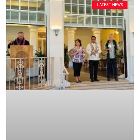
LATEST NEWS