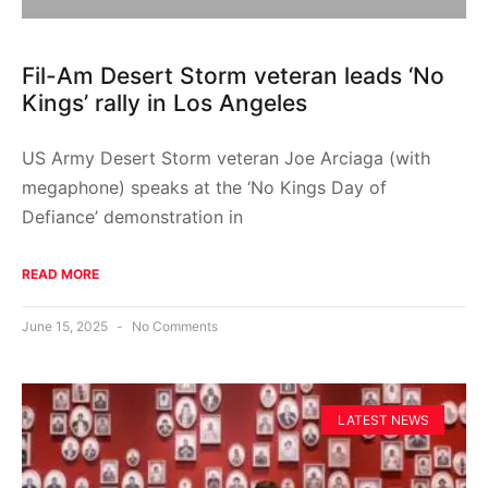
Fil-Am Desert Storm veteran leads ‘No
Kings’ rally in Los Angeles
US Army Desert Storm veteran Joe Arciaga (with
megaphone) speaks at the ‘No Kings Day of
Defiance’ demonstration in
READ MORE
June 15, 2025
No Comments
LATEST NEWS