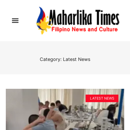
Category: Latest News
LATEST NEWS