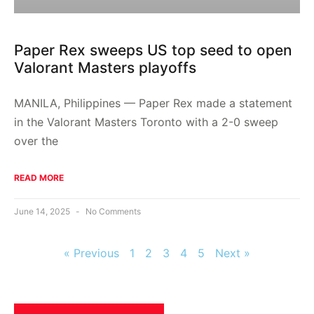
Paper Rex sweeps US top seed to open
Valorant Masters playoffs
MANILA, Philippines — Paper Rex made a statement
in the Valorant Masters Toronto with a 2-0 sweep
over the
READ MORE
June 14, 2025
No Comments
« Previous
1
2
3
4
5
Next »