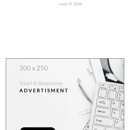
June 10, 2025