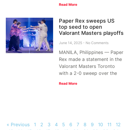
Read More
Paper Rex sweeps US
top seed to open
Valorant Masters playoffs
June 14, 2025
No Comments
MANILA, Philippines — Paper
Rex made a statement in the
Valorant Masters Toronto
with a 2-0 sweep over the
Read More
« Previous
1
2
3
4
5
6
7
8
9
10
11
12