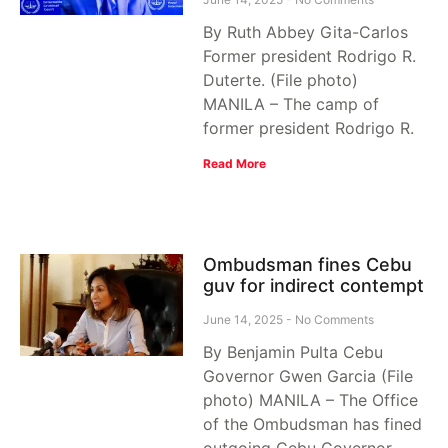
By Ruth Abbey Gita-Carlos
Former president Rodrigo R.
Duterte. (File photo)
MANILA – The camp of
former president Rodrigo R.
Read More
Ombudsman fines Cebu
guv for indirect contempt
June 14, 2025
No Comments
By Benjamin Pulta Cebu
Governor Gwen Garcia (File
photo) MANILA – The Office
of the Ombudsman has fined
outgoing Cebu Governor