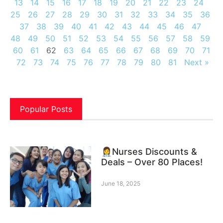
13
14
15
16
17
18
19
20
21
22
23
24
25
26
27
28
29
30
31
32
33
34
35
36
37
38
39
40
41
42
43
44
45
46
47
48
49
50
51
52
53
54
55
56
57
58
59
60
61
62
63
64
65
66
67
68
69
70
71
72
73
74
75
76
77
78
79
80
81
Next »
Popular Posts
👩‍⚕️Nurses Discounts &
Deals – Over 80 Places!
June 18, 2025