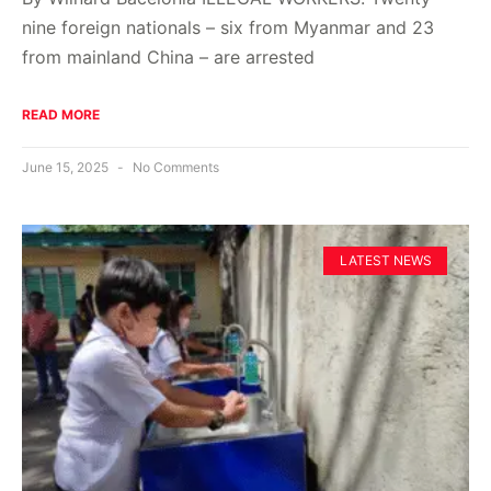
nine foreign nationals – six from Myanmar and 23
from mainland China – are arrested
READ MORE
June 15, 2025
No Comments
LATEST NEWS