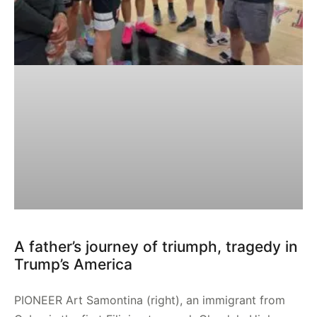
A father’s journey of triumph, tragedy in
Trump’s America
PIONEER Art Samontina (right), an immigrant from