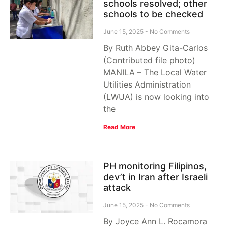
schools resolved; other
schools to be checked
June 15, 2025
No Comments
By Ruth Abbey Gita-Carlos
(Contributed file photo)
MANILA – The Local Water
Utilities Administration
(LWUA) is now looking into
the
Read More
PH monitoring Filipinos,
dev’t in Iran after Israeli
attack
June 15, 2025
No Comments
By Joyce Ann L. Rocamora