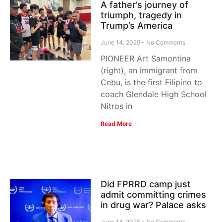
A father’s journey of
triumph, tragedy in
Trump’s America
June 14, 2025
No Comments
PIONEER Art Samontina
(right), an immigrant from
Cebu, is the first Filipino to
coach Glendale High School
Nitros in
Read More
Did FPRRD camp just
admit committing crimes
in drug war? Palace asks
June 14, 2025
No Comments