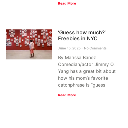
Read More
‘Guess how much?’
Freebies in NYC
June 15, 2025
No Comments
By Marissa Bañez
Comedian/actor Jimmy O.
Yang has a great bit about
how his mom’s favorite
catchphrase is “guess
Read More