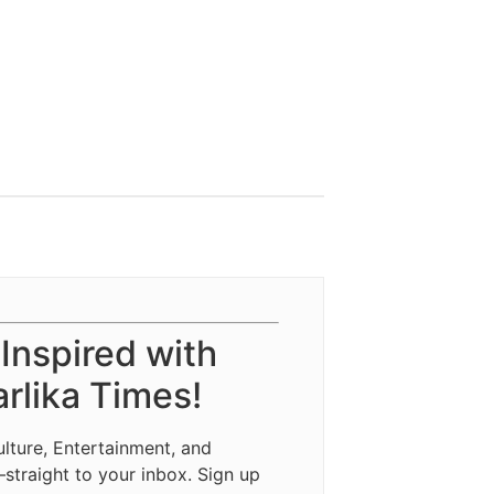
 Inspired with
rlika Times!
ulture, Entertainment, and
—straight to your inbox. Sign up