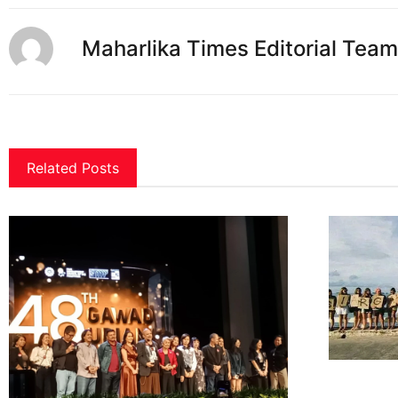
Maharlika Times Editorial Team
Related Posts