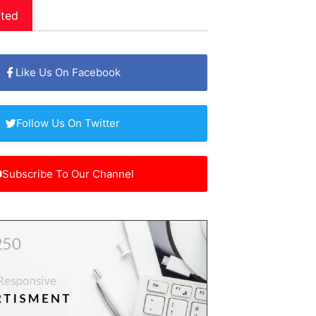
ted
Like Us On Facebook
Follow Us On Twitter
Subscribe To Our Channel