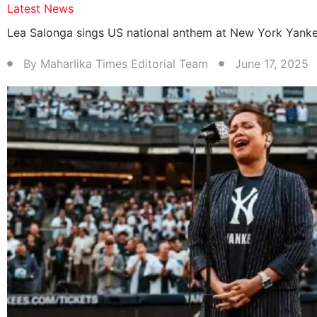
Latest News
Lea Salonga sings US national anthem at New York Yank
By
Maharlika Times Editorial Team
June 17, 2025