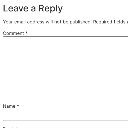
Leave a Reply
Your email address will not be published.
Required fields
Comment
*
Name
*