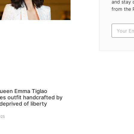
and stay 
from the 
queen Emma Tiglao
s outfit handcrafted by
deprived of liberty
025