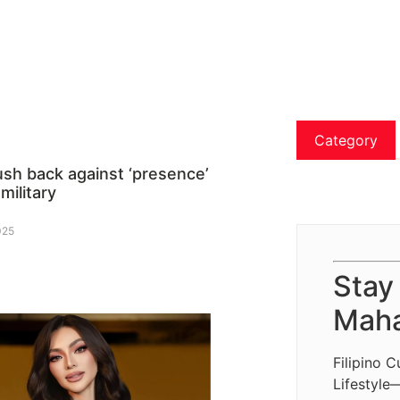
Category
ush back against ‘presence’
 military
025
Stay
Maha
Filipino C
Lifestyle