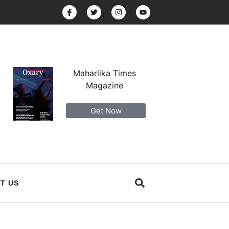
Maharlika Times
Magazine
Get Now
T US