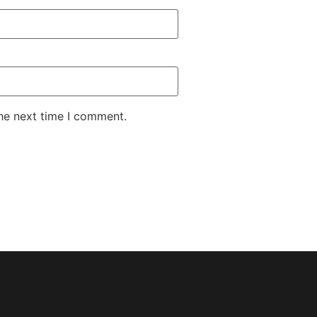
the next time I comment.