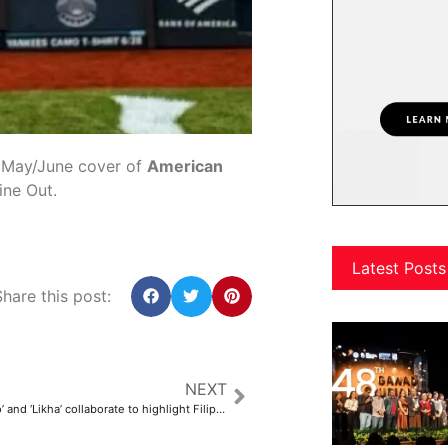
e May/June cover of
American
ine Out.
Latest Posts
hare this post:
NEXT
‘Dama Ko, Lahi Ko’ and ‘Likha’ collaborate to highlight Filipino culture in everyday life