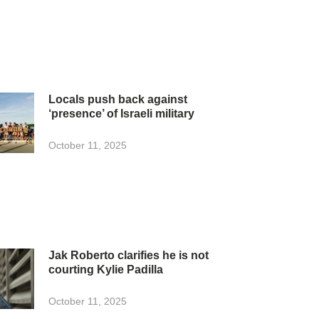
Locals push back against
‘presence’ of Israeli military
October 11, 2025
Jak Roberto clarifies he is not
courting Kylie Padilla
October 11, 2025