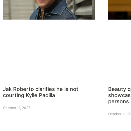
Jak Roberto clarifies he is not
Beauty 
courting Kylie Padilla
showcase
persons 
October 11, 2025
October 11, 2