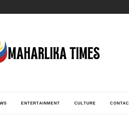
EWS
ENTERTAINMENT
CULTURE
CONTAC