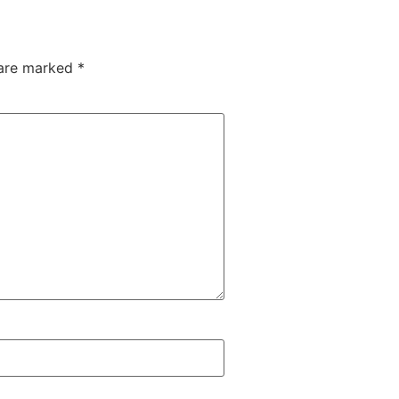
 are marked
*