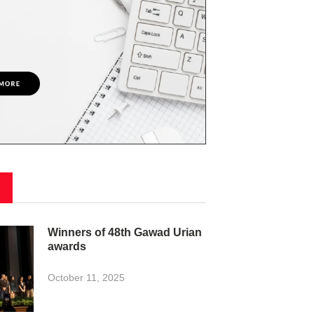
Winners of 48th Gawad Urian
awards
October 11, 2025