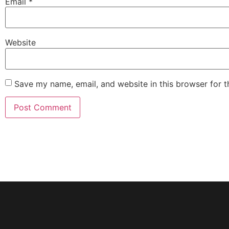
Email
*
Website
Save my name, email, and website in this browser for 