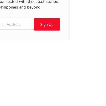
connected with the latest stories
Philippines and beyond!
Sign Up