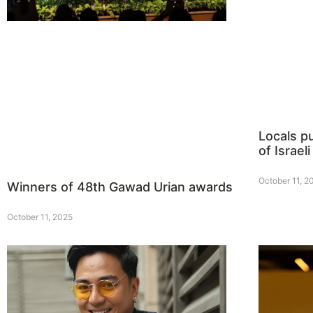
Locals p
of Israeli
October 11, 2
Winners of 48th Gawad Urian awards
October 11, 2025