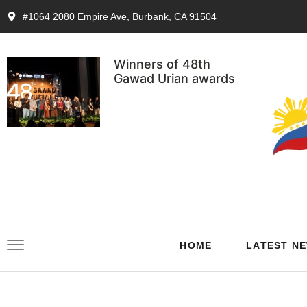
#1064 2080 Empire Ave, Burbank, CA 91504
Winners of 48th
Gawad Urian awards
HOME
LATEST N