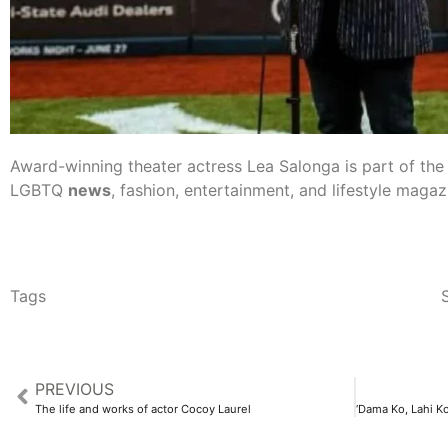
Award-winning theater actress Lea Salonga is part of th
LGBTQ
news
, fashion, entertainment, and lifestyle magaz
Tags
S
PREVIOUS
The life and works of actor Cocoy Laurel