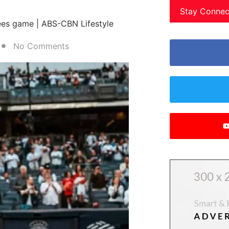
Stay Connec
ees game | ABS-CBN Lifestyle
No Comments