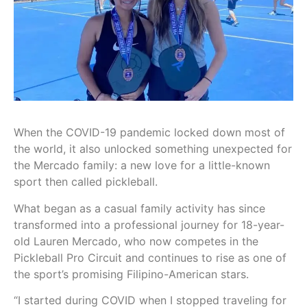
When the COVID-19 pandemic locked down most of
the world, it also unlocked something unexpected for
the Mercado family: a new love for a little-known
sport then called pickleball.
What began as a casual family activity has since
transformed into a professional journey for 18-year-
old Lauren Mercado, who now competes in the
Pickleball Pro Circuit and continues to rise as one of
the sport’s promising Filipino-American stars.
“I started during COVID when I stopped traveling for