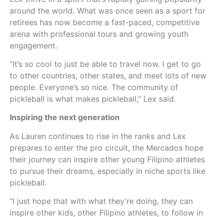
around the world. What was once seen as a sport for
retirees has now become a fast-paced, competitive
arena with professional tours and growing youth
engagement.
“It’s so cool to just be able to travel now. I get to go
to other countries, other states, and meet lots of new
people. Everyone’s so nice. The community of
pickleball is what makes pickleball,” Lex said.
Inspiring the next generation
As Lauren continues to rise in the ranks and Lex
prepares to enter the pro circuit, the Mercados hope
their journey can inspire other young Filipino athletes
to pursue their dreams, especially in niche sports like
pickleball.
“I just hope that with what they’re doing, they can
inspire other kids, other Filipino athletes, to follow in