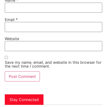
Name
*
Email
*
Website
Save my name, email, and website in this browser for
the next time I comment.
Stay Connected