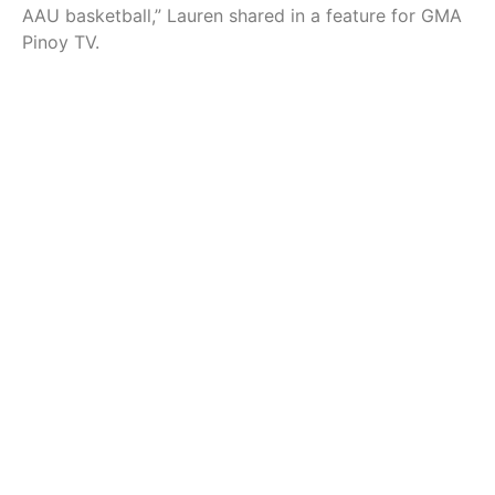
AAU basketball,” Lauren shared in a feature for GMA
Pinoy TV.