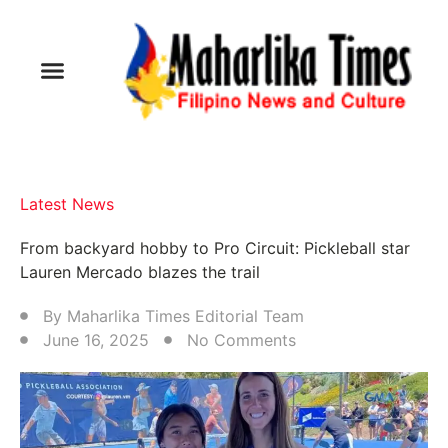
Latest News
From backyard hobby to Pro Circuit: Pickleball star
Lauren Mercado blazes the trail
By
Maharlika Times Editorial Team
June 16, 2025
No Comments