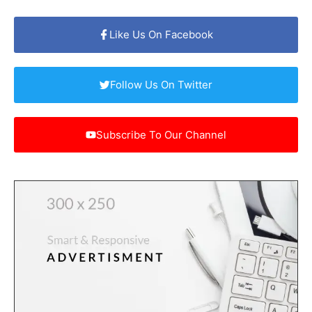
Like Us On Facebook
Follow Us On Twitter
Subscribe To Our Channel