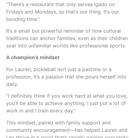
“There’s a restaurant that only serves Igado on
Fridays and Mondays, so that’s our thing. It’s our
bonding time.”
It’s a small but powerful reminder of how cultural
traditions can anchor families, even as their children
soar into unfamiliar worlds like professional sports.
A champion’s mindset
For Lauren, pickleball isn’t just a pastime or a
profession, it’s a passion that she pours herself into
daily.
“I definitely think if you work hard at what you love,
you’ll be able to achieve anything. I just put a lot of
work in and I train every day.”
This mindset, paired with family support and
community encouragement—has helped Lauren and
Lex thrive in a sport that’s rapidly gaining popularity