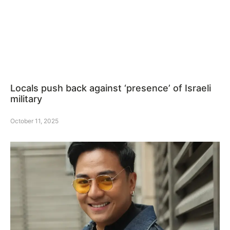
Locals push back against ‘presence’ of Israeli
military
October 11, 2025