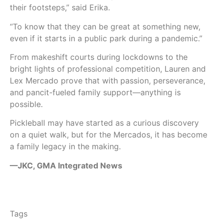
their footsteps,” said Erika.
“To know that they can be great at something new,
even if it starts in a public park during a pandemic.”
From makeshift courts during lockdowns to the
bright lights of professional competition, Lauren and
Lex Mercado prove that with passion, perseverance,
and pancit-fueled family support—anything is
possible.
Pickleball may have started as a curious discovery
on a quiet walk, but for the Mercados, it has become
a family legacy in the making.
—JKC, GMA Integrated News
Tags