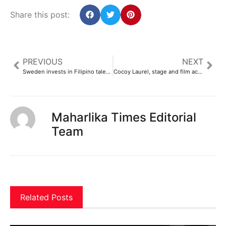
Share this post:
PREVIOUS
NEXT
Sweden invests in Filipino talent for sustainable development
Cocoy Laurel, stage and film actor, dies at 72
Maharlika Times Editorial
Team
Related Posts