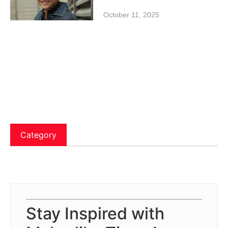
October 11, 2025
Category
Stay Inspired with