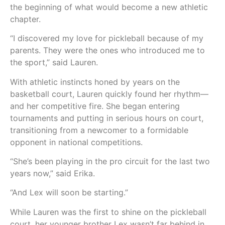
the beginning of what would become a new athletic
chapter.
“I discovered my love for pickleball because of my
parents. They were the ones who introduced me to
the sport,” said Lauren.
With athletic instincts honed by years on the
basketball court, Lauren quickly found her rhythm—
and her competitive fire. She began entering
tournaments and putting in serious hours on court,
transitioning from a newcomer to a formidable
opponent in national competitions.
“She’s been playing in the pro circuit for the last two
years now,” said Erika.
“And Lex will soon be starting.”
While Lauren was the first to shine on the pickleball
court, her younger brother Lex wasn’t far behind in