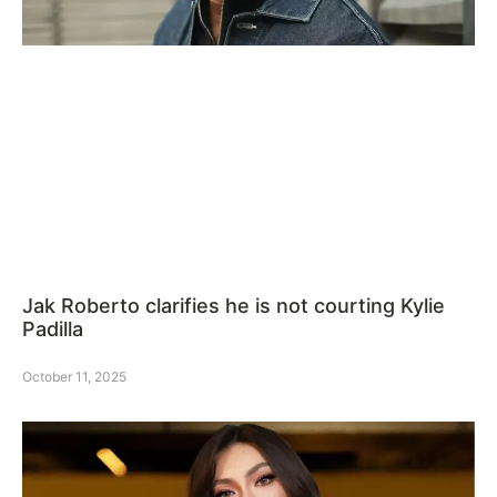
Jak Roberto clarifies he is not courting Kylie
Padilla
October 11, 2025