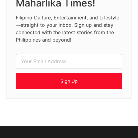
Maharlika Times!
Filipino Culture, Entertainment, and Lifestyle
—straight to your inbox. Sign up and stay
connected with the latest stories from the
Philippines and beyond!
Sign Up