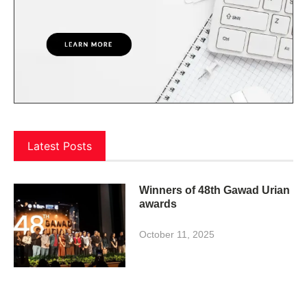
Latest Posts
Winners of 48th Gawad Urian
awards
October 11, 2025