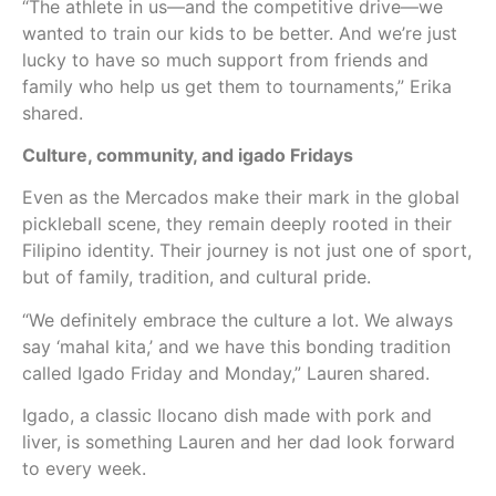
“The athlete in us—and the competitive drive—we
wanted to train our kids to be better. And we’re just
lucky to have so much support from friends and
family who help us get them to tournaments,” Erika
shared.
Culture, community, and igado Fridays
Even as the Mercados make their mark in the global
pickleball scene, they remain deeply rooted in their
Filipino identity. Their journey is not just one of sport,
but of family, tradition, and cultural pride.
“We definitely embrace the culture a lot. We always
say ‘mahal kita,’ and we have this bonding tradition
called Igado Friday and Monday,” Lauren shared.
Igado, a classic Ilocano dish made with pork and
liver, is something Lauren and her dad look forward
to every week.