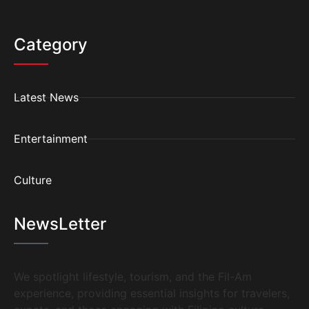
Category
Latest News
Entertainment
Culture
NewsLetter
We spotlight lifestyle, tourism, and the Fil-Am
experience, providing essential insights for travelers,