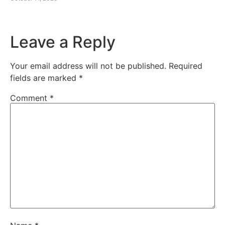
Leave a Reply
Your email address will not be published.
Required
fields are marked
*
Comment
*