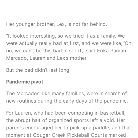
Her younger brother, Lex, is not far behind.
“It looked interesting, so we tried it as a family. We
were actually really bad at first, and we were like, ‘Oh
no, we can’t be this bad in sport,” said Erika Paman
Mercado, Lauren and Lex’s mother.
But the bad didn’t last long.
Pandemic pivot
The Mercados, like many families, were in search of
new routines during the early days of the pandemic.
For Lauren, who had been competing in basketball,
the abrupt halt of organized sports left a void. Her
parents encouraged her to pick up a paddle, and that
moment at Cougar Creek Pickleball Courts marked