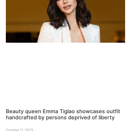
Beauty queen Emma Tiglao showcases outfit
handcrafted by persons deprived of liberty
October 11, 2025