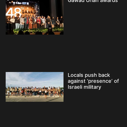
Gawad Urian awards
Locals push back
against ‘presence’ of
Israeli military