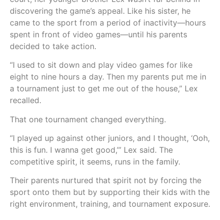
discovering the game’s appeal. Like his sister, he
came to the sport from a period of inactivity—hours
spent in front of video games—until his parents
decided to take action.
“I used to sit down and play video games for like
eight to nine hours a day. Then my parents put me in
a tournament just to get me out of the house,” Lex
recalled.
That one tournament changed everything.
“I played up against other juniors, and I thought, ‘Ooh,
this is fun. I wanna get good,’” Lex said. The
competitive spirit, it seems, runs in the family.
Their parents nurtured that spirit not by forcing the
sport onto them but by supporting their kids with the
right environment, training, and tournament exposure.