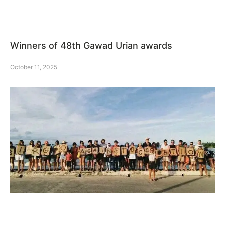
Winners of 48th Gawad Urian awards
October 11, 2025