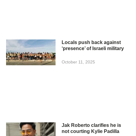
Locals push back against
‘presence’ of Israeli military
October 11, 2025
Jak Roberto clarifies he is
not courting Kylie Padilla