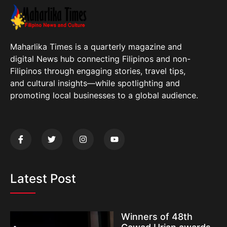
Maharlika Times is a quarterly magazine and
digital News hub connecting Filipinos and non-
Filipinos through engaging stories, travel tips,
and cultural insights—while spotlighting and
promoting local businesses to a global audience.
Latest Post
Winners of 48th