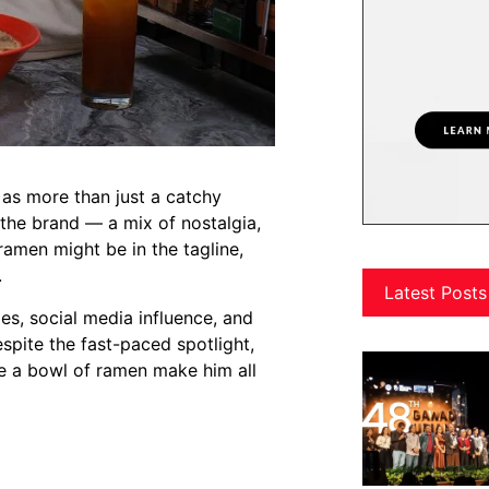
as more than just a catchy
o the brand — a mix of nostalgia,
ramen might be in the tagline,
.
Latest Posts
oles, social media influence, and
spite the fast-paced spotlight,
ke a bowl of ramen make him all