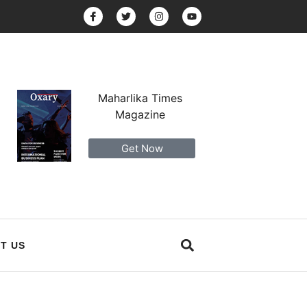
Maharlika Times
Magazine
Get Now
T US