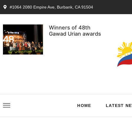
#1064 2080 Empire Ave, Burbank, CA 91504
Winners of 48th
Gawad Urian awards
HOME
LATEST N