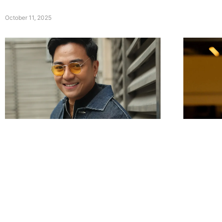
October 11, 2025