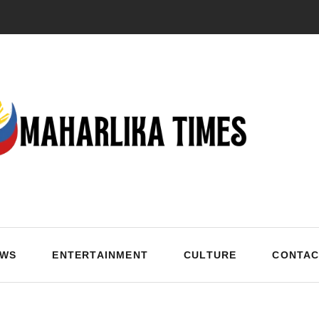
EWS
ENTERTAINMENT
CULTURE
CONTAC