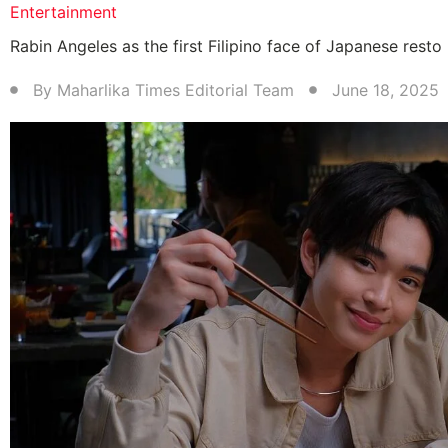
Entertainment
Rabin Angeles as the first Filipino face of Japanese resto
By
Maharlika Times Editorial Team
June 18, 2025