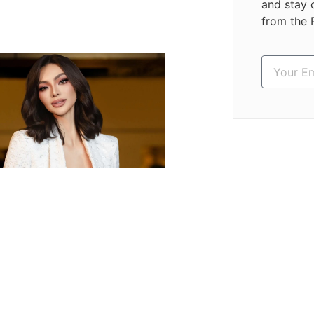
and stay 
from the 