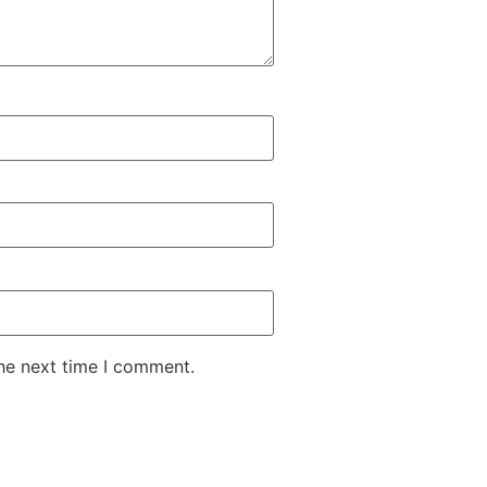
the next time I comment.