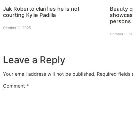
Jak Roberto clarifies he is not
Beauty 
courting Kylie Padilla
showcase
persons 
October 11, 2025
October 11, 2
Leave a Reply
Your email address will not be published.
Required fields
Comment
*