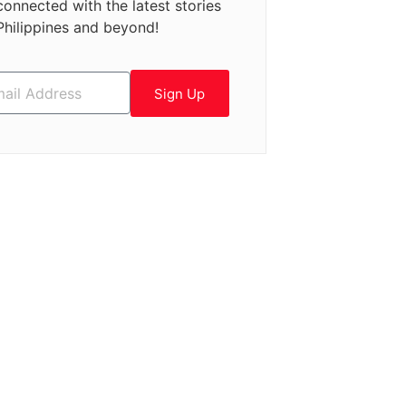
connected with the latest stories
Philippines and beyond!
Sign Up