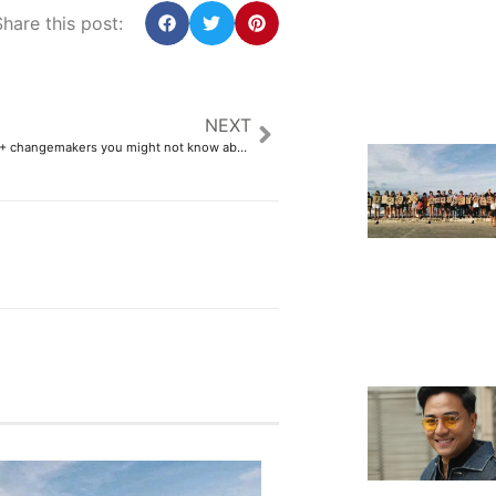
hare this post:
NEXT
10 Fil-Am LGBTQ+ changemakers you might not know about