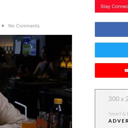
Stay Connec
No Comments