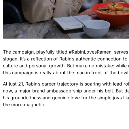
The campaign, playfully titled #RabinLovesRamen, serves 
slogan. It’s a reflection of Rabin’s authentic connection t
culture and personal growth. But make no mistake: while 
this campaign is really about the man in front of the bowl
At just 21, Rabin’s career trajectory is soaring with lead r
now, a major brand ambassadorship under his belt. But de
his groundedness and genuine love for the simple joys li
the more magnetic.