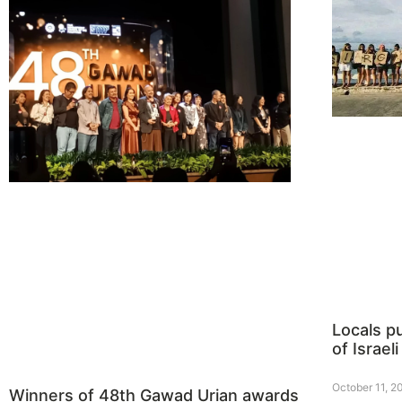
Locals p
of Israeli
October 11, 2
Winners of 48th Gawad Urian awards