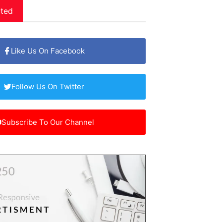
ted
Like Us On Facebook
Follow Us On Twitter
Subscribe To Our Channel