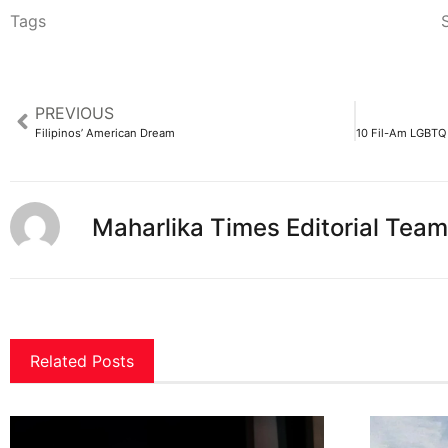
Tags
S
PREVIOUS
Filipinos’ American Dream
Maharlika Times Editorial Team
Related Posts