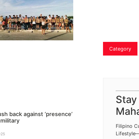
Category
Stay
Maha
ush back against ‘presence’
 military
Filipino C
Lifestyle
025