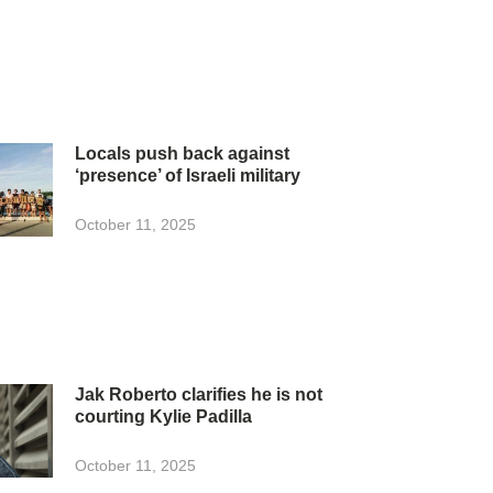
Locals push back against
‘presence’ of Israeli military
October 11, 2025
Jak Roberto clarifies he is not
courting Kylie Padilla
October 11, 2025