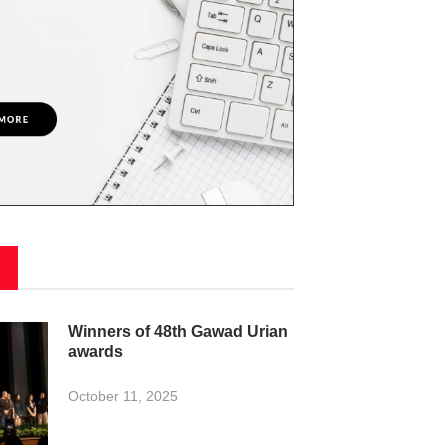
Winners of 48th Gawad Urian
awards
October 11, 2025