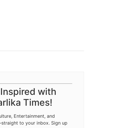
 Inspired with
rlika Times!
ulture, Entertainment, and
—straight to your inbox. Sign up