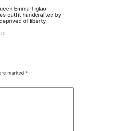
queen Emma Tiglao
s outfit handcrafted by
deprived of liberty
025
 are marked
*