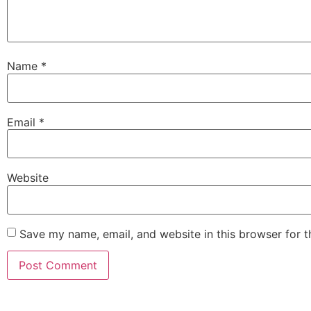
Name
*
Email
*
Website
Save my name, email, and website in this browser for 