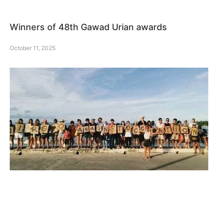
Winners of 48th Gawad Urian awards
October 11, 2025