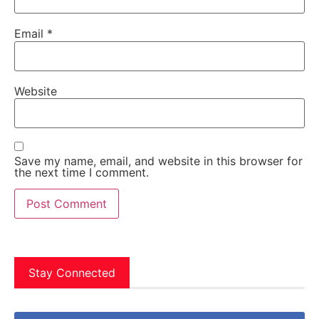
Email
*
Website
Save my name, email, and website in this browser for
the next time I comment.
Stay Connected