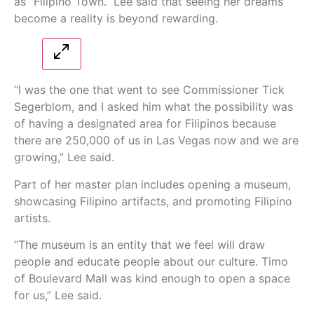
as “Filipino Town.” Lee said that seeing her dreams
become a reality is beyond rewarding.
“I was the one that went to see Commissioner Tick
Segerblom, and I asked him what the possibility was
of having a designated area for Filipinos because
there are 250,000 of us in Las Vegas now and we are
growing,” Lee said.
Part of her master plan includes opening a museum,
showcasing Filipino artifacts, and promoting Filipino
artists.
“The museum is an entity that we feel will draw
people and educate people about our culture. Timo
of Boulevard Mall was kind enough to open a space
for us,” Lee said.