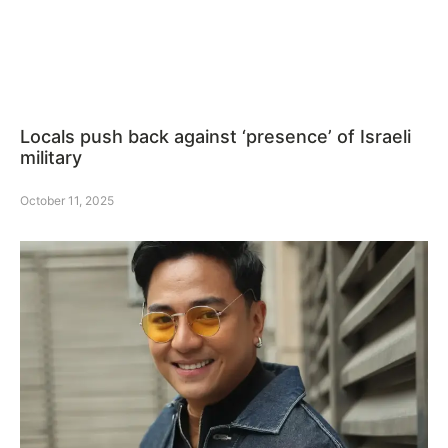
Locals push back against ‘presence’ of Israeli
military
October 11, 2025