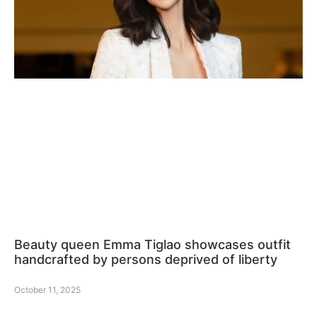
Beauty queen Emma Tiglao showcases outfit
handcrafted by persons deprived of liberty
October 11, 2025