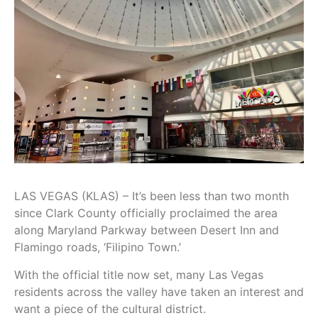
LAS VEGAS (KLAS) – It’s been less than two month
since Clark County officially proclaimed the area
along Maryland Parkway between Desert Inn and
Flamingo roads, ‘Filipino Town.’
With the official title now set, many Las Vegas
residents across the valley have taken an interest and
want a piece of the cultural district.