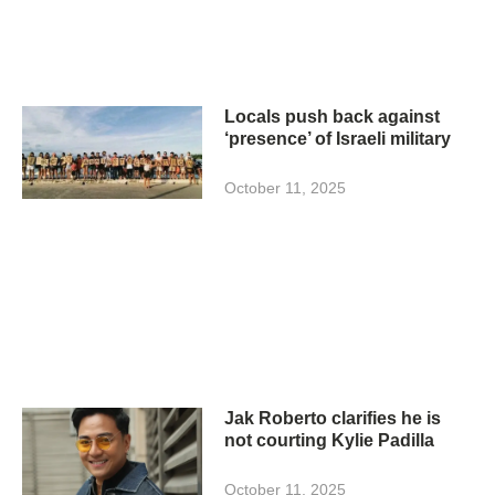
Locals push back against
‘presence’ of Israeli military
October 11, 2025
Jak Roberto clarifies he is
not courting Kylie Padilla
October 11, 2025