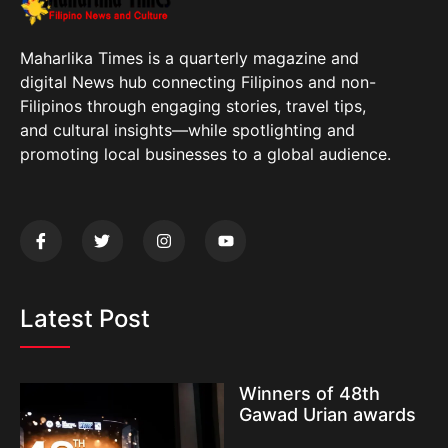
Maharlika Times is a quarterly magazine and
digital News hub connecting Filipinos and non-
Filipinos through engaging stories, travel tips,
and cultural insights—while spotlighting and
promoting local businesses to a global audience.
Latest Post
Winners of 48th
Gawad Urian awards