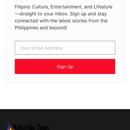
Filipino Culture, Entertainment, and Lifestyle
—straight to your inbox. Sign up and stay
connected with the latest stories from the
Philippines and beyond!
Sign Up