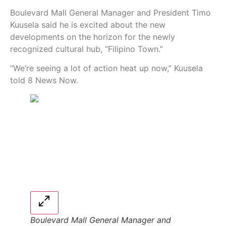
Boulevard Mall General Manager and President Timo
Kuusela said he is excited about the new
developments on the horizon for the newly
recognized cultural hub, “Filipino Town.”
“We’re seeing a lot of action heat up now,” Kuusela
told 8 News Now.
Boulevard Mall General Manager and