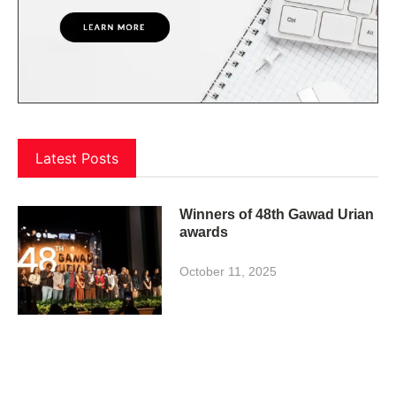
Latest Posts
Winners of 48th Gawad Urian
awards
October 11, 2025