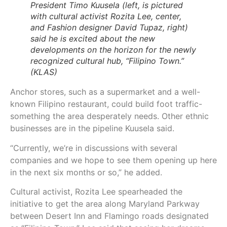
President Timo Kuusela (left, is pictured
with cultural activist Rozita Lee, center,
and Fashion designer David Tupaz, right)
said he is excited about the new
developments on the horizon for the newly
recognized cultural hub, “Filipino Town.”
(KLAS)
Anchor stores, such as a supermarket and a well-
known Filipino restaurant, could build foot traffic-
something the area desperately needs. Other ethnic
businesses are in the pipeline Kuusela said.
“Currently, we’re in discussions with several
companies and we hope to see them opening up here
in the next six months or so,” he added.
Cultural activist, Rozita Lee spearheaded the
initiative to get the area along Maryland Parkway
between Desert Inn and Flamingo roads designated