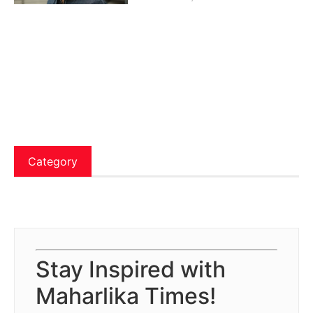
Category
Stay Inspired with
Maharlika Times!