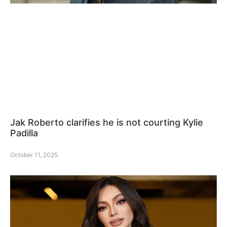
Jak Roberto clarifies he is not courting Kylie
Padilla
October 11, 2025