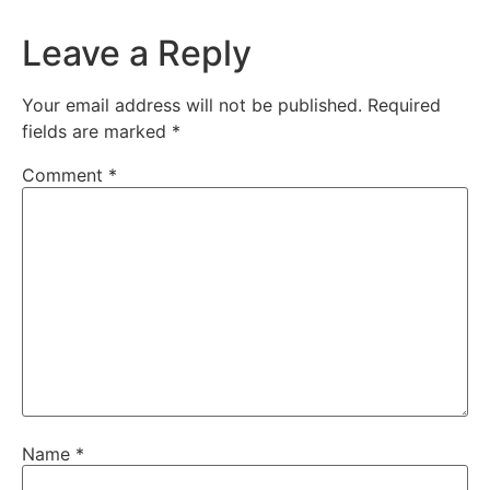
Leave a Reply
Your email address will not be published.
Required
fields are marked
*
Comment
*
Name
*