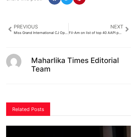
PREVIOUS
NEXT
Miss Grand International CJ Opiaza brings joy at grand parade – GMA Network
Fil-Am on list of top 40 AAPI public affairs professionals under 40
Maharlika Times Editorial
Team
Related Posts