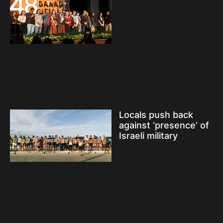
Locals push back
against ‘presence’ of
Israeli military