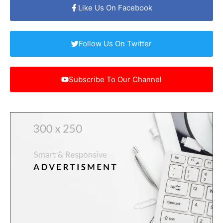
Like Us On Facebook
Follow Us On Twitter
Subscribe To Our Channel