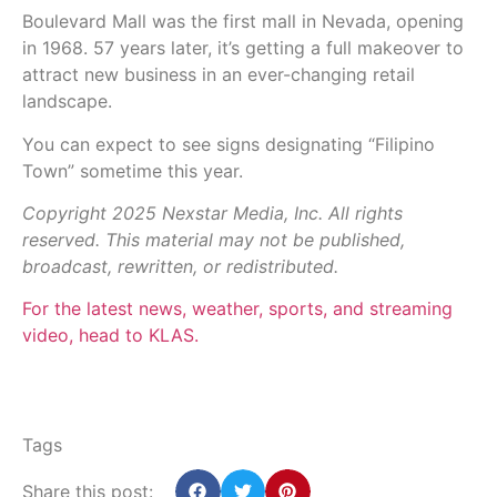
Boulevard Mall was the first mall in Nevada, opening
in 1968. 57 years later, it’s getting a full makeover to
attract new business in an ever-changing retail
landscape.
You can expect to see signs designating “Filipino
Town” sometime this year.
Copyright 2025 Nexstar Media, Inc. All rights
reserved. This material may not be published,
broadcast, rewritten, or redistributed.
For the latest news, weather, sports, and streaming
video, head to KLAS.
Tags
Share this post: