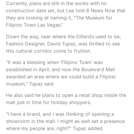
Currently, plans are still in the works with no
construction date set, but Lee told 8 News Now that
they are looking at naming it, “The Museum for
Filipino Town Las Vegas.”
Down the way, near where the Dillard’s used to be,
Fashion Designer, David Tupaz, was thrilled to see
this cultural corridor come to fruition.
“It was a blessing when ‘Filipino Town’ was
established in April, and now the Boulevard Mall
awarded an area where we could build a Filipino
museum,” Tupaz said.
He also said he plans to open a retail shop inside the
mall just in time for holiday shoppers.
“I have a brand, and I was thinking of opening a
showroom in the mall. I might as well set a presence
where my people are, right?” Tupaz added.