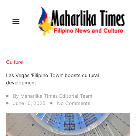
Culture
Las Vegas ‘Filipino Town’ boosts cultural
development
By
Maharlika Times Editorial Team
June 10, 2025
No Comments