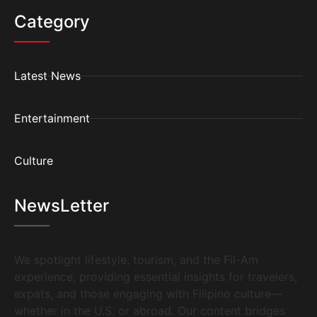
Category
Latest News
Entertainment
Culture
NewsLetter
We spotlight lifestyle, tourism, and the Fil-Am
experience, providing essential insights for travelers,
expats, and those engaging with Filipino culture—
whether in the U.S. or abroad. Our content bridges