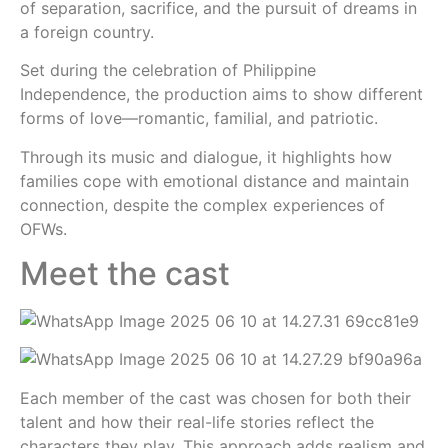
of separation, sacrifice, and the pursuit of dreams in
a foreign country.
Set during the celebration of Philippine
Independence, the production aims to show different
forms of love—romantic, familial, and patriotic.
Through its music and dialogue, it highlights how
families cope with emotional distance and maintain
connection, despite the complex experiences of
OFWs.
Meet the cast
Each member of the cast was chosen for both their
talent and how their real-life stories reflect the
characters they play. This approach adds realism and