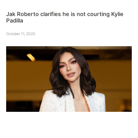
Jak Roberto clarifies he is not courting Kylie
Padilla
October 11, 2025