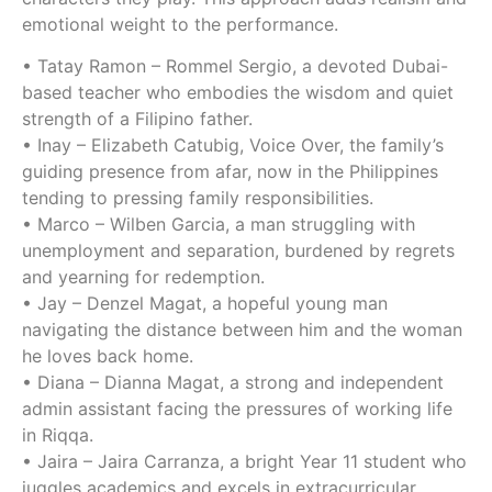
emotional weight to the performance.
• Tatay Ramon – Rommel Sergio, a devoted Dubai-
based teacher who embodies the wisdom and quiet
strength of a Filipino father.
• Inay – Elizabeth Catubig, Voice Over, the family’s
guiding presence from afar, now in the Philippines
tending to pressing family responsibilities.
• Marco – Wilben Garcia, a man struggling with
unemployment and separation, burdened by regrets
and yearning for redemption.
• Jay – Denzel Magat, a hopeful young man
navigating the distance between him and the woman
he loves back home.
• Diana – Dianna Magat, a strong and independent
admin assistant facing the pressures of working life
in Riqqa.
• Jaira – Jaira Carranza, a bright Year 11 student who
juggles academics and excels in extracurricular