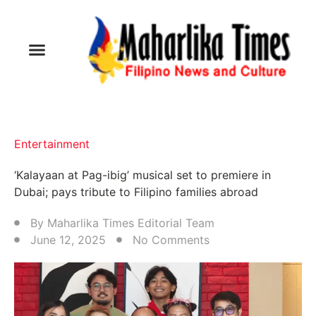
Entertainment
‘Kalayaan at Pag-ibig’ musical set to premiere in
Dubai; pays tribute to Filipino families abroad
By
Maharlika Times Editorial Team
June 12, 2025
No Comments