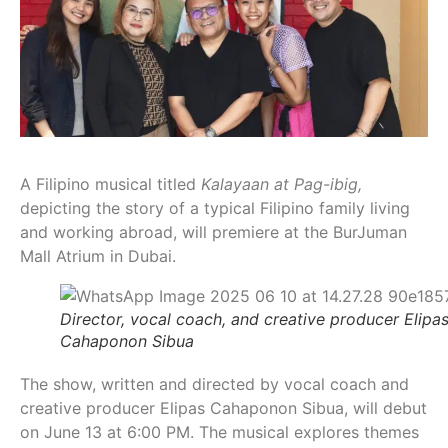
A Filipino musical titled
Kalayaan at Pag-ibig,
depicting the story of a typical Filipino family living
and working abroad, will premiere at the BurJuman
Mall Atrium in Dubai.
Director, vocal coach, and creative producer Elipa
Cahaponon Sibua
The show, written and directed by vocal coach and
creative producer Elipas Cahaponon Sibua, will debut
on June 13 at 6:00 PM. The musical explores themes