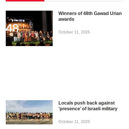
Winners of 48th Gawad Urian
awards
October 11, 2025
Locals push back against
‘presence’ of Israeli military
October 11, 2025