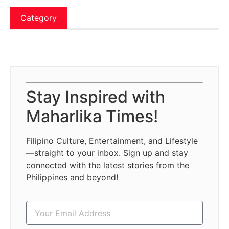
Category
Stay Inspired with
Maharlika Times!
Filipino Culture, Entertainment, and Lifestyle
—straight to your inbox. Sign up and stay
connected with the latest stories from the
Philippines and beyond!