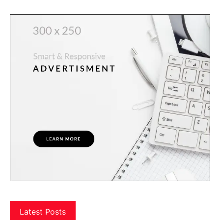
Latest Posts