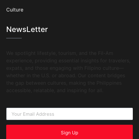
Culture
NewsLetter
We spotlight lifestyle, tourism, and the Fil-Am
experience, providing essential insights for travelers,
expats, and those engaging with Filipino culture—
whether in the U.S. or abroad. Our content bridges
the gap between cultures, making the Philippines
accessible, relatable, and inspiring for all.
Sign Up