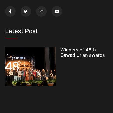
Latest Post
Winners of 48th
Gawad Urian awards