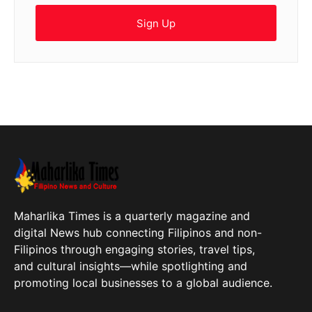
Sign Up
Maharlika Times is a quarterly magazine and
digital News hub connecting Filipinos and non-
Filipinos through engaging stories, travel tips,
and cultural insights—while spotlighting and
promoting local businesses to a global audience.