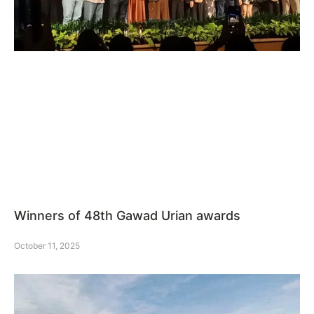
Winners of 48th Gawad Urian awards
October 11, 2025