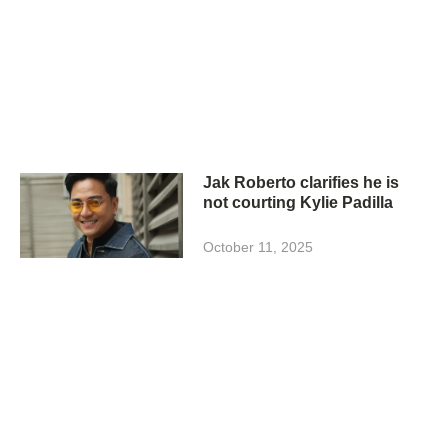
Jak Roberto clarifies he is
not courting Kylie Padilla
October 11, 2025