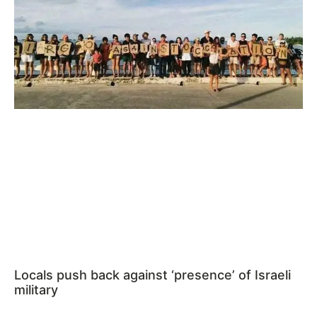
Locals push back against ‘presence’ of Israeli
military