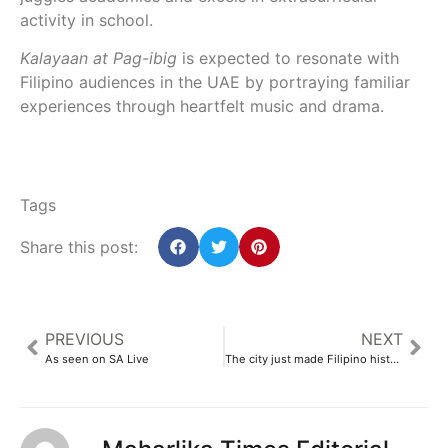
activity in school.
Kalayaan at Pag-ibig
is expected to resonate with
Filipino audiences in the UAE by portraying familiar
experiences through heartfelt music and drama.
Tags
Share this post:
PREVIOUS
NEXT
As seen on SA Live
The city just made Filipino history