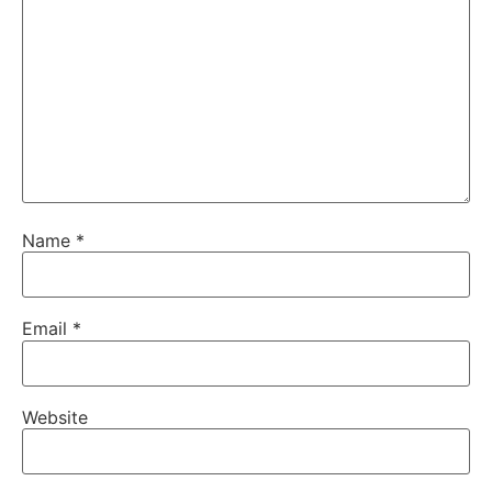
Name
*
Email
*
Website