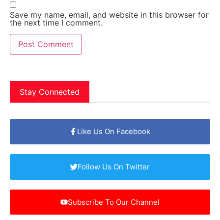
Save my name, email, and website in this browser for
the next time I comment.
Stay Connected
Like Us On Facebook
Follow Us On Twitter
Subscribe To Our Channel