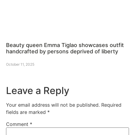
Beauty queen Emma Tiglao showcases outfit
handcrafted by persons deprived of liberty
October 11, 2025
Leave a Reply
Your email address will not be published.
Required
fields are marked
*
Comment
*