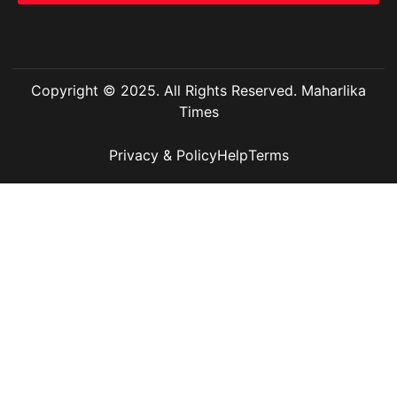
Copyright © 2025. All Rights Reserved. Maharlika
Times
Privacy & Policy
Help
Terms