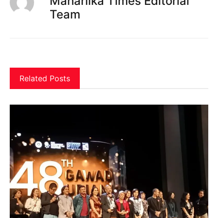
Maharlika Times Editorial
Team
Related Posts