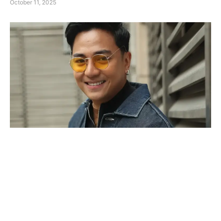
October 11, 2025