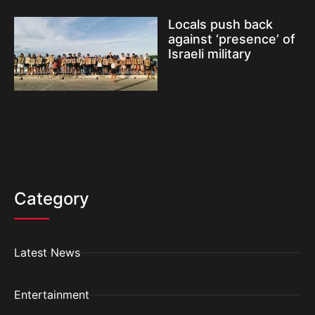
Locals push back
against ‘presence’ of
Israeli military
Category
Latest News
Entertainment