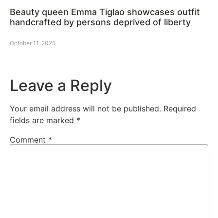
Beauty queen Emma Tiglao showcases outfit
handcrafted by persons deprived of liberty
October 11, 2025
Leave a Reply
Your email address will not be published.
Required
fields are marked
*
Comment
*