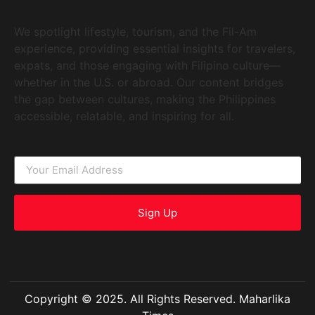
We spotlight lifestyle, tourism, and the Fil-Am
experience, providing essential insights for travelers,
expats, and those engaging with Filipino culture—
whether in the U.S. or abroad. Our content bridges
the gap between cultures, making the Philippines
accessible, relatable, and inspiring for all.
Sign Up
Copyright © 2025. All Rights Reserved. Maharlika