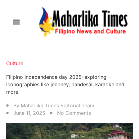
Culture
Filipino Independence day 2025: exploring
iconographies like jeepney, pandesal, karaoke and
more
By
Maharlika Times Editorial Team
June 11, 2025
No Comments