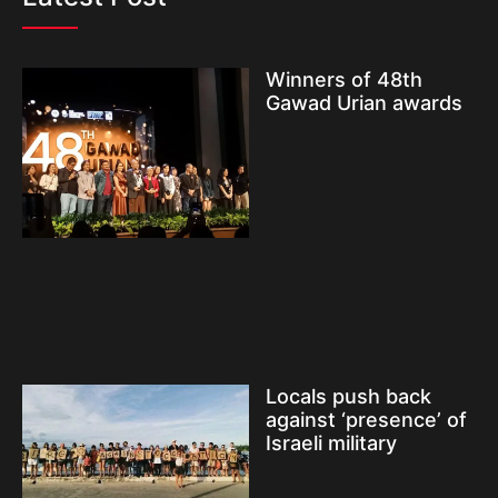
Winners of 48th
Gawad Urian awards
Locals push back
against ‘presence’ of
Israeli military