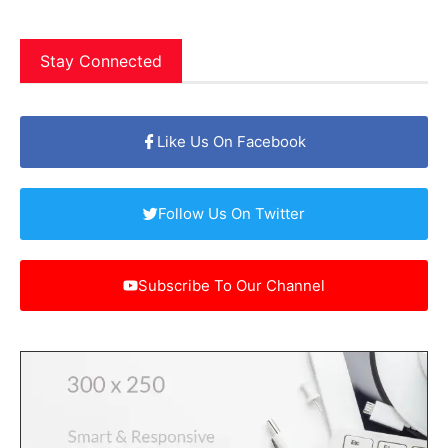
Stay Connected
Like Us On Facebook
Follow Us On Twitter
Subscribe To Our Channel