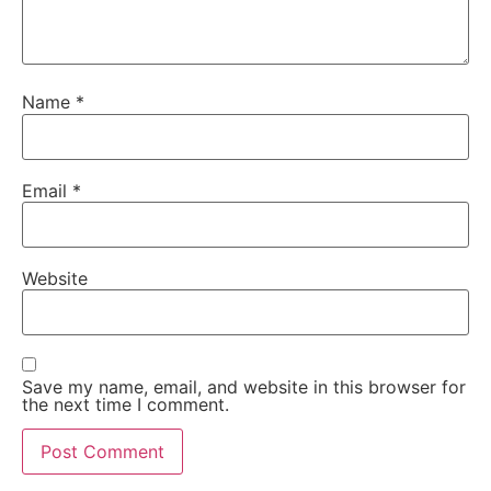
Name
*
Email
*
Website
Save my name, email, and website in this browser for
the next time I comment.