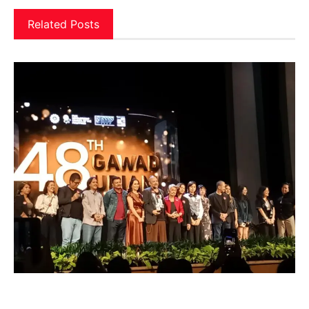
Related Posts