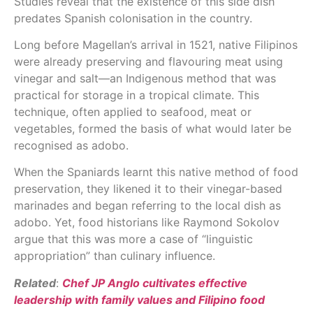
Studies reveal that the existence of this side dish
predates Spanish colonisation in the country.
Long before Magellan’s arrival in 1521, native Filipinos
were already preserving and flavouring meat using
vinegar and salt—an Indigenous method that was
practical for storage in a tropical climate. This
technique, often applied to seafood, meat or
vegetables, formed the basis of what would later be
recognised as adobo.
When the Spaniards learnt this native method of food
preservation, they likened it to their vinegar-based
marinades and began referring to the local dish as
adobo. Yet, food historians like Raymond Sokolov
argue that this was more a case of “linguistic
appropriation” than culinary influence.
Related
:
Chef JP Anglo cultivates effective
leadership with family values and Filipino food