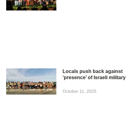
Locals push back against
‘presence’ of Israeli military
October 11, 2025