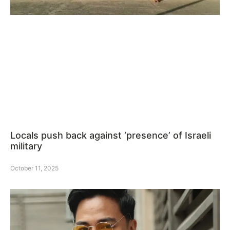
Locals push back against ‘presence’ of Israeli
military
October 11, 2025