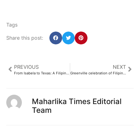
Tags
Share this post:
PREVIOUS
NEXT
From Isabela to Texas: A Filipino educator’s plea
Greenville celebration of Filipino-American culture later this month
Maharlika Times Editorial
Team