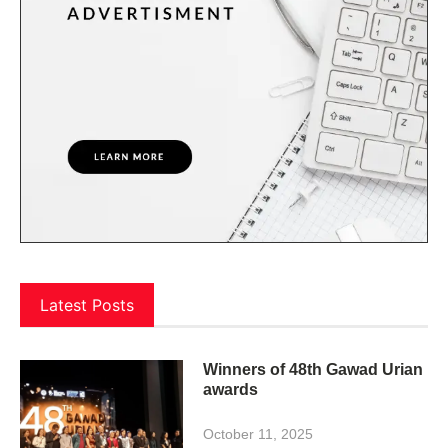
Latest Posts
Winners of 48th Gawad Urian
awards
October 11, 2025