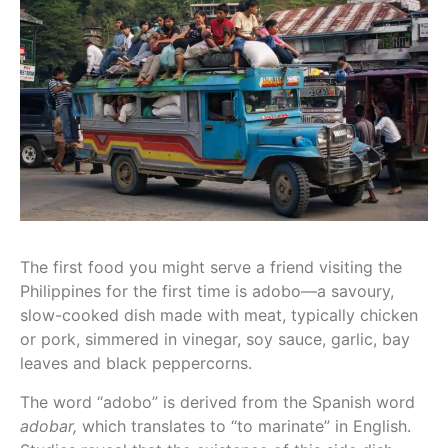
The first food you might serve a friend visiting the
Philippines for the first time is adobo—a savoury,
slow-cooked dish made with meat, typically chicken
or pork, simmered in vinegar, soy sauce, garlic, bay
leaves and black peppercorns.
The word “adobo” is derived from the Spanish word
adobar,
which translates to “to marinate” in English.