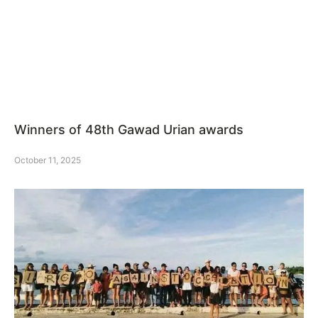
Winners of 48th Gawad Urian awards
October 11, 2025