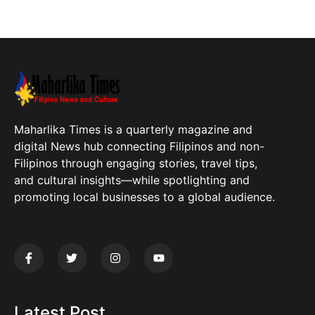
Maharlika Times is a quarterly magazine and
digital News hub connecting Filipinos and non-
Filipinos through engaging stories, travel tips,
and cultural insights—while spotlighting and
promoting local businesses to a global audience.
Latest Post