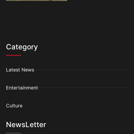
Category
Latest News
Entertainment
Culture
NewsLetter