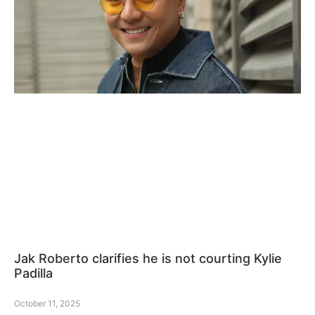
Jak Roberto clarifies he is not courting Kylie
Padilla
October 11, 2025