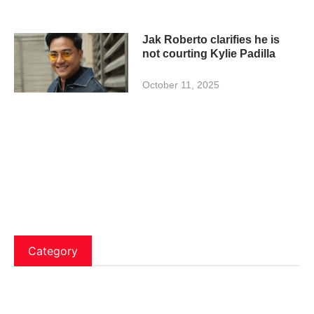
Jak Roberto clarifies he is
not courting Kylie Padilla
October 11, 2025
Category