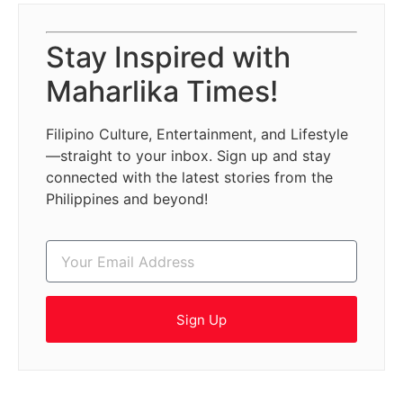
Stay Inspired with
Maharlika Times!
Filipino Culture, Entertainment, and Lifestyle
—straight to your inbox. Sign up and stay
connected with the latest stories from the
Philippines and beyond!
Sign Up