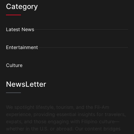
Category
Latest News
Entertainment
Culture
NewsLetter
We spotlight lifestyle, tourism, and the Fil-Am
experience, providing essential insights for travelers,
expats, and those engaging with Filipino culture—
whether in the U.S. or abroad. Our content bridges