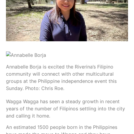
Annabelle Borja is excited the Riverina’s Filipino
community will connect with other multicultural
groups at the Philippine independence event this
Sunday. Photo: Chris Roe.
Wagga Wagga has seen a steady growth in recent
years of the number of Filipinos settling into the city
and calling it home.
An estimated 1500 people born in the Philippines