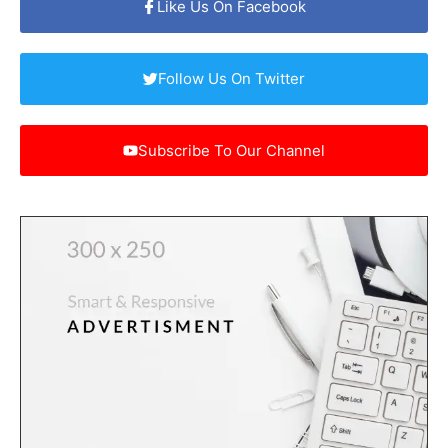
Like Us On Facebook
Follow Us On Twitter
Subscribe To Our Channel