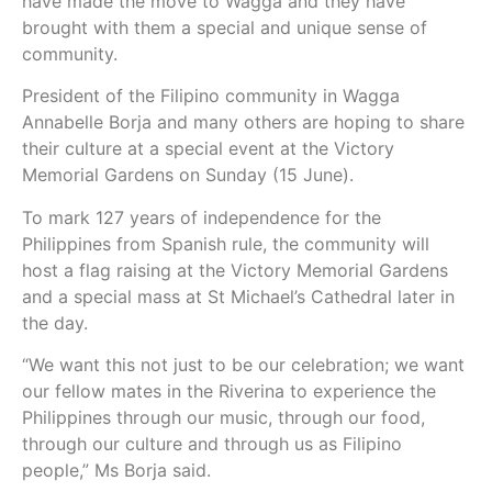
have made the move to Wagga and they have
brought with them a special and unique sense of
community.
President of the Filipino community in Wagga
Annabelle Borja and many others are hoping to share
their culture at a special event at the Victory
Memorial Gardens on Sunday (15 June).
To mark 127 years of independence for the
Philippines from Spanish rule, the community will
host a flag raising at the Victory Memorial Gardens
and a special mass at St Michael’s Cathedral later in
the day.
“We want this not just to be our celebration; we want
our fellow mates in the Riverina to experience the
Philippines through our music, through our food,
through our culture and through us as Filipino
people,” Ms Borja said.