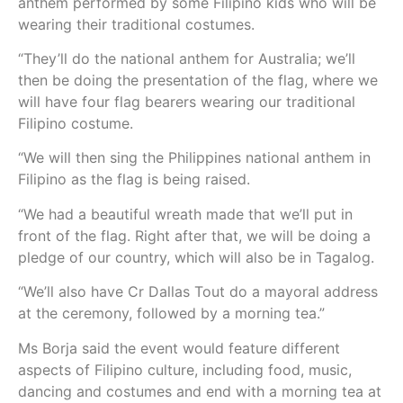
anthem performed by some Filipino kids who will be
wearing their traditional costumes.
“They’ll do the national anthem for Australia; we’ll
then be doing the presentation of the flag, where we
will have four flag bearers wearing our traditional
Filipino costume.
“We will then sing the Philippines national anthem in
Filipino as the flag is being raised.
“We had a beautiful wreath made that we’ll put in
front of the flag. Right after that, we will be doing a
pledge of our country, which will also be in Tagalog.
“We’ll also have Cr Dallas Tout do a mayoral address
at the ceremony, followed by a morning tea.”
Ms Borja said the event would feature different
aspects of Filipino culture, including food, music,
dancing and costumes and end with a morning tea at