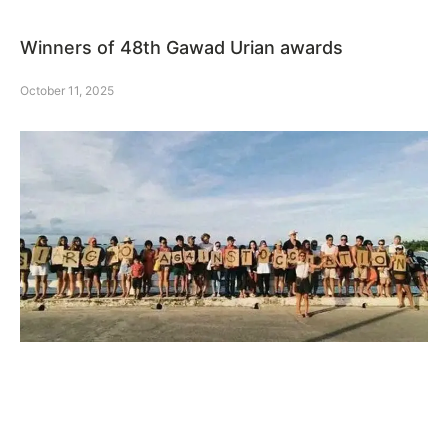
Winners of 48th Gawad Urian awards
October 11, 2025