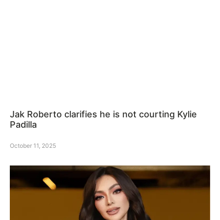
Jak Roberto clarifies he is not courting Kylie
Padilla
October 11, 2025