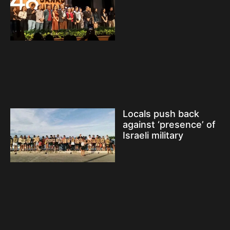
Locals push back
against ‘presence’ of
Israeli military