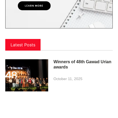
Latest Posts
Winners of 48th Gawad Urian
awards
October 11, 2025