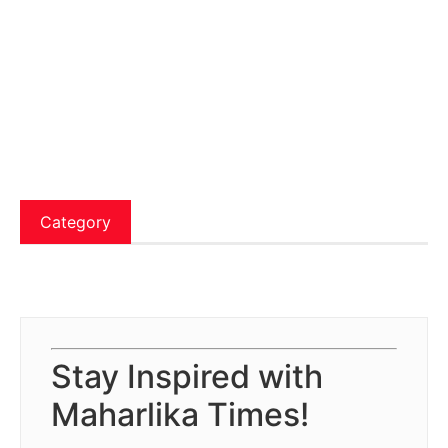
Category
Stay Inspired with
Maharlika Times!