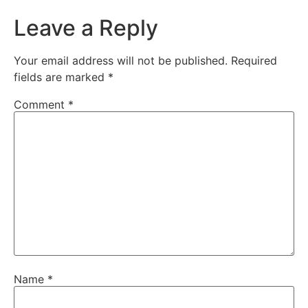
Leave a Reply
Your email address will not be published.
Required
fields are marked
*
Comment
*
Name
*