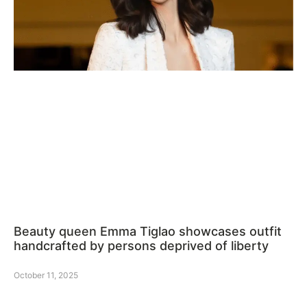
Beauty queen Emma Tiglao showcases outfit
handcrafted by persons deprived of liberty
October 11, 2025