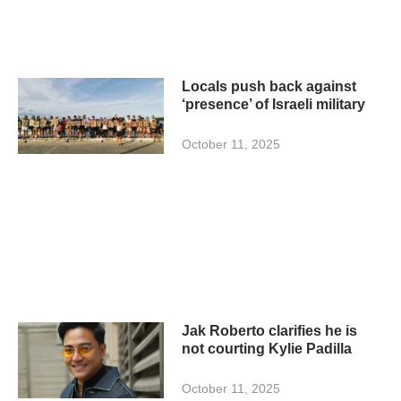
Locals push back against
‘presence’ of Israeli military
October 11, 2025
Jak Roberto clarifies he is
not courting Kylie Padilla
October 11, 2025