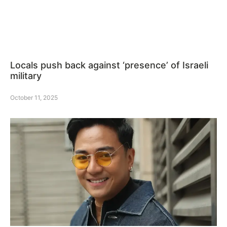
Locals push back against ‘presence’ of Israeli
military
October 11, 2025