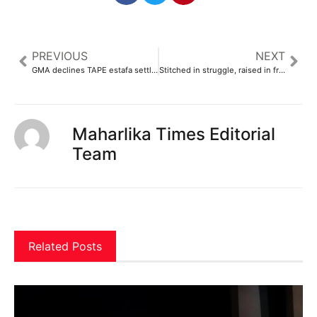
PREVIOUS
NEXT
GMA declines TAPE estafa settlement offer
Stitched in struggle, raised in freedom
Maharlika Times Editorial
Team
Related Posts