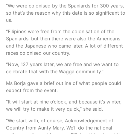
“We were colonised by the Spaniards for 300 years,
so that’s the reason why this date is so significant to
us.
“Filipinos were free from the colonisation of the
Spaniards, but then there were also the Americans
and the Japanese who came later. A lot of different
races colonised our country.
“Now, 127 years later, we are free and we want to
celebrate that with the Wagga community.”
Ms Borja gave a brief outline of what people could
expect from the event.
“It will start at nine o’clock, and because it’s winter,
we will try to make it very quick,” she said.
“We start with, of course, Acknowledgement of
Country from Aunty Mary. We’ll do the national