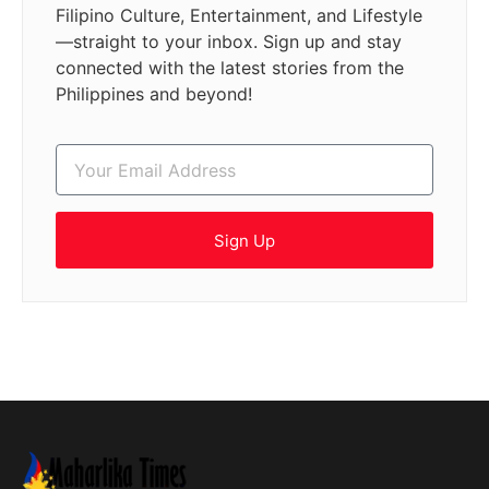
Filipino Culture, Entertainment, and Lifestyle
—straight to your inbox. Sign up and stay
connected with the latest stories from the
Philippines and beyond!
Sign Up