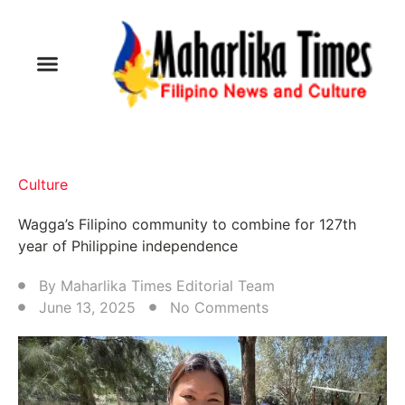
Culture
Wagga’s Filipino community to combine for 127th
year of Philippine independence
By
Maharlika Times Editorial Team
June 13, 2025
No Comments