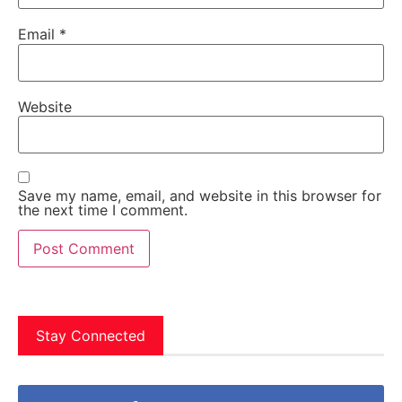
Email
*
Website
Save my name, email, and website in this browser for
the next time I comment.
Stay Connected