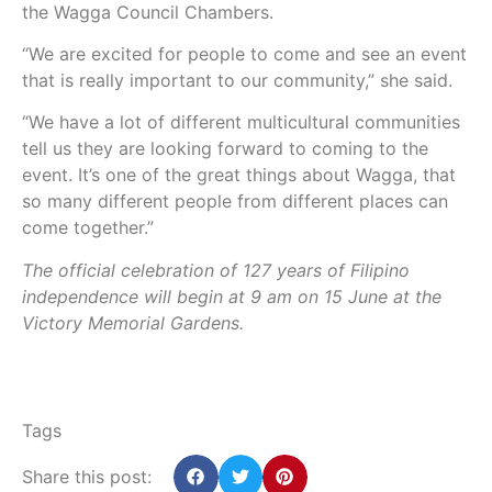
the Wagga Council Chambers.
“We are excited for people to come and see an event
that is really important to our community,” she said.
“We have a lot of different multicultural communities
tell us they are looking forward to coming to the
event. It’s one of the great things about Wagga, that
so many different people from different places can
come together.”
The official celebration of 127 years of Filipino
independence will begin at 9 am on 15 June at the
Victory Memorial Gardens.
Tags
Share this post: