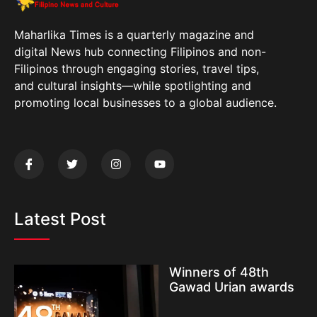
Maharlika Times is a quarterly magazine and
digital News hub connecting Filipinos and non-
Filipinos through engaging stories, travel tips,
and cultural insights—while spotlighting and
promoting local businesses to a global audience.
Latest Post
Winners of 48th
Gawad Urian awards