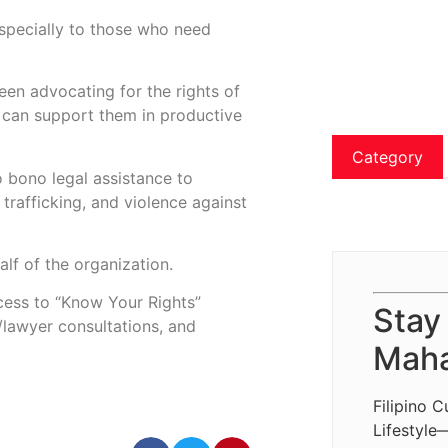
especially to those who need
een advocating for the rights of
 can support them in productive
Category
o bono legal assistance to
 trafficking, and violence against
lf of the organization.
ccess to “Know Your Rights”
Stay
t/lawyer consultations, and
Maha
Filipino C
Lifestyle