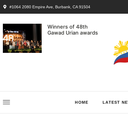
#1064 2080 Empire Ave, Burbank, CA 91504
Winners of 48th
Gawad Urian awards
HOME
LATEST N