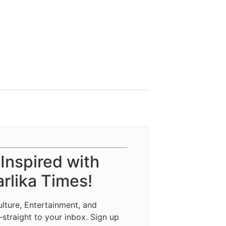
 Inspired with
rlika Times!
ulture, Entertainment, and
—straight to your inbox. Sign up