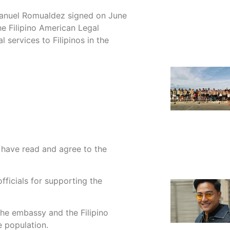
anuel Romualdez signed on June
 Filipino American Legal
 services to Filipinos in the
I have read and agree to the
ficials for supporting the
he embassy and the Filipino
 population.