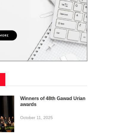
Winners of 48th Gawad Urian
awards
October 11, 2025