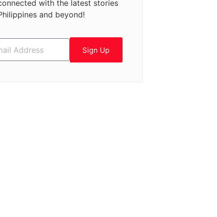
connected with the latest stories
Philippines and beyond!
Sign Up