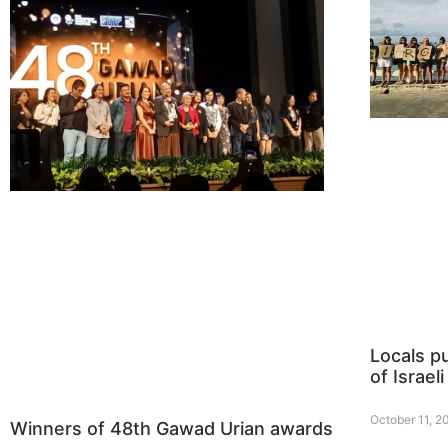
Locals p
of Israeli
October 11, 2
Winners of 48th Gawad Urian awards