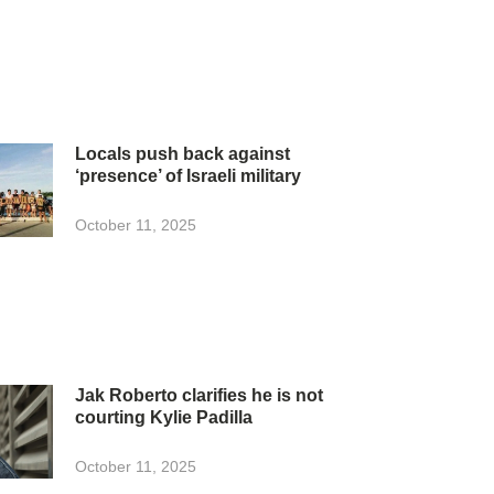
Locals push back against
‘presence’ of Israeli military
October 11, 2025
Jak Roberto clarifies he is not
courting Kylie Padilla
October 11, 2025