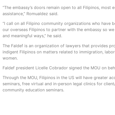
“The embassy’s doors remain open to all Filipinos, most 
assistance,” Romualdez said.
“I call on all Filipino community organizations who have b
our overseas Filipinos to partner with the embassy so we
and meaningful ways,” he said.
The Faldef is an organization of lawyers that provides pr
indigent Filipinos on matters related to immigration, labor
women.
Faldef president Licelle Cobrador signed the MOU on beha
Through the MOU, Filipinos in the US will have greater a
seminars, free virtual and in-person legal clinics for clien
community education seminars.