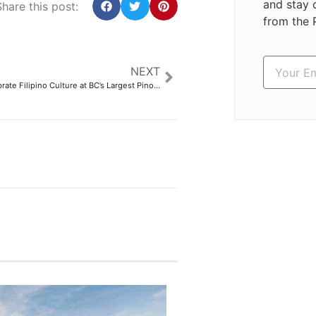
and stay 
hare this post:
from the 
NEXT
Thousands Celebrate Filipino Culture at BC’s Largest Pinoy Festival – Philippine Canadian Inquirer