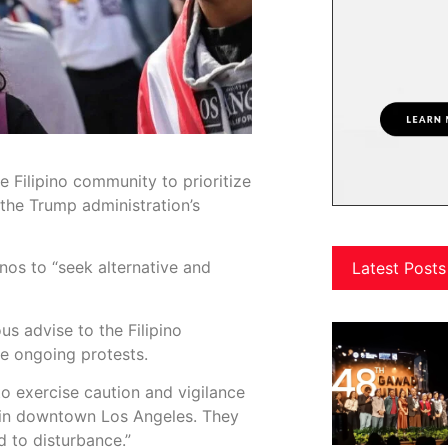
 Filipino community to prioritize
 the Trump administration’s
nos to “seek alternative and
Latest Posts
us advise to the Filipino
he ongoing protests.
o exercise caution and vigilance
e in downtown Los Angeles. They
 to disturbance.”