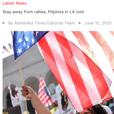
Latest News
Stay away from rallies, Filipinos in LA told
By
Maharlika Times Editorial Team
June 15, 2025