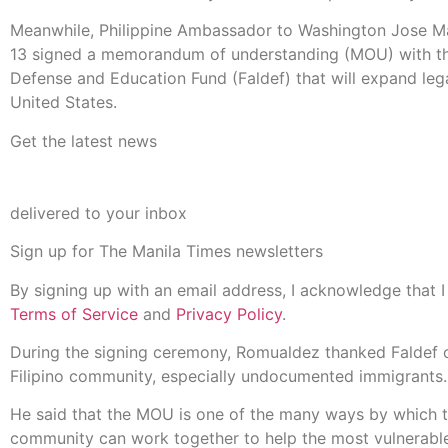
Meanwhile, Philippine Ambassador to Washington Jose M
13 signed a memorandum of understanding (MOU) with the
Defense and Education Fund (Faldef) that will expand legal
United States.
Get the latest news
delivered to your inbox
Sign up for The Manila Times newsletters
By signing up with an email address, I acknowledge that 
Terms of Service
and
Privacy Policy
.
During the signing ceremony, Romualdez thanked Faldef of
Filipino community, especially undocumented immigrants.
He said that the MOU is one of the many ways by which t
community can work together to help the most vulnerable