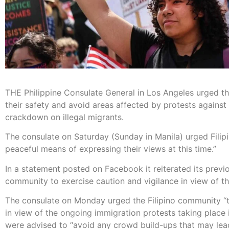
THE Philippine Consulate General in Los Angeles urged the
their safety and avoid areas affected by protests against
crackdown on illegal migrants.
The consulate on Saturday (Sunday in Manila) urged Filipi
peaceful means of expressing their views at this time.”
In a statement posted on Facebook it reiterated its previo
community to exercise caution and vigilance in view of t
The consulate on Monday urged the Filipino community “t
in view of the ongoing immigration protests taking plac
were advised to “avoid any crowd build-ups that may lead