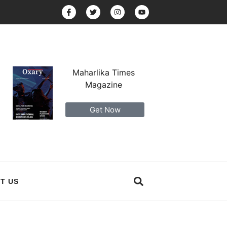
Maharlika Times
Magazine
Get Now
T US