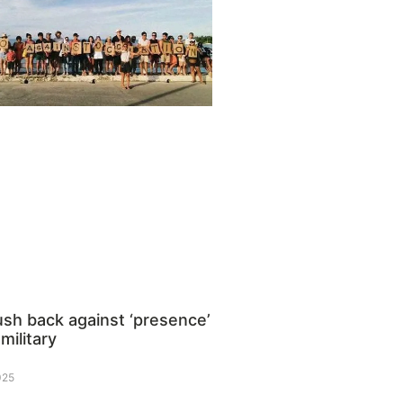
ush back against ‘presence’
 military
025