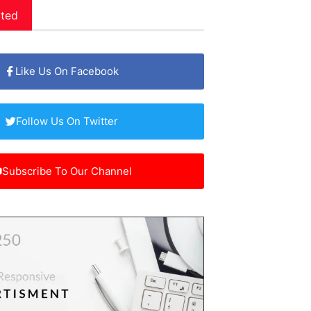
ted
Like Us On Facebook
Follow Us On Twitter
Subscribe To Our Channel