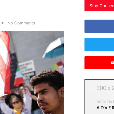
Stay Connec
No Comments