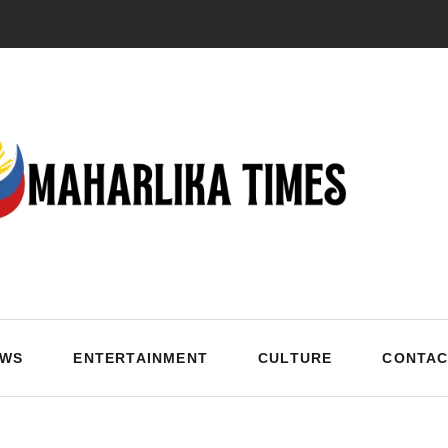
EWS
ENTERTAINMENT
CULTURE
CONTAC