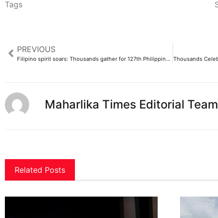
Tags
S
PREVIOUS
Filipino spirit soars: Thousands gather for 127th Philippine Independence Day in Dubai
Maharlika Times Editorial Team
Related Posts