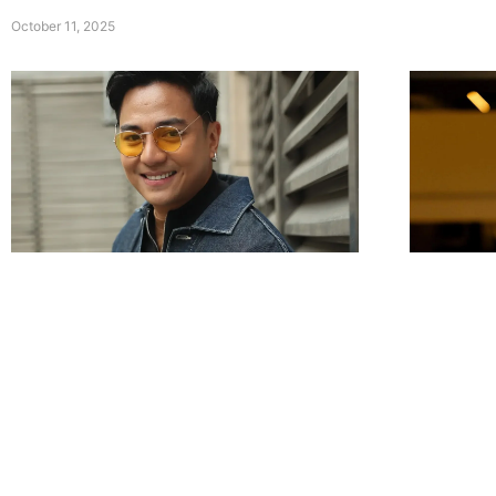
October 11, 2025