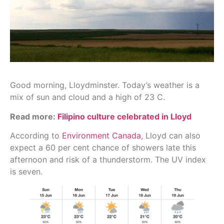
Good morning, Lloydminster. Today’s weather is a
mix of sun and cloud and a high of 23 C.
Read more:
Filipino culture celebrated in Lloyd
According to
Environment Canada
, Lloyd can also
expect a 60 per cent chance of showers late this
afternoon and risk of a thunderstorm. The UV index
is seven.