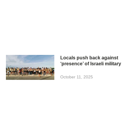
Locals push back against
‘presence’ of Israeli military
October 11, 2025