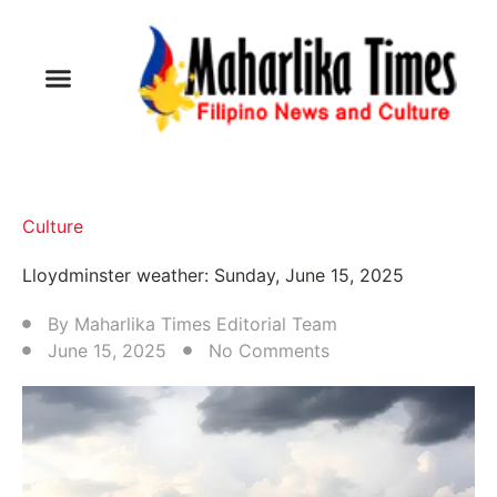
Culture
Lloydminster weather: Sunday, June 15, 2025
By
Maharlika Times Editorial Team
June 15, 2025
No Comments