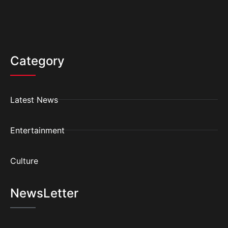
Category
Latest News
Entertainment
Culture
NewsLetter