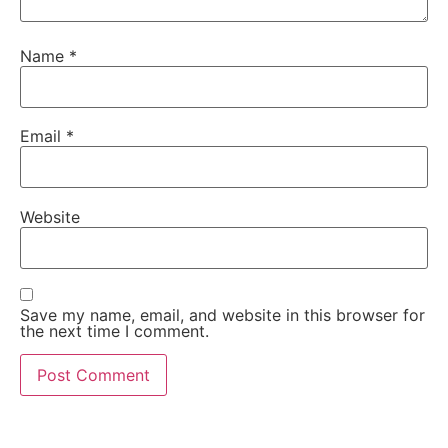
Name
*
Email
*
Website
Save my name, email, and website in this browser for
the next time I comment.