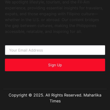
We spotlight lifestyle, tourism, and the Fil-Am
experience, providing essential insights for travelers,
expats, and those engaging with Filipino culture—
whether in the U.S. or abroad. Our content bridges
the gap between cultures, making the Philippines
accessible, relatable, and inspiring for all.
Sign Up
Copyright © 2025. All Rights Reserved. Maharlika
Times