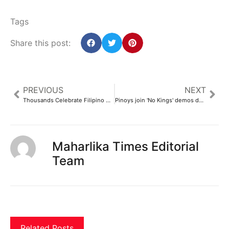
Tags
Share this post:
PREVIOUS
NEXT
Thousands Celebrate Filipino Culture at BC’s Largest Pinoy Festival – Philippine Canadian Inquirer
Pinoys join 'No Kings' demos despite advice by DFA official – Manila Standard
Maharlika Times Editorial
Team
Related Posts