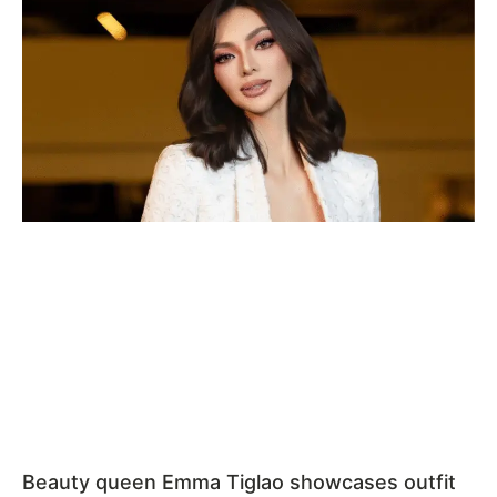
Beauty queen Emma Tiglao showcases outfit