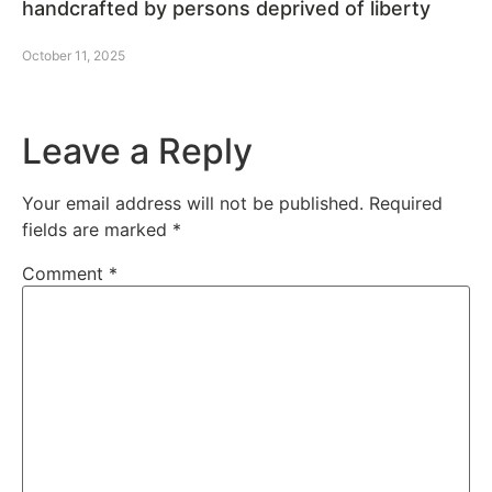
handcrafted by persons deprived of liberty
October 11, 2025
Leave a Reply
Your email address will not be published.
Required
fields are marked
*
Comment
*