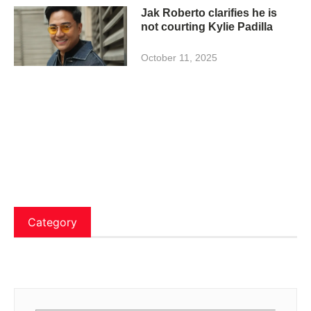
Jak Roberto clarifies he is
not courting Kylie Padilla
October 11, 2025
Category