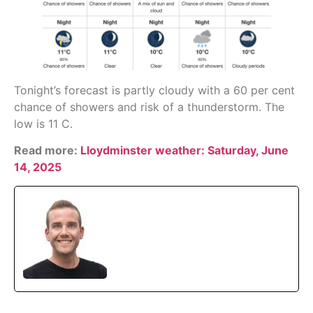
Tonight’s forecast is partly cloudy with a 60 per cent
chance of showers and risk of a thunderstorm. The
low is 11 C.
Read more:
Lloydminster weather: Saturday, June
14, 2025