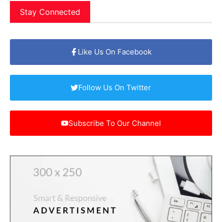
Stay Connected
Like Us On Facebook
Follow Us On Twitter
Subscribe To Our Channel