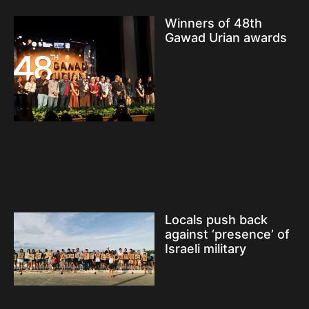
Winners of 48th
Gawad Urian awards
Locals push back
against ‘presence’ of
Israeli military