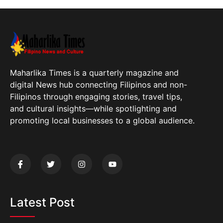
Maharlika Times is a quarterly magazine and
digital News hub connecting Filipinos and non-
Filipinos through engaging stories, travel tips,
and cultural insights—while spotlighting and
promoting local businesses to a global audience.
Latest Post