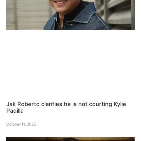
Jak Roberto clarifies he is not courting Kylie
Padilla
October 11, 2025