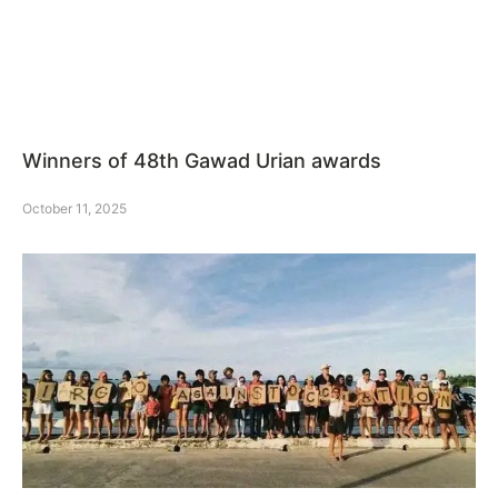
Winners of 48th Gawad Urian awards
October 11, 2025