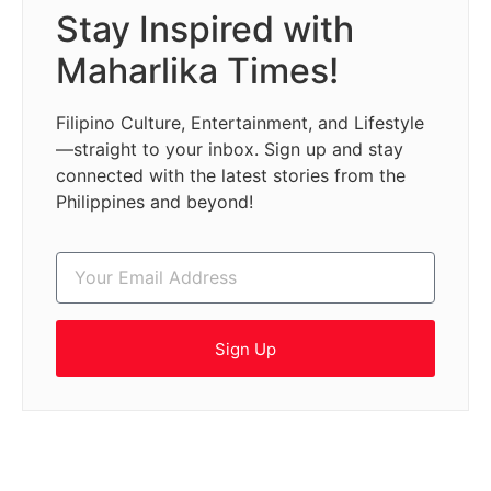
Stay Inspired with
Maharlika Times!
Filipino Culture, Entertainment, and Lifestyle
—straight to your inbox. Sign up and stay
connected with the latest stories from the
Philippines and beyond!
Sign Up