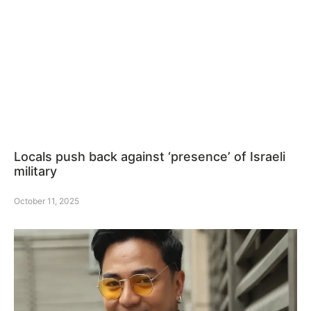
Locals push back against ‘presence’ of Israeli
military
October 11, 2025