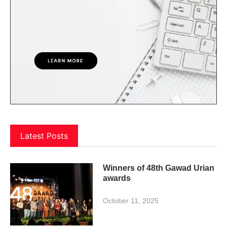
Latest Posts
Winners of 48th Gawad Urian
awards
October 11, 2025