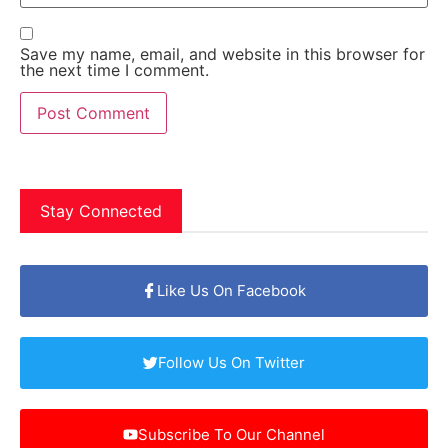
Save my name, email, and website in this browser for
the next time I comment.
Stay Connected
Like Us On Facebook
Follow Us On Twitter
Subscribe To Our Channel