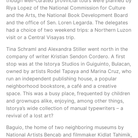
though well-curated provincial tours were planned by
Riya Lopez of the National Commission for Culture
and the Arts, the National Book Development Board
and the office of Sen. Loren Legarda. The delegates
had a choice of two weekend trips: a Northern Luzon
visit or a Central Visayas trip.
Tina Schraml and Alexandra Stiller went north in the
company of writer Kristian Sendon Cordero. A first
stop was at the Istorya Studios in Guiguinto, Bulacan,
owned by artists Rodel Tapaya and Marina Cruz, who
run an independent publishing house, a popular
neighborhood bookstore, a café and a creative
space. This was a busy place, frequented by children
and grownups alike, enjoying, among other things,
Istorya’s wide collection of manual typewriters – a
revival of a lost art?
Baguio, the home of two neighboring museums by
National Artists Bencab and filmmaker Kidlat Tahimik,