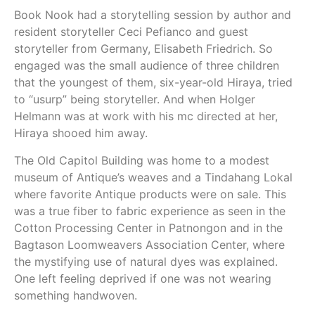
Book Nook had a storytelling session by author and
resident storyteller Ceci Pefianco and guest
storyteller from Germany, Elisabeth Friedrich. So
engaged was the small audience of three children
that the youngest of them, six-year-old Hiraya, tried
to “usurp” being storyteller. And when Holger
Helmann was at work with his mc directed at her,
Hiraya shooed him away.
The Old Capitol Building was home to a modest
museum of Antique’s weaves and a Tindahang Lokal
where favorite Antique products were on sale. This
was a true fiber to fabric experience as seen in the
Cotton Processing Center in Patnongon and in the
Bagtason Loomweavers Association Center, where
the mystifying use of natural dyes was explained.
One left feeling deprived if one was not wearing
something handwoven.