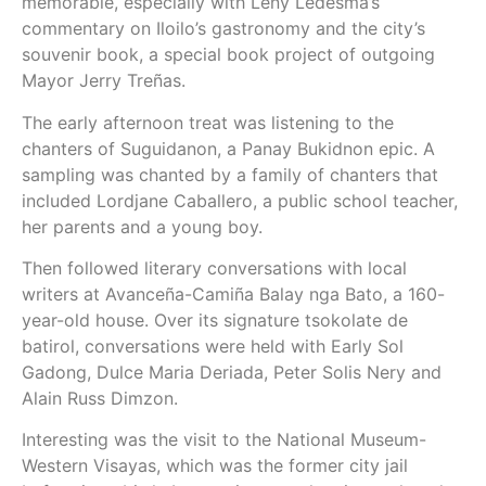
memorable, especially with Leny Ledesma’s
commentary on Iloilo’s gastronomy and the city’s
souvenir book, a special book project of outgoing
Mayor Jerry Treñas.
The early afternoon treat was listening to the
chanters of Suguidanon, a Panay Bukidnon epic. A
sampling was chanted by a family of chanters that
included Lordjane Caballero, a public school teacher,
her parents and a young boy.
Then followed literary conversations with local
writers at Avanceña-Camiña Balay nga Bato, a 160-
year-old house. Over its signature tsokolate de
batirol, conversations were held with Early Sol
Gadong, Dulce Maria Deriada, Peter Solis Nery and
Alain Russ Dimzon.
Interesting was the visit to the National Museum-
Western Visayas, which was the former city jail