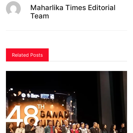
Maharlika Times Editorial
Team
Related Posts