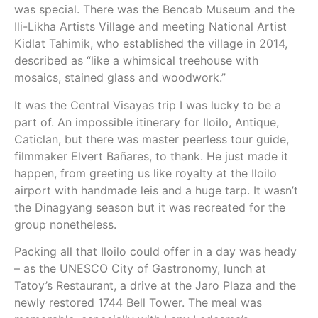
was special. There was the Bencab Museum and the
Ili-Likha Artists Village and meeting National Artist
Kidlat Tahimik, who established the village in 2014,
described as “like a whimsical treehouse with
mosaics, stained glass and woodwork.”
It was the Central Visayas trip I was lucky to be a
part of. An impossible itinerary for Iloilo, Antique,
Caticlan, but there was master peerless tour guide,
filmmaker Elvert Bañares, to thank. He just made it
happen, from greeting us like royalty at the Iloilo
airport with handmade leis and a huge tarp. It wasn’t
the Dinagyang season but it was recreated for the
group nonetheless.
Packing all that Iloilo could offer in a day was heady
– as the UNESCO City of Gastronomy, lunch at
Tatoy’s Restaurant, a drive at the Jaro Plaza and the
newly restored 1744 Bell Tower. The meal was