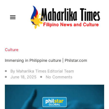
Culture
Immersing in Philippine culture | Philstar.com
By
Maharlika Times Editorial Team
June 18, 2025
No Comments