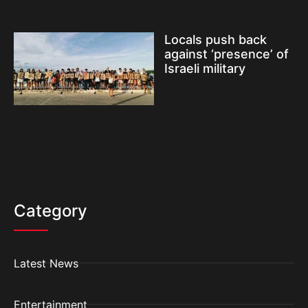
Locals push back
against ‘presence’ of
Israeli military
Category
Latest News
Entertainment