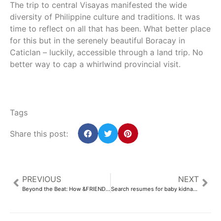
The trip to central Visayas manifested the wide
diversity of Philippine culture and traditions. It was
time to reflect on all that has been. What better place
for this but in the serenely beautiful Boracay in
Caticlan – luckily, accessible through a land trip. No
better way to cap a whirlwind provincial visit.
Tags
Share this post:
PREVIOUS
NEXT
Beyond the Beat: How &FRIENDS Festival became a game changer for EDM in Asia
Search resumes for baby kidnapped 45 years ago – AsAmNews