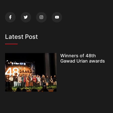
Latest Post
Winners of 48th
Gawad Urian awards