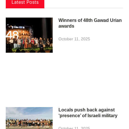
Latest Posts
Winners of 48th Gawad Urian
awards
October 11, 2025
Locals push back against
‘presence’ of Israeli military
October 11, 2025