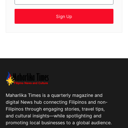
Sign Up
Maharlika Times is a quarterly magazine and
digital News hub connecting Filipinos and non-
Filipinos through engaging stories, travel tips,
and cultural insights—while spotlighting and
promoting local businesses to a global audience.