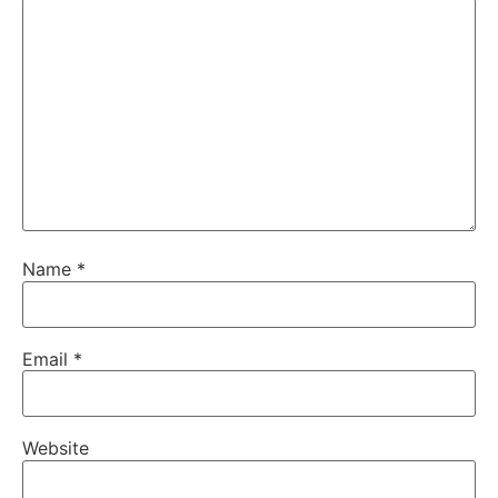
Name
*
Email
*
Website