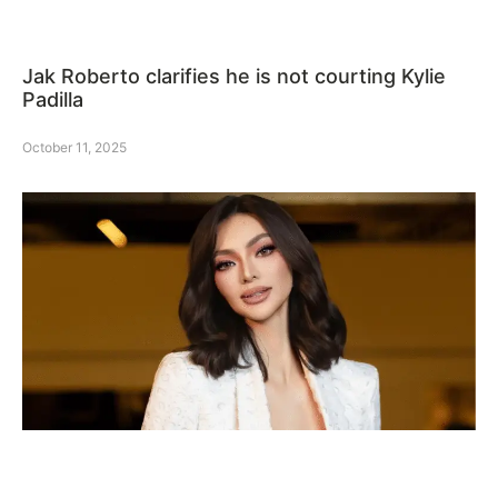
Jak Roberto clarifies he is not courting Kylie
Padilla
October 11, 2025