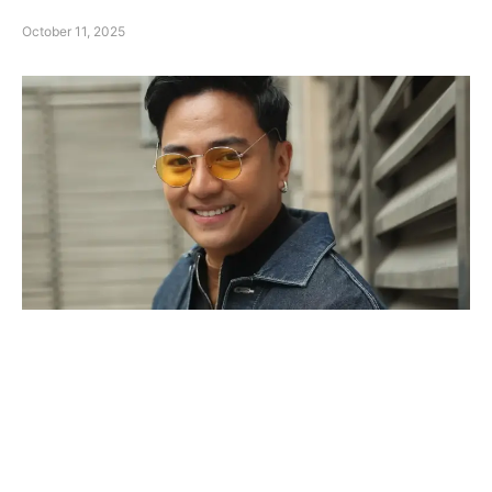
October 11, 2025