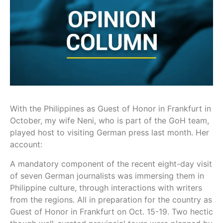
With the Philippines as Guest of Honor in Frankfurt in
October, my wife Neni, who is part of the GoH team,
played host to visiting German press last month. Her
account:
A mandatory component of the recent eight-day visit
of seven German journalists was immersing them in
Philippine culture, through interactions with writers
from the regions. All in preparation for the country as
Guest of Honor in Frankfurt on Oct. 15-19. Two hectic