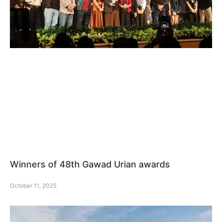
Winners of 48th Gawad Urian awards
October 11, 2025