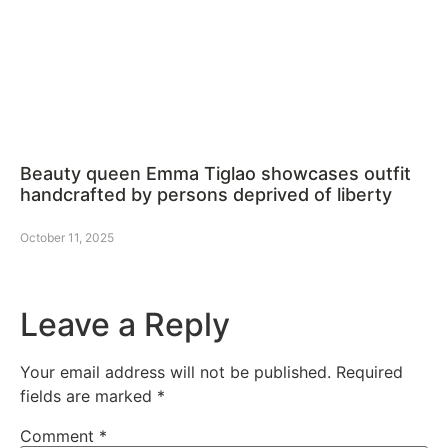
Beauty queen Emma Tiglao showcases outfit
handcrafted by persons deprived of liberty
October 11, 2025
Leave a Reply
Your email address will not be published.
Required
fields are marked
*
Comment
*