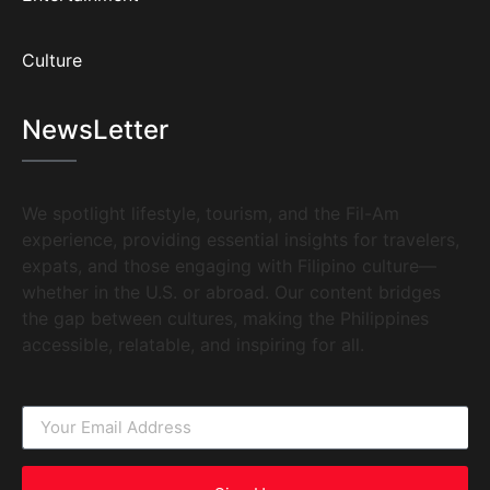
Culture
NewsLetter
We spotlight lifestyle, tourism, and the Fil-Am
experience, providing essential insights for travelers,
expats, and those engaging with Filipino culture—
whether in the U.S. or abroad. Our content bridges
the gap between cultures, making the Philippines
accessible, relatable, and inspiring for all.