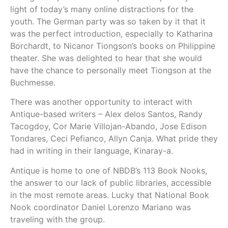
light of today’s many online distractions for the
youth. The German party was so taken by it that it
was the perfect introduction, especially to Katharina
Borchardt, to Nicanor Tiongson’s books on Philippine
theater. She was delighted to hear that she would
have the chance to personally meet Tiongson at the
Buchmesse.
There was another opportunity to interact with
Antique-based writers – Alex delos Santos, Randy
Tacogdoy, Cor Marie Villojan-Abando, Jose Edison
Tondares, Ceci Pefianco, Allyn Canja. What pride they
had in writing in their language, Kinaray-a.
Antique is home to one of NBDB’s 113 Book Nooks,
the answer to our lack of public libraries, accessible
in the most remote areas. Lucky that National Book
Nook coordinator Daniel Lorenzo Mariano was
traveling with the group.