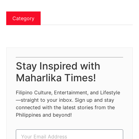
Category
Stay Inspired with
Maharlika Times!
Filipino Culture, Entertainment, and Lifestyle
—straight to your inbox. Sign up and stay
connected with the latest stories from the
Philippines and beyond!