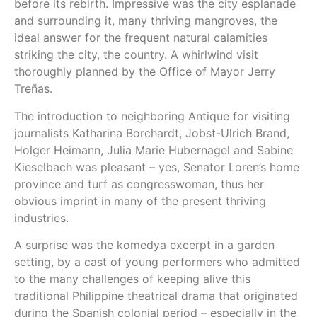
before its rebirth. Impressive was the city esplanade
and surrounding it, many thriving mangroves, the
ideal answer for the frequent natural calamities
striking the city, the country. A whirlwind visit
thoroughly planned by the Office of Mayor Jerry
Treñas.
The introduction to neighboring Antique for visiting
journalists Katharina Borchardt, Jobst-Ulrich Brand,
Holger Heimann, Julia Marie Hubernagel and Sabine
Kieselbach was pleasant – yes, Senator Loren’s home
province and turf as congresswoman, thus her
obvious imprint in many of the present thriving
industries.
A surprise was the komedya excerpt in a garden
setting, by a cast of young performers who admitted
to the many challenges of keeping alive this
traditional Philippine theatrical drama that originated
during the Spanish colonial period – especially in the