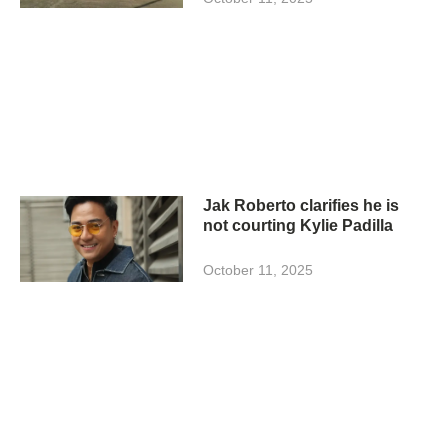
Jak Roberto clarifies he is
not courting Kylie Padilla
October 11, 2025