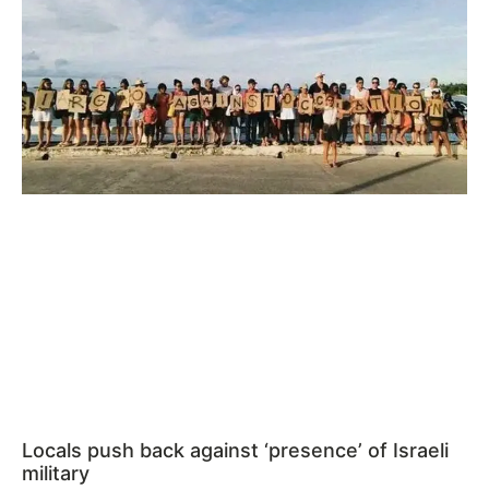
Locals push back against ‘presence’ of Israeli
military