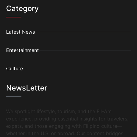
Category
Latest News
Entertainment
Culture
NewsLetter
We spotlight lifestyle, tourism, and the Fil-Am
experience, providing essential insights for travelers,
expats, and those engaging with Filipino culture—
whether in the U.S. or abroad. Our content bridges