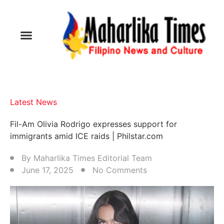
Latest News
Fil-Am Olivia Rodrigo expresses support for
immigrants amid ICE raids | Philstar.com
By
Maharlika Times Editorial Team
June 17, 2025
No Comments