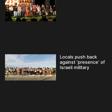
Locals push back
against ‘presence’ of
Israeli military