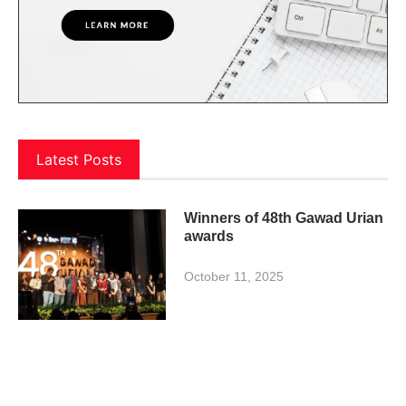
Latest Posts
Winners of 48th Gawad Urian
awards
October 11, 2025