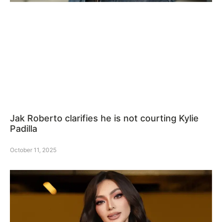
Jak Roberto clarifies he is not courting Kylie
Padilla
October 11, 2025