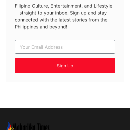
Filipino Culture, Entertainment, and Lifestyle
—straight to your inbox. Sign up and stay
connected with the latest stories from the
Philippines and beyond!
Sign Up