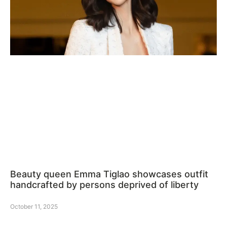
Beauty queen Emma Tiglao showcases outfit
handcrafted by persons deprived of liberty
October 11, 2025