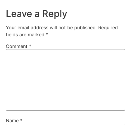
Leave a Reply
Your email address will not be published.
Required
fields are marked
*
Comment
*
Name
*