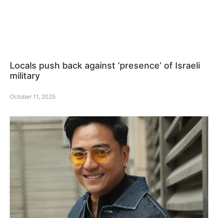
Locals push back against ‘presence’ of Israeli
military
October 11, 2025