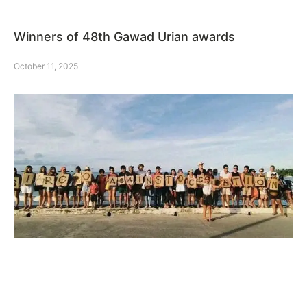
Winners of 48th Gawad Urian awards
October 11, 2025