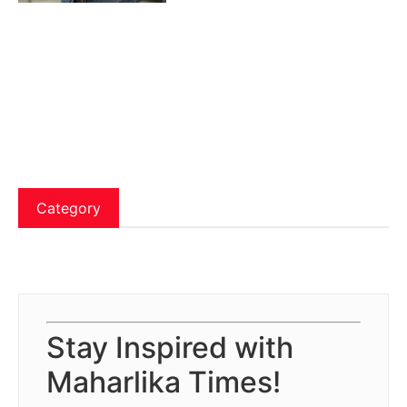
Category
Stay Inspired with
Maharlika Times!