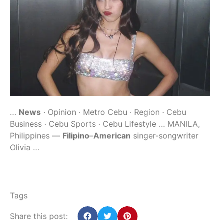
…
News
· Opinion · Metro Cebu · Region · Cebu
Business · Cebu Sports · Cebu Lifestyle … MANILA,
Philippines —
Filipino
–
American
singer-songwriter
Olivia …
Tags
Share this post: