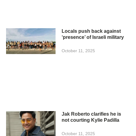
Locals push back against
‘presence’ of Israeli military
October 11, 2025
Jak Roberto clarifies he is
not courting Kylie Padilla
October 11, 2025