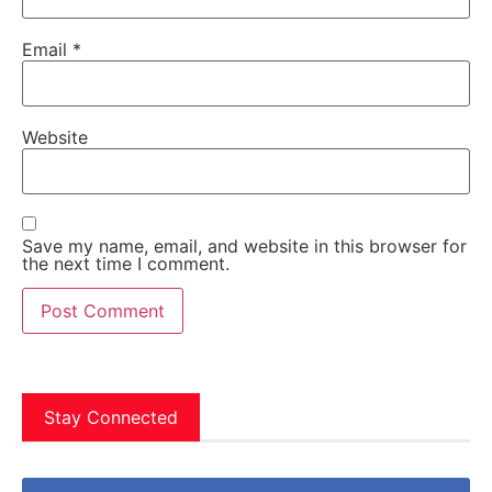
Email
*
Website
Save my name, email, and website in this browser for
the next time I comment.
Stay Connected