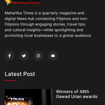
Maharlika Times is a quarterly magazine and
digital News hub connecting Filipinos and non-
Filipinos through engaging stories, travel tips,
and cultural insights—while spotlighting and
promoting local businesses to a global audience.
Latest Post
Winners of 48th
Gawad Urian awards