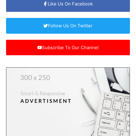
Like Us On Facebook
Follow Us On Twitter
Subscribe To Our Channel