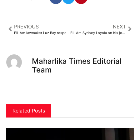
PREVIOUS
NEXT
Fil-Am lawmaker Luz Bay responds to criticism for calling PH her ‘home country’
Fil-Am Sydney Loyola on his journey and transition in bio doc ‘The Road to Sydney’
Maharlika Times Editorial
Team
Related Posts