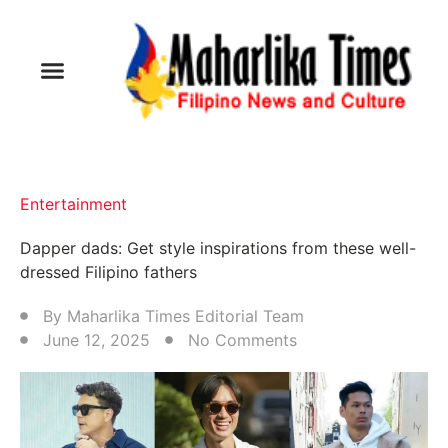
Entertainment
Dapper dads: Get style inspirations from these well-
dressed Filipino fathers
By
Maharlika Times Editorial Team
June 12, 2025
No Comments