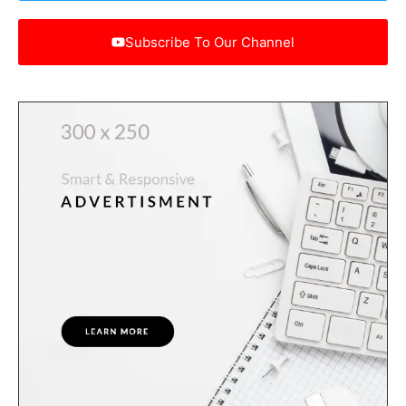
Subscribe To Our Channel