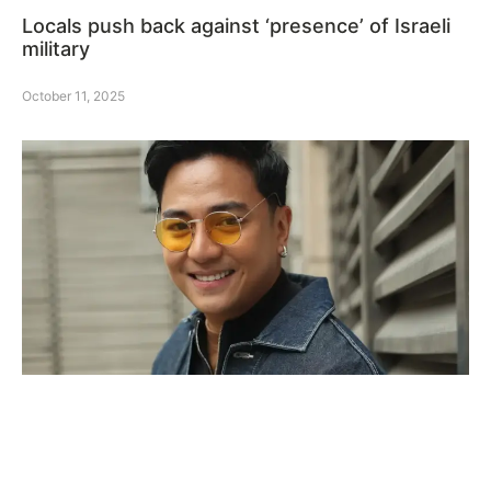
Locals push back against ‘presence’ of Israeli
military
October 11, 2025