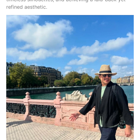
refined aesthetic.