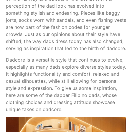
perception of the dad look has evolved into
something stylish and endearing. Pieces like baggy
jorts, socks worn with sandals, and even fishing vests
are now part of the fashion codes for younger
crowds. Just as our opinions about their style have
shifted, the way dads dress today has also changed,
serving as inspiration that led to the birth of dadcore.
Dadcore is a versatile style that continues to evolve,
especially as many dads explore diverse styles today.
It highlights functionality and comfort, relaxed and
casual silhouettes, while still allowing for personal
style and expression. To give us some inspiration,
here are some of the dapper Filipino dads, whose
clothing choices and dressing attitude showcase
unique takes on dadcore.