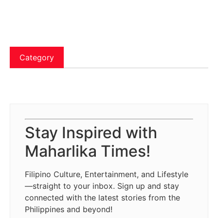
Category
Stay Inspired with
Maharlika Times!
Filipino Culture, Entertainment, and Lifestyle
—straight to your inbox. Sign up and stay
connected with the latest stories from the
Philippines and beyond!