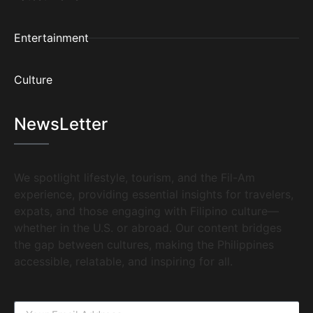
Entertainment
Culture
NewsLetter
We spotlight lifestyle, tourism, and the Fil-Am
experience, providing essential insights for travelers,
expats, and those engaging with Filipino culture—
whether in the U.S. or abroad. Our content bridges
the gap between cultures, making the Philippines
accessible, relatable, and inspiring for all.