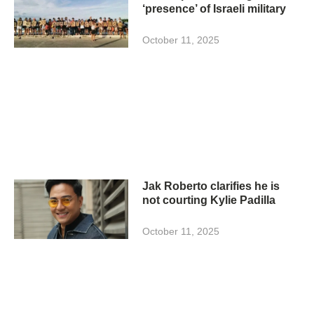
‘presence’ of Israeli military
October 11, 2025
Jak Roberto clarifies he is
not courting Kylie Padilla
October 11, 2025