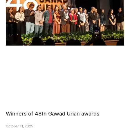
Winners of 48th Gawad Urian awards
October 11, 2025