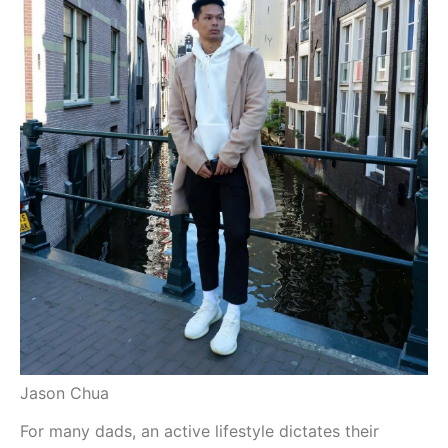
Jason Chua
For many dads, an active lifestyle dictates their