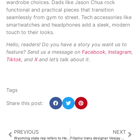
wardrobe choices. Dads like Jason Chua rock
functional and practical pieces that transition
seamlessly from gym to street. Tech accessories like
smartwatches and headphones add a sleek, modern
touch to their looks.
Hello, readers! Do you have a story you want us to
feature? Send us a message on
Facebook
,
Instagram
,
Tiktok
, and
X
and let’s talk about it.
Tags
Share this post:
PREVIOUS
NEXT
Wyoming state rep refers to Heart Mountain by racial slur – AsAmNews
Filipino trans designer Veejay Floresca joins new ‘Project Runway’ season