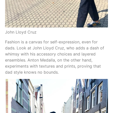
John Lloyd Cruz
An
Fashion is a canvas for self-expression, even for
dads. Look at John Lloyd Cruz, who adds a dash of
whimsy with his accessory choices and layered
ensembles. Anton Medalla, on the other hand,
experiments with textures and prints, proving that
dad style knows no bounds.