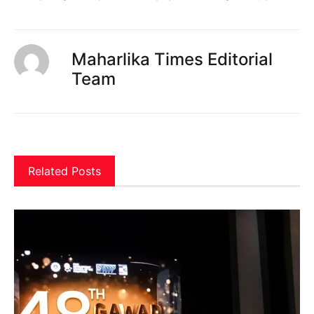
Maharlika Times Editorial
Team
Related Posts