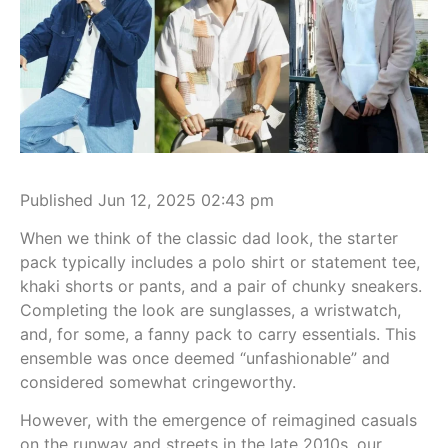
Published Jun 12, 2025 02:43 pm
When we think of the classic dad look, the starter
pack typically includes a polo shirt or statement tee,
khaki shorts or pants, and a pair of chunky sneakers.
Completing the look are sunglasses, a wristwatch,
and, for some, a fanny pack to carry essentials. This
ensemble was once deemed “unfashionable” and
considered somewhat cringeworthy.
However, with the emergence of reimagined casuals
on the runway and streets in the late 2010s, our