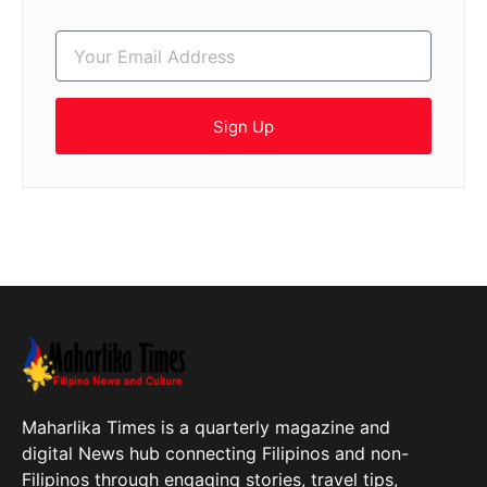
Sign Up
Maharlika Times is a quarterly magazine and
digital News hub connecting Filipinos and non-
Filipinos through engaging stories, travel tips,