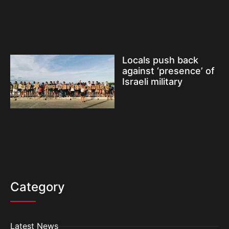
Locals push back
against ‘presence’ of
Israeli military
Category
Latest News