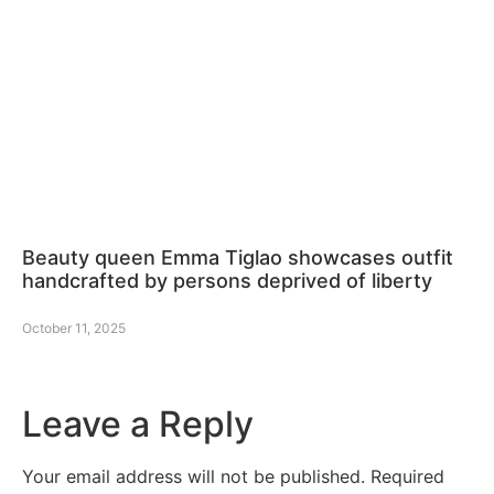
Beauty queen Emma Tiglao showcases outfit
handcrafted by persons deprived of liberty
October 11, 2025
Leave a Reply
Your email address will not be published.
Required