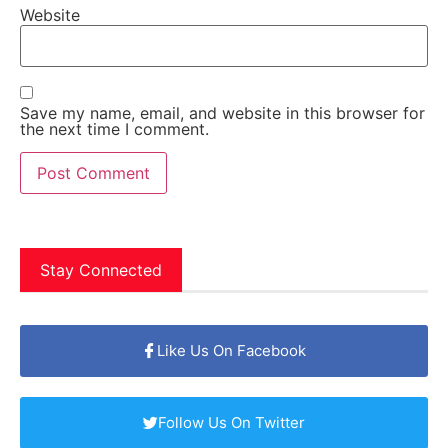
Website
Save my name, email, and website in this browser for
the next time I comment.
Stay Connected
Like Us On Facebook
Follow Us On Twitter