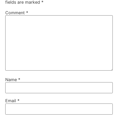
fields are marked
*
Comment
*
Name
*
Email
*