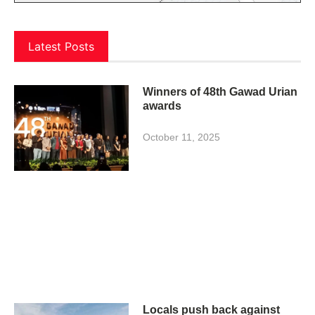
Latest Posts
Winners of 48th Gawad Urian
awards
October 11, 2025
Locals push back against