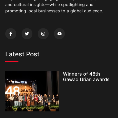
and cultural insights—while spotlighting and
promoting local businesses to a global audience.
Latest Post
Winners of 48th
Gawad Urian awards