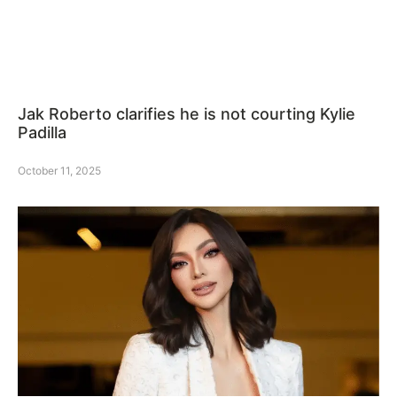
Jak Roberto clarifies he is not courting Kylie
Padilla
October 11, 2025