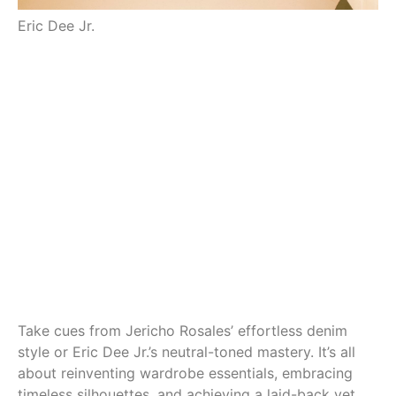
Eric Dee Jr.
Je
Take cues from Jericho Rosales’ effortless denim
style or Eric Dee Jr.’s neutral-toned mastery. It’s all
about reinventing wardrobe essentials, embracing
timeless silhouettes, and achieving a laid-back yet