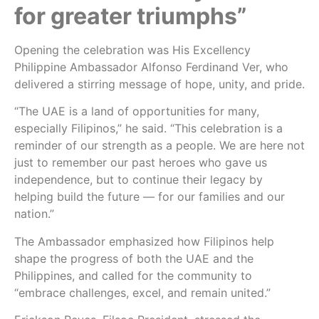
for greater triumphs”
Opening the celebration was His Excellency
Philippine Ambassador Alfonso Ferdinand Ver, who
delivered a stirring message of hope, unity, and pride.
“The UAE is a land of opportunities for many,
especially Filipinos,” he said. “This celebration is a
reminder of our strength as a people. We are here not
just to remember our past heroes who gave us
independence, but to continue their legacy by
helping build the future — for our families and our
nation.”
The Ambassador emphasized how Filipinos help
shape the progress of both the UAE and the
Philippines, and called for the community to
“embrace challenges, excel, and remain united.”