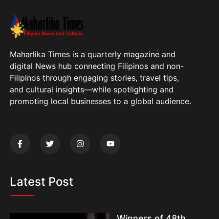
Maharlika Times is a quarterly magazine and
digital News hub connecting Filipinos and non-
Filipinos through engaging stories, travel tips,
and cultural insights—while spotlighting and
promoting local businesses to a global audience.
Latest Post
Winners of 48th