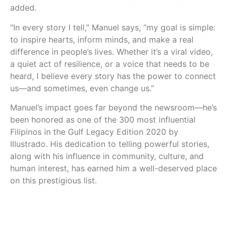
added.
“In every story I tell,” Manuel says, “my goal is simple:
to inspire hearts, inform minds, and make a real
difference in people’s lives. Whether it’s a viral video,
a quiet act of resilience, or a voice that needs to be
heard, I believe every story has the power to connect
us—and sometimes, even change us.”
Manuel’s impact goes far beyond the newsroom—he’s
been honored as one of the 300 most influential
Filipinos in the Gulf Legacy Edition 2020 by
Illustrado. His dedication to telling powerful stories,
along with his influence in community, culture, and
human interest, has earned him a well-deserved place
on this prestigious list.