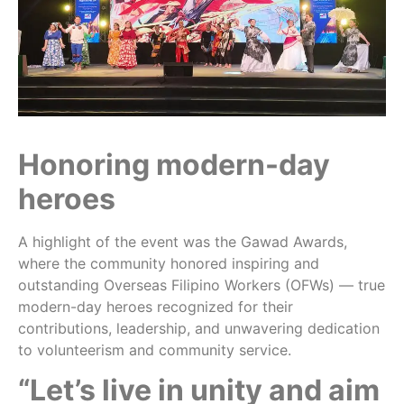
Honoring modern-day
heroes
A highlight of the event was the Gawad Awards,
where the community honored inspiring and
outstanding Overseas Filipino Workers (OFWs) — true
modern-day heroes recognized for their
contributions, leadership, and unwavering dedication
to volunteerism and community service.
“Let’s live in unity and aim