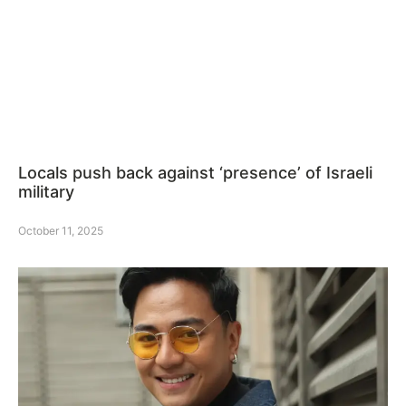
Locals push back against ‘presence’ of Israeli
military
October 11, 2025