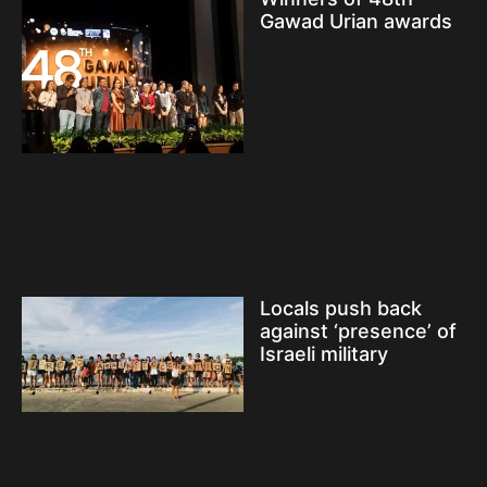
Gawad Urian awards
Locals push back
against ‘presence’ of
Israeli military