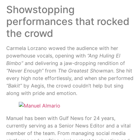
Showstopping
performances that rocked
the crowd
Carmela Lorzano wowed the audience with her
powerhouse vocals, opening with
“Ang Huling El
Bimbo”
and delivering a jaw-dropping rendition of
“Never Enough”
from
The Greatest Showman
. She hit
every high note effortlessly, and when she performed
“Bakit”
by Aegis, the crowd couldn’t help but sing
along with pride and emotion.
Manuel has been with Gulf News for 24 years,
currently serving as a Senior News Editor and a vital
member of the team. From managing social media