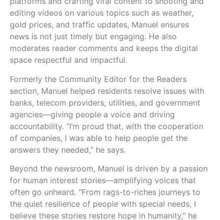
platforms and crafting viral content to shooting and
editing videos on various topics such as weather,
gold prices, and traffic updates, Manuel ensures
news is not just timely but engaging. He also
moderates reader comments and keeps the digital
space respectful and impactful.
Formerly the Community Editor for the Readers
section, Manuel helped residents resolve issues with
banks, telecom providers, utilities, and government
agencies—giving people a voice and driving
accountability. “I’m proud that, with the cooperation
of companies, I was able to help people get the
answers they needed,” he says.
Beyond the newsroom, Manuel is driven by a passion
for human interest stories—amplifying voices that
often go unheard. “From rags-to-riches journeys to
the quiet resilience of people with special needs, I
believe these stories restore hope in humanity,” he