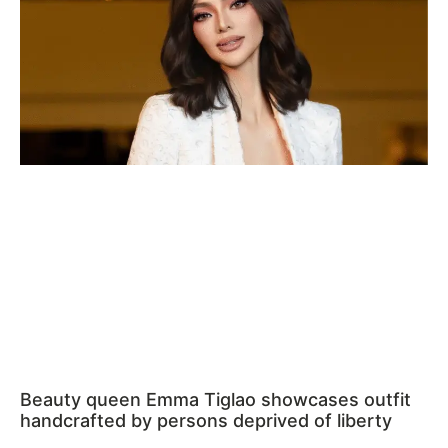
Beauty queen Emma Tiglao showcases outfit
handcrafted by persons deprived of liberty