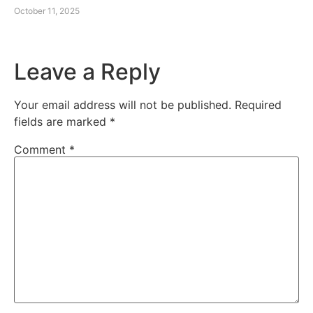
October 11, 2025
Leave a Reply
Your email address will not be published.
Required
fields are marked
*
Comment
*