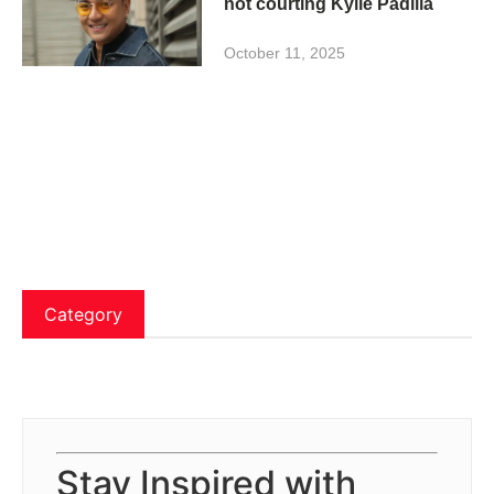
not courting Kylie Padilla
October 11, 2025
Category
Stay Inspired with