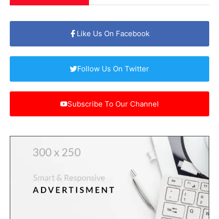
Like Us On Facebook
Follow Us On Twitter
Subscribe To Our Channel