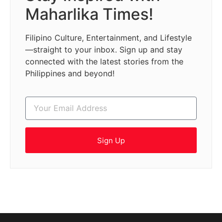
Maharlika Times!
Filipino Culture, Entertainment, and Lifestyle
—straight to your inbox. Sign up and stay
connected with the latest stories from the
Philippines and beyond!
Sign Up