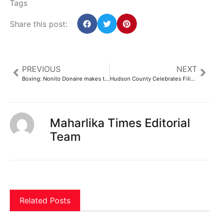
Tags
Share this post:
PREVIOUS
NEXT
Boxing: Nonito Donaire makes triumphant comeback against Campos | ABS-CBN Sports
Hudson County Celebrates Filipino Culture, Community with Flag Raising – TAPinto
Maharlika Times Editorial
Team
Related Posts