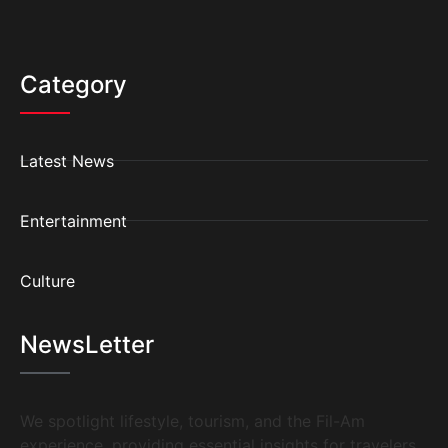
Category
Latest News
Entertainment
Culture
NewsLetter
We spotlight lifestyle, tourism, and the Fil-Am
experience, providing essential insights for travelers,