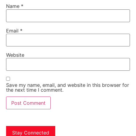
Name
*
Email
*
Website
Save my name, email, and website in this browser for
the next time I comment.
Stay Connected