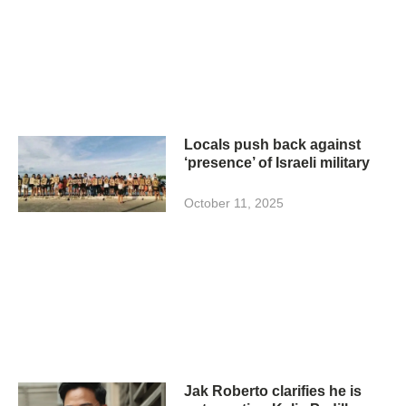
Locals push back against
‘presence’ of Israeli military
October 11, 2025
Jak Roberto clarifies he is