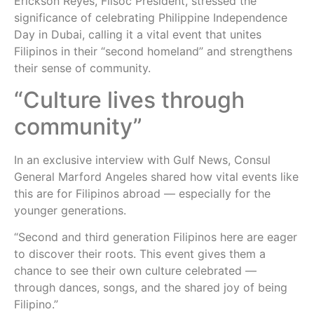
Erickson Reyes, Filsoc President, stressed the
significance of celebrating Philippine Independence
Day in Dubai, calling it a vital event that unites
Filipinos in their “second homeland” and strengthens
their sense of community.
“Culture lives through
community”
In an exclusive interview with Gulf News, Consul
General Marford Angeles shared how vital events like
this are for Filipinos abroad — especially for the
younger generations.
“Second and third generation Filipinos here are eager
to discover their roots. This event gives them a
chance to see their own culture celebrated —
through dances, songs, and the shared joy of being
Filipino.”