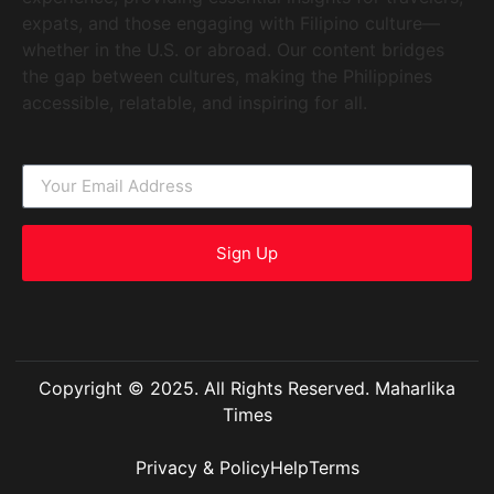
expats, and those engaging with Filipino culture—
whether in the U.S. or abroad. Our content bridges
the gap between cultures, making the Philippines
accessible, relatable, and inspiring for all.
Sign Up
Copyright © 2025. All Rights Reserved. Maharlika
Times
Privacy & Policy
Help
Terms