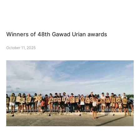
Winners of 48th Gawad Urian awards
October 11, 2025