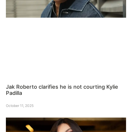
Jak Roberto clarifies he is not courting Kylie
Padilla
October 11, 2025