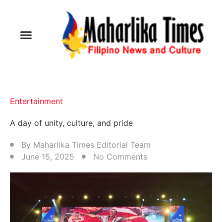
Entertainment
A day of unity, culture, and pride
By
Maharlika Times Editorial Team
June 15, 2025
No Comments