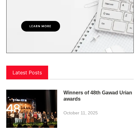
Latest Posts
Winners of 48th Gawad Urian
awards
October 11, 2025